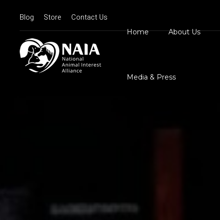
Blog
Store
Contact Us
Home
About Us
Board Member
N
Mission Statem
Media & Press
Position State
Our Logos
Contact Us
N
D
C