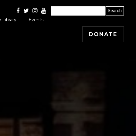
 Library
Events
DONATE
Articles
 Releases
s, Winners and
ss Stories
mal
 Papers
 Editorials and
entary