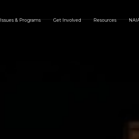
Issues & Programs
Get Involved
Resources
NAIA
s
AIA Position
Events Calendar
NAIA Brochures and
NAIA 
Statements
Handouts
ents
NAIA Videos
Press
NAIA Campaigns
Legal and Legislative
ments
Volunteer
Heroe
Resources
Homes For Animal
Succe
Press Center
Heroes
The Case Against Ani
White
NAIA Rescue
Rights and
AIA Shelter Project
Guest
NAIA Trust
Environmental
NAIA Advocacy Center
Comm
Animal Heroes 2020
Extremism
NAIA Rescue
Virtual 5K
NAIA Trust
iscover Animals
Donate your car to NAIA
Sites of Interest
onsider The Source