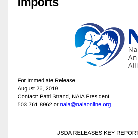
Imports
For Immediate Release
August 26, 2019
Contact: Patti Strand, NAIA President
503-761-8962 or
naia@naiaonline.org
USDA RELEASES KEY REPORT