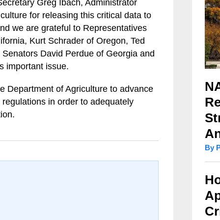
cretary Greg Ibach, Administrator
lture for releasing this critical data to
nd we are grateful to Representatives
ifornia, Kurt Schrader of Oregon, Ted
d Senators David Perdue of Georgia and
s important issue.
NA
e Department of Agriculture to advance
Re
 regulations in order to adequately
ion.
St
An
By 
Ho
Ap
Cr