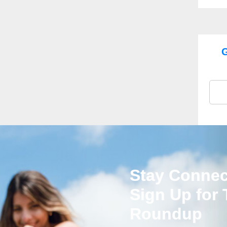
G
Stay Connec
Sign Up for
Roundup