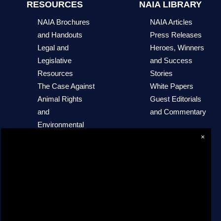
RESOURCES
NAIA LIBRARY
NAIA Brochures
NAIA Articles
and Handouts
Press Releases
Legal and
Heroes, Winners
Legislative
and Success
Resources
Stories
The Case Against
White Papers
Animal Rights
Guest Editorials
and
and Commentary
Environmental
×
Extremism
NAIA Trust
Sites of Interest