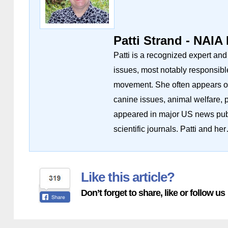
Patti Strand - NAIA
Patti is a recognized expert an
issues, most notably responsibl
movement. She often appears on 
canine issues, animal welfare, 
appeared in major US news publ
scientific journals. Patti and he
Like this article?
Don’t forget to share, like or follow us