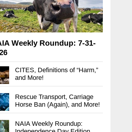
IA Weekly Roundup: 7-31-
26
CITES, Definitions of “Harm,”
and More!
Rescue Transport, Carriage
Horse Ban (Again), and More!
NAIA Weekly Roundup:
Independence Day Edition