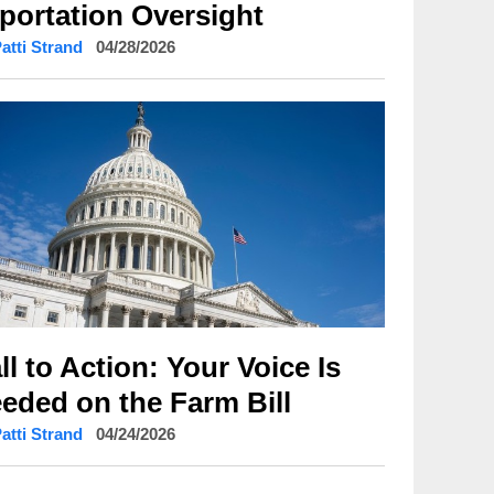
portation Oversight
Patti Strand
04/28/2026
ll to Action: Your Voice Is
eded on the Farm Bill
Patti Strand
04/24/2026