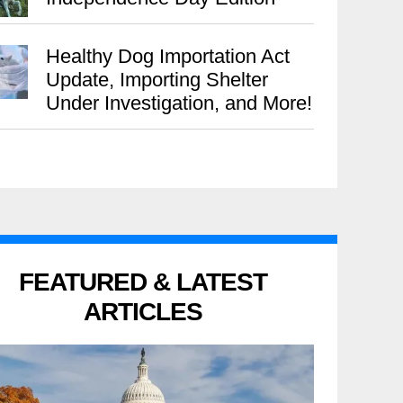
Healthy Dog Importation Act
Update, Importing Shelter
Under Investigation, and More!
FEATURED & LATEST
ARTICLES