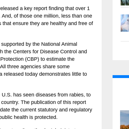
leased a key report finding that over 1
. And, of those one million, less than one
 that ensure they are healthy and free of
 supported by the National Animal
th the Centers for Disease Control and
rotection (CBP) to estimate the
 All three agencies share some
a released today demonstrates little to
 U.S. has seen diseases from rabies, to
 country. The publication of this report
update the current statutory and regulatory
ublic health is protected.