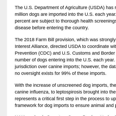
The U.S. Department of Agriculture (USDA) has re
million dogs are imported into the U.S. each year
percent are subject to thorough health screenings
disease before entering the country.
The 2018 Farm Bill provision, which was strongly
Interest Alliance, directed USDA to coordinate wi
Prevention (CDC) and U.S. Customs and Border P
number of dogs entering into the U.S. each year.
jurisdiction over canine imports; however, the dat
no oversight exists for 99% of these imports.
With the increase of unscreened dog imports, the
canine influenza, to leptospirosis brought into the
represents a critical first step in the process to 
framework for dog imports to ensure animal and p