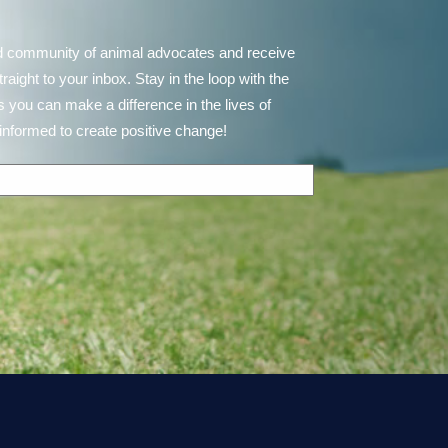
d community of animal advocates and receive
ght to your inbox. Stay in the loop with the
 you can make a difference in the lives of
informed to create positive change!