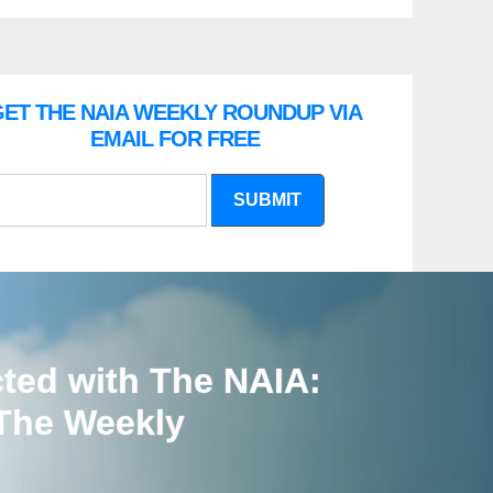
ET THE NAIA WEEKLY ROUNDUP VIA
EMAIL FOR FREE
SUBMIT
ted with The NAIA:
 The Weekly