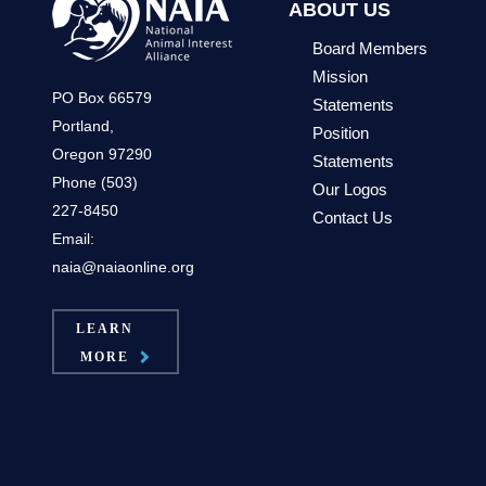
ABOUT US
Board Members
Mission
PO Box 66579
Statements
Portland,
Position
Oregon 97290
Statements
Phone (503)
Our Logos
227-8450
Contact Us
Email:
naia@naiaonline.org
LEARN
MORE