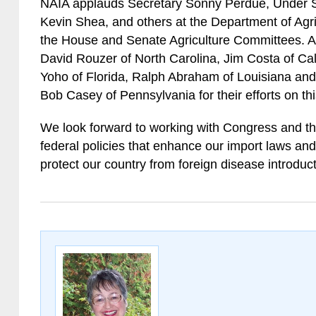
NAIA applauds Secretary Sonny Perdue, Under Se
Kevin Shea, and others at the Department of Agricu
the House and Senate Agriculture Committees. A
David Rouzer of North Carolina, Jim Costa of Cal
Yoho of Florida, Ralph Abraham of Louisiana an
Bob Casey of Pennsylvania for their efforts on thi
We look forward to working with Congress and th
federal policies that enhance our import laws and
protect our country from foreign disease introduct