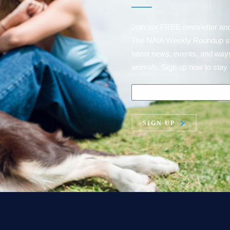
Join our FREE newsletter an
The NAIA Weekly Roundup strai
latest news, events, and ways
animals. Sign up now to stay 
SIGN UP