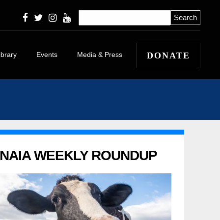
ibrary
Events
Media & Press
DONATE
icles
eleases
 Winners and
 Stories
apers
NAIA WEEKLY ROUNDUP
l
itorials and
tary