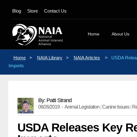
Blog
Store
Contact Us
Home
About Us
Board Membe
Home
>
NAIA Library
>
NAIA Articles
>
USDA Releas
Mission State
Imports
Position Stat
Our Logos
Contact Us
By: Patti Strand
08/26/2019 -
Animal Legislation
|
Canine Issues
|
R
USDA Releases Key Re