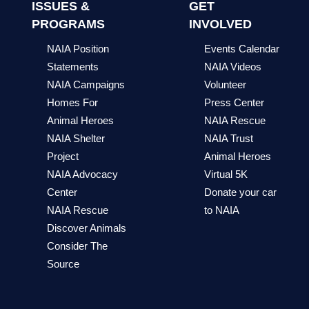
ISSUES &
GET
PROGRAMS
INVOLVED
NAIA Position
Events Calendar
Statements
NAIA Videos
NAIA Campaigns
Volunteer
Homes For
Press Center
Animal Heroes
NAIA Rescue
NAIA Shelter
NAIA Trust
Project
Animal Heroes
NAIA Advocacy
Virtual 5K
Center
Donate your car
NAIA Rescue
to NAIA
Discover Animals
Consider The
Source