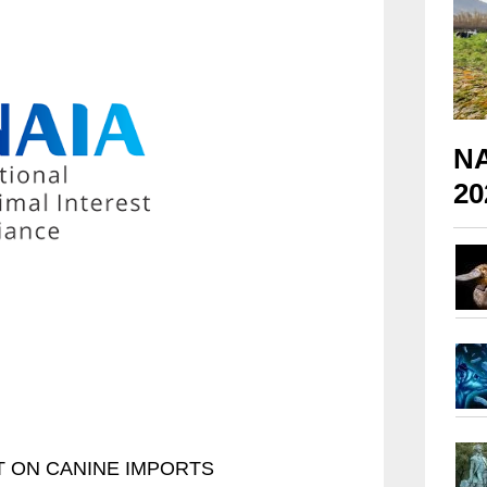
NA
20
 ON CANINE IMPORTS