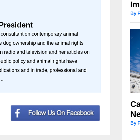
Im
By 
 President
d consultant on contemporary animal
e dog ownership and the animal rights
radio and television and her articles on
public policy and animal rights have
ications and in trade, professional and
r…
Ca
Ne
By 