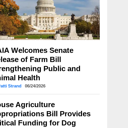
IA Welcomes Senate
lease of Farm Bill
rengthening Public and
imal Health
Patti Strand
06/24/2026
use Agriculture
propriations Bill Provides
itical Funding for Dog