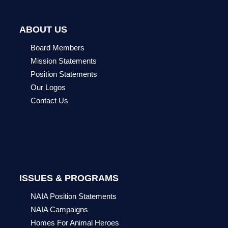
ABOUT US
Board Members
Mission Statements
Position Statements
Our Logos
Contact Us
ISSUES & PROGRAMS
NAIA Position Statements
NAIA Campaigns
Homes For Animal Heroes