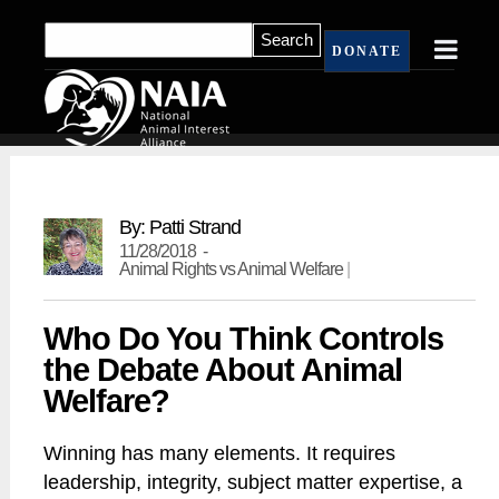
DONATE
By: Patti Strand
11/28/2018 -
Animal Rights vs Animal Welfare
|
Who Do You Think Controls
the Debate About Animal
Welfare?
Winning has many elements. It requires
leadership, integrity, subject matter expertise, a