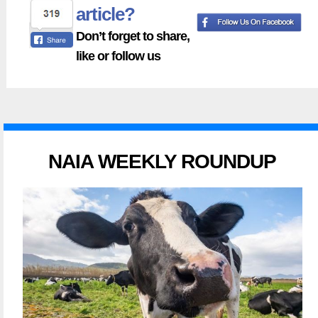
article?
Don’t forget to share,
like or follow us
NAIA WEEKLY ROUNDUP