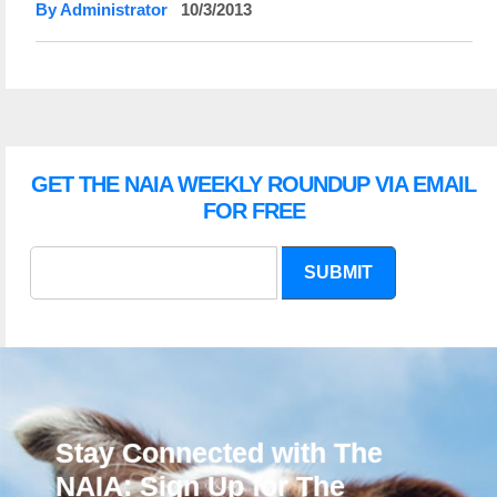
By Administrator
10/3/2013
GET THE NAIA WEEKLY ROUNDUP VIA EMAIL
FOR FREE
SUBMIT
Stay Connected with The
NAIA: Sign Up for The