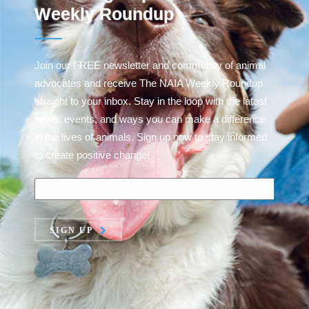
Weekly Roundup
Join our FREE newsletter and community of animal
advocates and receive The NAIA Weekly Roundup
straight to your inbox. Stay in the loop with the latest
news, events, and ways you can make a difference
in the lives of animals. Sign up now to stay informed
to create positive change!
SIGN UP