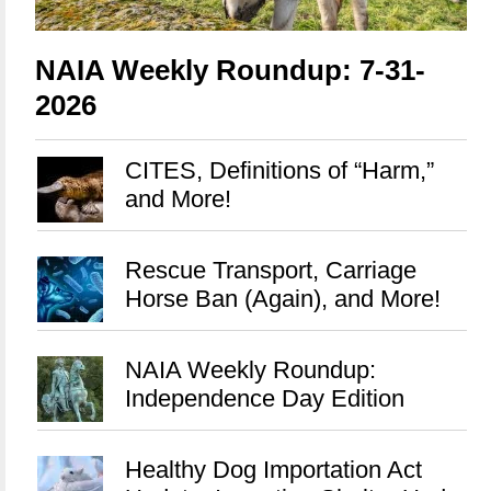
NAIA Weekly Roundup: 7-31-
2026
CITES, Definitions of “Harm,”
and More!
Rescue Transport, Carriage
Horse Ban (Again), and More!
NAIA Weekly Roundup:
Independence Day Edition
Healthy Dog Importation Act