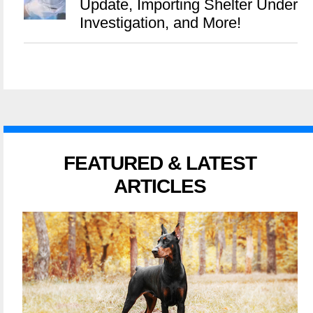
Update, Importing Shelter Under
Investigation, and More!
FEATURED & LATEST
ARTICLES