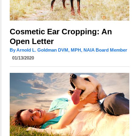
Cosmetic Ear Cropping: An
Open Letter
By Arnold L. Goldman DVM, MPH, NAIA Board Member
01/13/2020