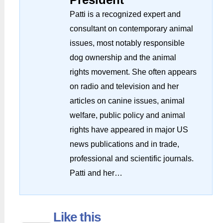
Patti is a recognized expert and
consultant on contemporary animal
issues, most notably responsible
dog ownership and the animal
rights movement. She often appears
on radio and television and her
articles on canine issues, animal
welfare, public policy and animal
rights have appeared in major US
news publications and in trade,
professional and scientific journals.
Patti and her…
Like this