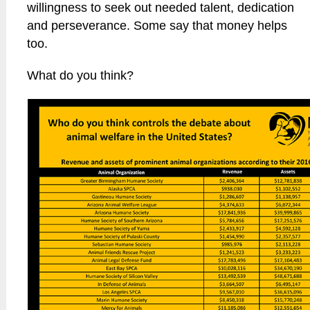
willingness to seek out needed talent, dedication
and perseverance. Some say that money helps
too.
What do you think?