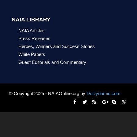
NAIA LIBRARY
NAIA Articles
Press Releases
Heroes, Winners and Success Stories
White Papers
Guest Editorials and Commentary
© Copyright 2025 - NAIAOnline.org by
DoDynamic.com