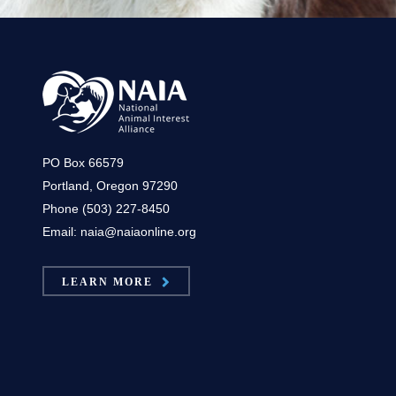
PO Box 66579
Portland, Oregon 97290
Phone (503) 227-8450
Email: naia@naiaonline.org
LEARN MORE