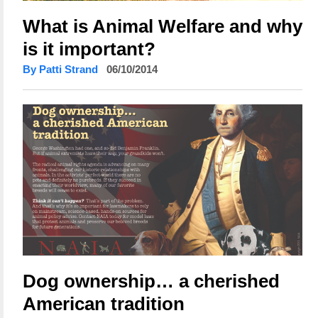
What is Animal Welfare and why
is it important?
By Patti Strand
06/10/2014
Dog ownership… a cherished
American tradition