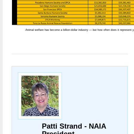
Animal welfare has become a billion-dollar industry — but how often does it represent 
Patti Strand - NAIA
President