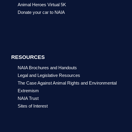
Animal Heroes Virtual 5K
Donate your car to NAIA
RESOURCES
NAIA Brochures and Handouts
Legal and Legislative Resources
The Case Against Animal Rights and Environmental
Extremism
NAIA Trust
Sites of Interest