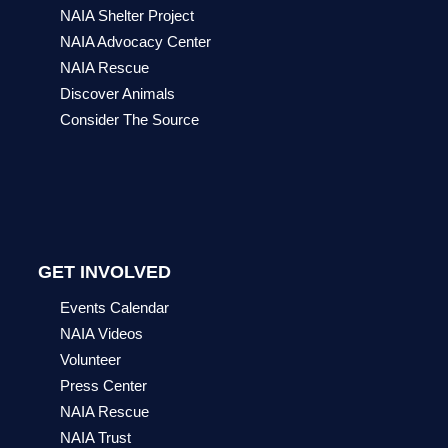
NAIA Shelter Project
NAIA Advocacy Center
NAIA Rescue
Discover Animals
Consider The Source
GET INVOLVED
Events Calendar
NAIA Videos
Volunteer
Press Center
NAIA Rescue
NAIA Trust