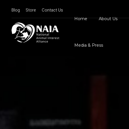
Blog
Store
Contact Us
Home
About Us
Board Member
N
Mission Statem
Media & Press
Position State
Our Logos
Contact Us
N
D
C