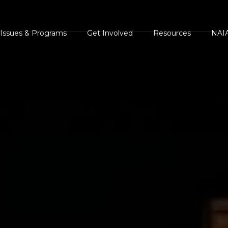
Issues & Programs
Get Involved
Resources
NAIA
s
AIA Position
Events Calendar
NAIA Brochures and
NAIA 
Statements
Handouts
ents
NAIA Videos
Press
NAIA Campaigns
Legal and Legislative
ments
Volunteer
Heroe
Resources
Homes For Animal
Succe
Press Center
Heroes
The Case Against Ani
White
NAIA Rescue
Rights and
AIA Shelter Project
Guest
NAIA Trust
Environmental
NAIA Advocacy Center
Comm
Animal Heroes 2020
Extremism
NAIA Rescue
Virtual 5K
NAIA Trust
iscover Animals
Donate your car to NAIA
Sites of Interest
onsider The Source