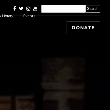
 Library
Events
DONATE
Articles
 Releases
s, Winners and
ss Stories
mal
 Papers
 Editorials and
entary