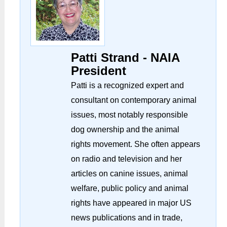
Patti Strand - NAIA
President
Patti is a recognized expert and
consultant on contemporary animal
issues, most notably responsible
dog ownership and the animal
rights movement. She often appears
on radio and television and her
articles on canine issues, animal
welfare, public policy and animal
rights have appeared in major US
news publications and in trade,