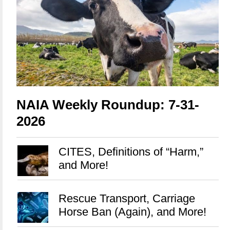
NAIA Weekly Roundup: 7-31-
2026
CITES, Definitions of “Harm,”
and More!
Rescue Transport, Carriage
Horse Ban (Again), and More!