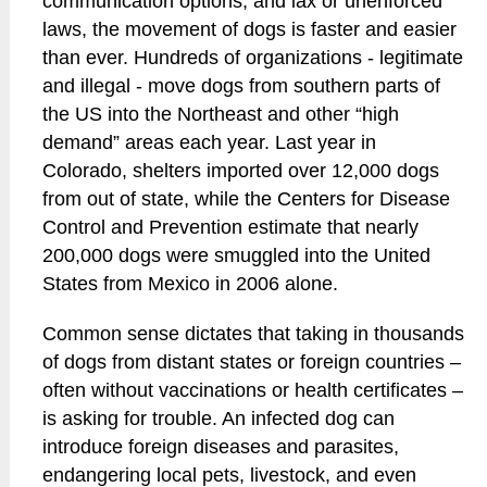
communication options, and lax or unenforced
laws, the movement of dogs is faster and easier
than ever. Hundreds of organizations - legitimate
and illegal - move dogs from southern parts of
the US into the Northeast and other “high
demand” areas each year. Last year in
Colorado, shelters imported over 12,000 dogs
from out of state, while the Centers for Disease
Control and Prevention estimate that nearly
200,000 dogs were smuggled into the United
States from Mexico in 2006 alone.
Common sense dictates that taking in thousands
of dogs from distant states or foreign countries –
often without vaccinations or health certificates –
is asking for trouble. An infected dog can
introduce foreign diseases and parasites,
endangering local pets, livestock, and even