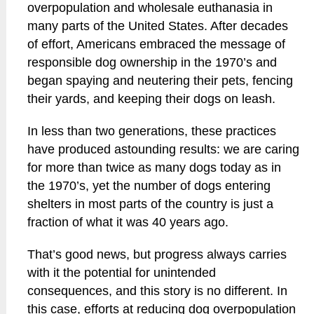
overpopulation and wholesale euthanasia in
many parts of the United States. After decades
of effort, Americans embraced the message of
responsible dog ownership in the 1970’s and
began spaying and neutering their pets, fencing
their yards, and keeping their dogs on leash.
In less than two generations, these practices
have produced astounding results: we are caring
for more than twice as many dogs today as in
the 1970’s, yet the number of dogs entering
shelters in most parts of the country is just a
fraction of what it was 40 years ago.
That’s good news, but progress always carries
with it the potential for unintended
consequences, and this story is no different. In
this case, efforts at reducing dog overpopulation