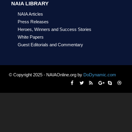
NAIA LIBRARY
NAIA Articles
Press Releases
Heroes, Winners and Success Stories
White Papers
Guest Editorials and Commentary
© Copyright 2025 - NAIAOnline.org by
DoDynamic.com