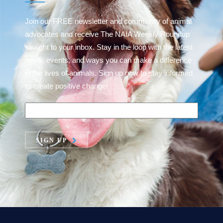
Join our FREE newsletter and community of animal
advocates and receive The NAIA Weekly Roundup
straight to your inbox. Stay in the loop with the latest
news, events, and ways you can make a difference
in the lives of animals. Sign up now to stay informed
to create positive change!
SIGN UP