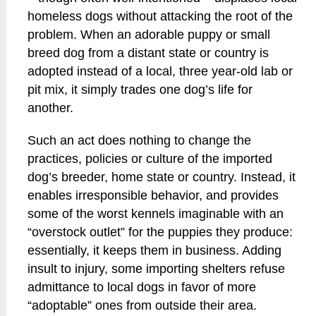
homeless dogs without attacking the root of the
problem. When an adorable puppy or small
breed dog from a distant state or country is
adopted instead of a local, three year-old lab or
pit mix, it simply trades one dog’s life for
another.
Such an act does nothing to change the
practices, policies or culture of the imported
dog’s breeder, home state or country. Instead, it
enables irresponsible behavior, and provides
some of the worst kennels imaginable with an
“overstock outlet” for the puppies they produce:
essentially, it keeps them in business. Adding
insult to injury, some importing shelters refuse
admittance to local dogs in favor of more
“adoptable” ones from outside their area.