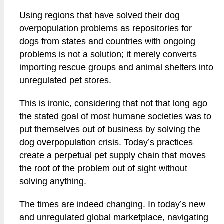
Using regions that have solved their dog
overpopulation problems as repositories for
dogs from states and countries with ongoing
problems is not a solution; it merely converts
importing rescue groups and animal shelters into
unregulated pet stores.
This is ironic, considering that not that long ago
the stated goal of most humane societies was to
put themselves out of business by solving the
dog overpopulation crisis. Today’s practices
create a perpetual pet supply chain that moves
the root of the problem out of sight without
solving anything.
The times are indeed changing. In today’s new
and unregulated global marketplace, navigating