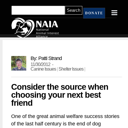
DONATE
By: Patti Strand
11/30/2012 -
Canine Issues
|
Shelter Issues
|
Consider the source when
choosing your next best
friend
One of the great animal welfare success stories
of the last half century is the end of dog