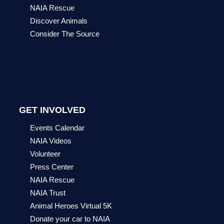
NAIA Rescue
Discover Animals
Consider The Source
GET INVOLVED
Events Calendar
NAIA Videos
Volunteer
Press Center
NAIA Rescue
NAIA Trust
Animal Heroes Virtual 5K
Donate your car to NAIA