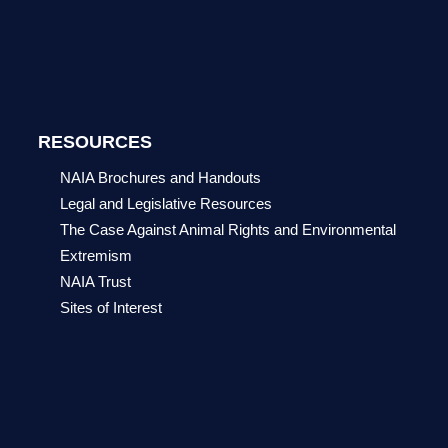
RESOURCES
NAIA Brochures and Handouts
Legal and Legislative Resources
The Case Against Animal Rights and Environmental
Extremism
NAIA Trust
Sites of Interest