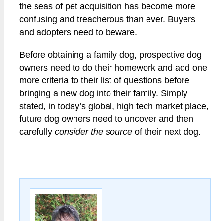
the seas of pet acquisition has become more
confusing and treacherous than ever. Buyers
and adopters need to beware.
Before obtaining a family dog, prospective dog
owners need to do their homework and add one
more criteria to their list of questions before
bringing a new dog into their family. Simply
stated, in today’s global, high tech market place,
future dog owners need to uncover and then
carefully
consider the source
of their next dog.