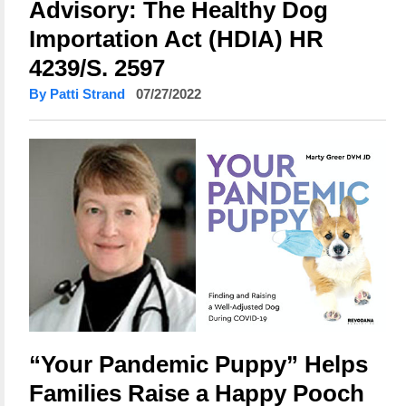
Advisory: The Healthy Dog
Importation Act (HDIA) HR
4239/S. 2597
By Patti Strand
07/27/2022
“Your Pandemic Puppy” Helps
Families Raise a Happy Pooch