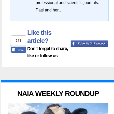
professional and scientific journals.
Patti and her…
Like this
article?
Don’t forget to share,
like or follow us
NAIA WEEKLY ROUNDUP