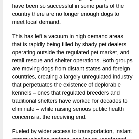
have been so successful in some parts of the
country there are no longer enough dogs to
meet local demand.
This has left a vacuum in high demand areas
that is rapidly being filled by shady pet dealers
operating outside the regulated pet market, and
retail rescue and shelter operations. Both groups
are moving dogs from distant states and foreign
countries, creating a largely unregulated industry
that perpetuates the existence of deplorable
kennels – ones that regulated breeders and
traditional shelters have worked for decades to
eliminate – while raising serious public health
concerns at the receiving end.
Fueled by wider access to transportation, instant