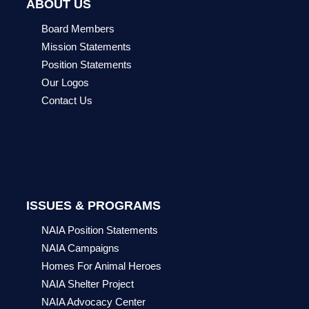
ABOUT US
Board Members
Mission Statements
Position Statements
Our Logos
Contact Us
ISSUES & PROGRAMS
NAIA Position Statements
NAIA Campaigns
Homes For Animal Heroes
NAIA Shelter Project
NAIA Advocacy Center