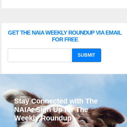
GET THE NAIA WEEKLY ROUNDUP VIA EMAIL
FOR FREE
SUBMIT
Stay Connected with The
NAIA: Sign Up for The
Weekly Roundup