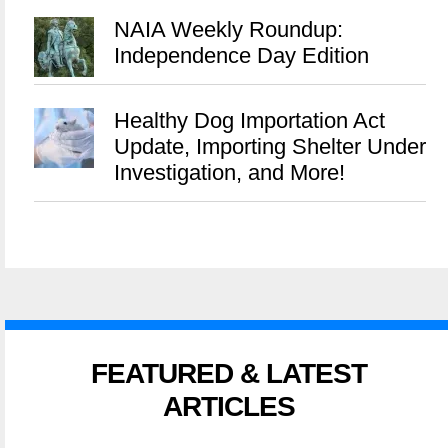
NAIA Weekly Roundup:
Independence Day Edition
Healthy Dog Importation Act
Update, Importing Shelter Under
Investigation, and More!
FEATURED & LATEST
ARTICLES