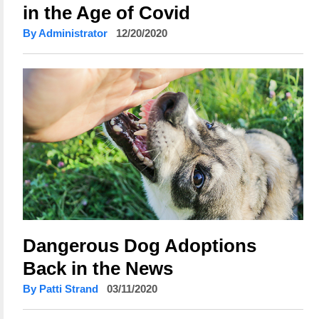
in the Age of Covid
By Administrator
12/20/2020
Dangerous Dog Adoptions
Back in the News
By Patti Strand
03/11/2020