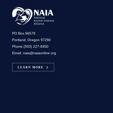
PO Box 66579
Portland, Oregon 97290
Phone (503) 227-8450
Email: naia@naiaonline.org
LEARN MORE