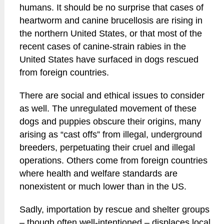
humans. It should be no surprise that cases of
heartworm and canine brucellosis are rising in
the northern United States, or that most of the
recent cases of canine-strain rabies in the
United States have surfaced in dogs rescued
from foreign countries.
There are social and ethical issues to consider
as well. The unregulated movement of these
dogs and puppies obscure their origins, many
arising as “cast offs” from illegal, underground
breeders, perpetuating their cruel and illegal
operations. Others come from foreign countries
where health and welfare standards are
nonexistent or much lower than in the US.
Sadly, importation by rescue and shelter groups
– though often well-intentioned – displaces local