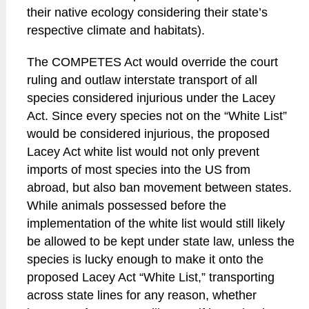
their native ecology considering their state’s
respective climate and habitats).
The COMPETES Act would override the court
ruling and outlaw interstate transport of all
species considered injurious under the Lacey
Act. Since every species not on the “White List”
would be considered injurious, the proposed
Lacey Act white list would not only prevent
imports of most species into the US from
abroad, but also ban movement between states.
While animals possessed before the
implementation of the white list would still likely
be allowed to be kept under state law, unless the
species is lucky enough to make it onto the
proposed Lacey Act “White List,” transporting
across state lines for any reason, whether