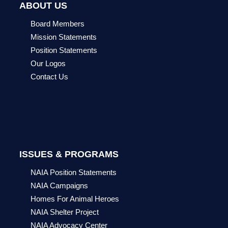
ABOUT US
Board Members
Mission Statements
Position Statements
Our Logos
Contact Us
ISSUES & PROGRAMS
NAIA Position Statements
NAIA Campaigns
Homes For Animal Heroes
NAIA Shelter Project
NAIA Advocacy Center