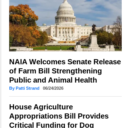
NAIA Welcomes Senate Release
of Farm Bill Strengthening
Public and Animal Health
By Patti Strand
06/24/2026
House Agriculture
Appropriations Bill Provides
Critical Funding for Dog