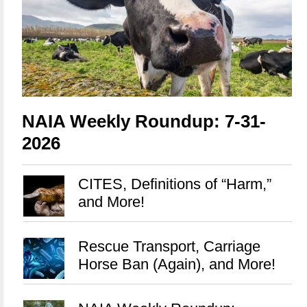
NAIA Weekly Roundup: 7-31-
2026
CITES, Definitions of “Harm,”
and More!
Rescue Transport, Carriage
Horse Ban (Again), and More!