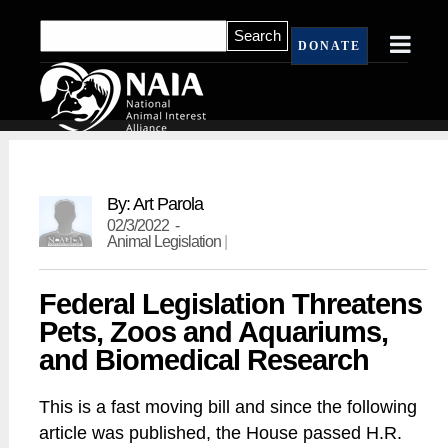
DONATE
By: Art Parola
02/3/2022 -
Animal Legislation
|
Federal Legislation Threatens
Pets, Zoos and Aquariums,
and Biomedical Research
This is a fast moving bill and since the following
article was published, the House passed H.R.