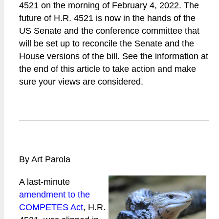
4521 on the morning of February 4, 2022. The
future of H.R. 4521 is now in the hands of the
US Senate and the conference committee that
will be set up to reconcile the Senate and the
House versions of the bill. See the information at
the end of this article to take action and make
sure your views are considered.
By Art Parola
A last-minute
amendment to the
COMPETES Act
, H.R.