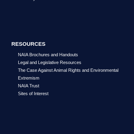
RESOURCES
NAIA Brochures and Handouts
Legal and Legislative Resources
The Case Against Animal Rights and Environmental
Extremism
NAIA Trust
Sites of Interest