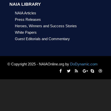
NAIA LIBRARY
NAIA Articles
Press Releases
Heroes, Winners and Success Stories
White Papers
Guest Editorials and Commentary
© Copyright 2025 - NAIAOnline.org by
DoDynamic.com