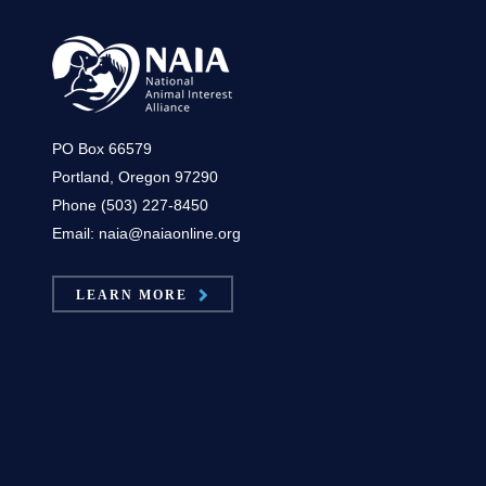
PO Box 66579
Portland, Oregon 97290
Phone (503) 227-8450
Email: naia@naiaonline.org
LEARN MORE