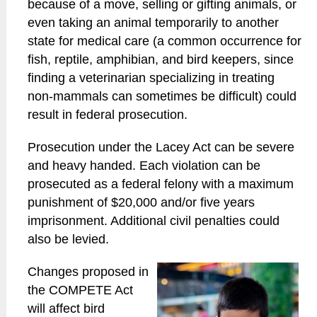
because of a move, selling or gifting animals, or
even taking an animal temporarily to another
state for medical care (a common occurrence for
fish, reptile, amphibian, and bird keepers, since
finding a veterinarian specializing in treating
non-mammals can sometimes be difficult) could
result in federal prosecution.
Prosecution under the Lacey Act can be severe
and heavy handed. Each violation can be
prosecuted as a federal felony with a maximum
punishment of $20,000 and/or five years
imprisonment. Additional civil penalties could
also be levied.
Changes proposed in
the COMPETE Act
will affect bird