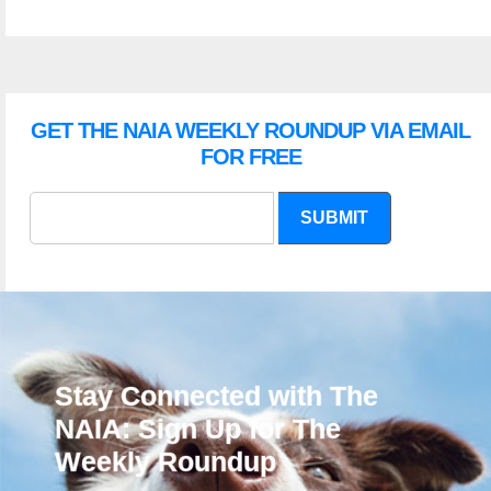
GET THE NAIA WEEKLY ROUNDUP VIA EMAIL
FOR FREE
SUBMIT
Stay Connected with The
NAIA: Sign Up for The
Weekly Roundup