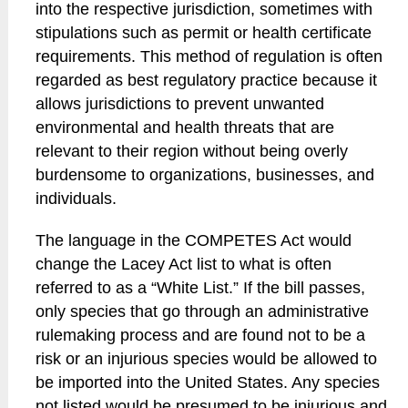
into the respective jurisdiction, sometimes with
stipulations such as permit or health certificate
requirements. This method of regulation is often
regarded as best regulatory practice because it
allows jurisdictions to prevent unwanted
environmental and health threats that are
relevant to their region without being overly
burdensome to organizations, businesses, and
individuals.
The language in the COMPETES Act would
change the Lacey Act list to what is often
referred to as a “White List.” If the bill passes,
only species that go through an administrative
rulemaking process and are found not to be a
risk or an injurious species would be allowed to
be imported into the United States. Any species
not listed would be presumed to be injurious and