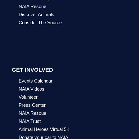
NAIA Rescue
Discover Animals
Consider The Source
GET INVOLVED
Events Calendar
NAIA Videos
Volunteer
Press Center
NAIA Rescue
NAIA Trust
Animal Heroes Virtual 5K
Donate your car to NAIA