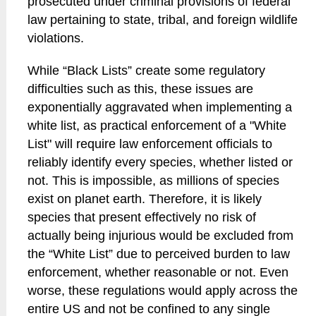
prosecuted under criminal provisions of federal
law pertaining to state, tribal, and foreign wildlife
violations.
While “Black Lists” create some regulatory
difficulties such as this, these issues are
exponentially aggravated when implementing a
white list, as practical enforcement of a "White
List" will require law enforcement officials to
reliably identify every species, whether listed or
not. This is impossible, as millions of species
exist on planet earth. Therefore, it is likely
species that present effectively no risk of
actually being injurious would be excluded from
the “White List” due to perceived burden to law
enforcement, whether reasonable or not. Even
worse, these regulations would apply across the
entire US and not be confined to any single