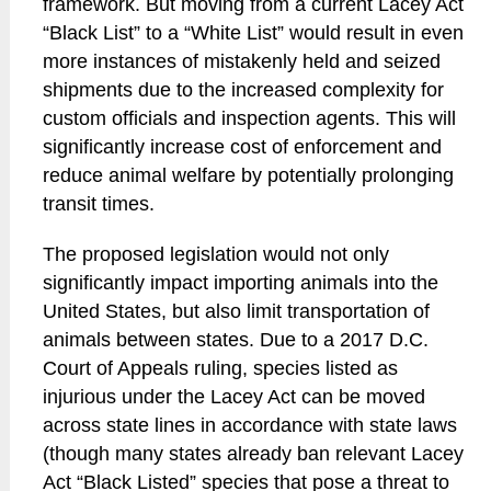
framework. But moving from a current Lacey Act
“Black List” to a “White List” would result in even
more instances of mistakenly held and seized
shipments due to the increased complexity for
custom officials and inspection agents. This will
significantly increase cost of enforcement and
reduce animal welfare by potentially prolonging
transit times.
The proposed legislation would not only
significantly impact importing animals into the
United States, but also limit transportation of
animals between states. Due to a 2017 D.C.
Court of Appeals ruling, species listed as
injurious under the Lacey Act can be moved
across state lines in accordance with state laws
(though many states already ban relevant Lacey
Act “Black Listed” species that pose a threat to