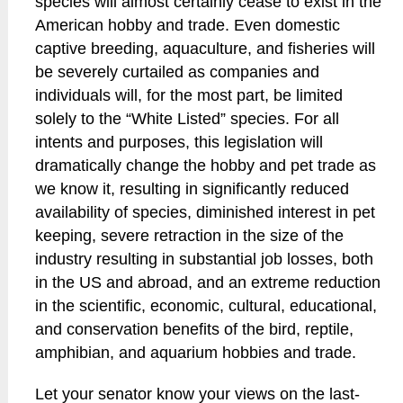
species will almost certainly cease to exist in the
American hobby and trade. Even domestic
captive breeding, aquaculture, and fisheries will
be severely curtailed as companies and
individuals will, for the most part, be limited
solely to the “White Listed” species. For all
intents and purposes, this legislation will
dramatically change the hobby and pet trade as
we know it, resulting in significantly reduced
availability of species, diminished interest in pet
keeping, severe retraction in the size of the
industry resulting in substantial job losses, both
in the US and abroad, and an extreme reduction
in the scientific, economic, cultural, educational,
and conservation benefits of the bird, reptile,
amphibian, and aquarium hobbies and trade.
Let your senator know your views on the last-