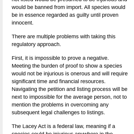
would be banned from import. All species would
be in essence regarded as guilty until proven
innocent.
There are multiple problems with taking this
regulatory approach.
First, it is impossible to prove a negative.
Meeting the burden of proof to show a species
would not be injurious is onerous and will require
significant time and financial resources.
Navigating the petition and listing process will be
next to impossible for the average person, not to
mention the problems in overcoming any
subsequent legal challenges to listings.
The Lacey Act is a federal law, meaning if a