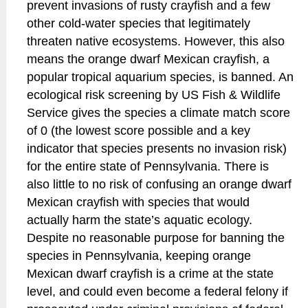
prevent invasions of rusty crayfish and a few
other cold-water species that legitimately
threaten native ecosystems. However, this also
means the orange dwarf Mexican crayfish, a
popular tropical aquarium species, is banned. An
ecological risk screening by US Fish & Wildlife
Service gives the species a climate match score
of 0 (the lowest score possible and a key
indicator that species presents no invasion risk)
for the entire state of Pennsylvania. There is
also little to no risk of confusing an orange dwarf
Mexican crayfish with species that would
actually harm the state’s aquatic ecology.
Despite no reasonable purpose for banning the
species in Pennsylvania, keeping orange
Mexican dwarf crayfish is a crime at the state
level, and could even become a federal felony if