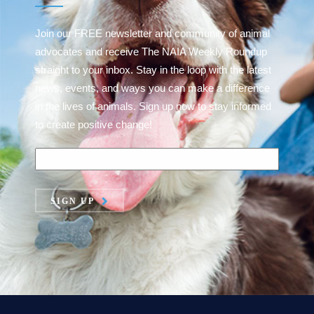
Join our FREE newsletter and community of animal
advocates and receive The NAIA Weekly Roundup
straight to your inbox. Stay in the loop with the latest
news, events, and ways you can make a difference
in the lives of animals. Sign up now to stay informed
to create positive change!
SIGN UP