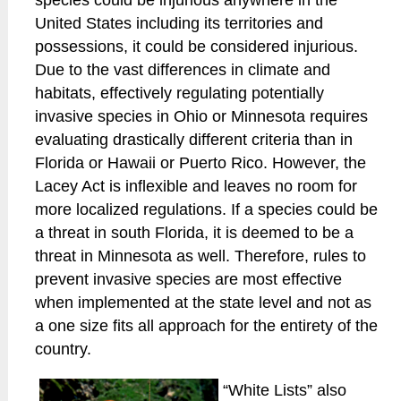
species could be injurious anywhere in the
United States including its territories and
possessions, it could be considered injurious.
Due to the vast differences in climate and
habitats, effectively regulating potentially
invasive species in Ohio or Minnesota requires
evaluating drastically different criteria than in
Florida or Hawaii or Puerto Rico. However, the
Lacey Act is inflexible and leaves no room for
more localized regulations. If a species could be
a threat in south Florida, it is deemed to be a
threat in Minnesota as well. Therefore, rules to
prevent invasive species are most effective
when implemented at the state level and not as
a one size fits all approach for the entirety of the
country.
“White Lists” also