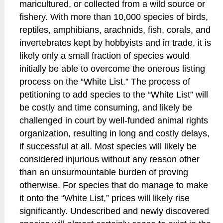
maricultured, or collected from a wild source or
fishery. With more than 10,000 species of birds,
reptiles, amphibians, arachnids, fish, corals, and
invertebrates kept by hobbyists and in trade, it is
likely only a small fraction of species would
initially be able to overcome the onerous listing
process on the “White List.” The process of
petitioning to add species to the “White List” will
be costly and time consuming, and likely be
challenged in court by well-funded animal rights
organization, resulting in long and costly delays,
if successful at all. Most species will likely be
considered injurious without any reason other
than an unsurmountable burden of proving
otherwise. For species that do manage to make
it onto the “White List,” prices will likely rise
significantly. Undescribed and newly discovered