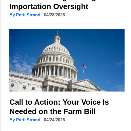
Importation Oversight
By Patti Strand
04/28/2026
Call to Action: Your Voice Is
Needed on the Farm Bill
By Patti Strand
04/24/2026