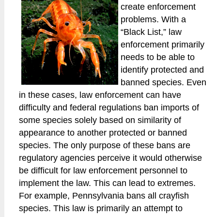
create enforcement
problems. With a
“Black List,” law
enforcement primarily
needs to be able to
identify protected and
banned species. Even
in these cases, law enforcement can have
difficulty and federal regulations ban imports of
some species solely based on similarity of
appearance to another protected or banned
species. The only purpose of these bans are
regulatory agencies perceive it would otherwise
be difficult for law enforcement personnel to
implement the law. This can lead to extremes.
For example, Pennsylvania bans all crayfish
species. This law is primarily an attempt to