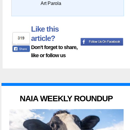
Art Parola
Like this
article?
Don’t forget to share,
like or follow us
NAIA WEEKLY ROUNDUP