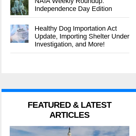
NAIA Weekly Roundup:
Independence Day Edition
Healthy Dog Importation Act
Update, Importing Shelter Under
Investigation, and More!
FEATURED & LATEST
ARTICLES