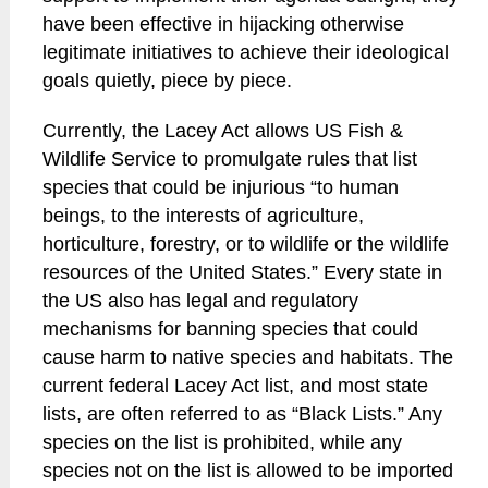
have been effective in hijacking otherwise
legitimate initiatives to achieve their ideological
goals quietly, piece by piece.
Currently, the Lacey Act allows US Fish &
Wildlife Service to promulgate rules that list
species that could be injurious “to human
beings, to the interests of agriculture,
horticulture, forestry, or to wildlife or the wildlife
resources of the United States.” Every state in
the US also has legal and regulatory
mechanisms for banning species that could
cause harm to native species and habitats. The
current federal Lacey Act list, and most state
lists, are often referred to as “Black Lists.” Any
species on the list is prohibited, while any
species not on the list is allowed to be imported