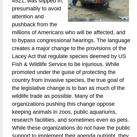
4521, was slipped in,
presumably to avoid
attention and
pushback from the
millions of Americans who will be affected, and
to bypass congressional hearings. The language
creates a major change to the provisions of the
Lacey Act that regulate species deemed by US
Fish & Wildlife Service to be injurious. While
promoted under the guise of protecting the
country from invasive species, the true goal of
the legislative change is to ban as much of the
wildlife trade as possible. Many of the
organizations pushing this change oppose
keeping animals in zoos, public aquariums,
research facilities, and sometimes even as pets.
While these organizations do not have the public
support to implement their agenda outright, they