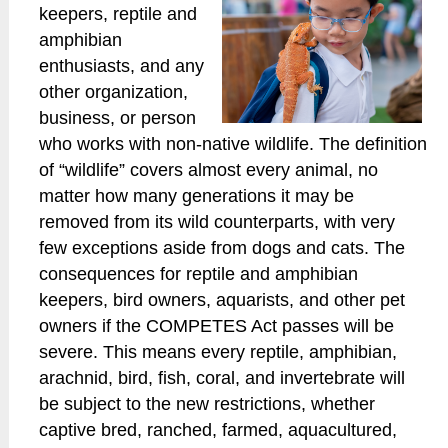
keepers, reptile and
amphibian
enthusiasts, and any
other organization,
business, or person
who works with non-native wildlife. The definition
of “wildlife” covers almost every animal, no
matter how many generations it may be
removed from its wild counterparts, with very
few exceptions aside from dogs and cats. The
consequences for reptile and amphibian
keepers, bird owners, aquarists, and other pet
owners if the COMPETES Act passes will be
severe. This means every reptile, amphibian,
arachnid, bird, fish, coral, and invertebrate will
be subject to the new restrictions, whether
captive bred, ranched, farmed, aquacultured,