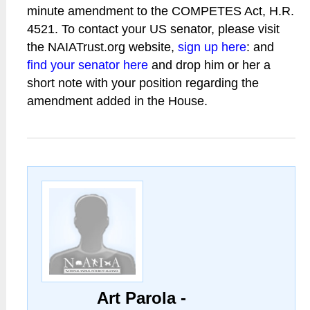
minute amendment to the COMPETES Act, H.R.
4521. To contact your US senator, please visit
the NAIATrust.org website,
sign up here
: and
find your senator here
and drop him or her a
short note with your position regarding the
amendment added in the House.
Art Parola -