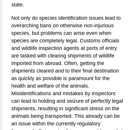
state.
Not only do species identification issues lead to
overarching bans on otherwise non-injurious
species, but problems can arise even when
species are completely legal. Customs officials
and wildlife inspection agents at ports of entry
are tasked with clearing shipments of wildlife
imported from abroad. Often, getting the
shipments cleared and to their final destination
as quickly as possible is paramount for the
health and welfare of the animals.
Misidentifications and mistakes by inspectors
can lead to holding and seizure of perfectly legal
shipments, resulting in significant stress on the
animals being transported. This already can be
an issue within the currently regulatory