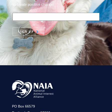
to create positive change!
SIGN UP
PO Box 66579