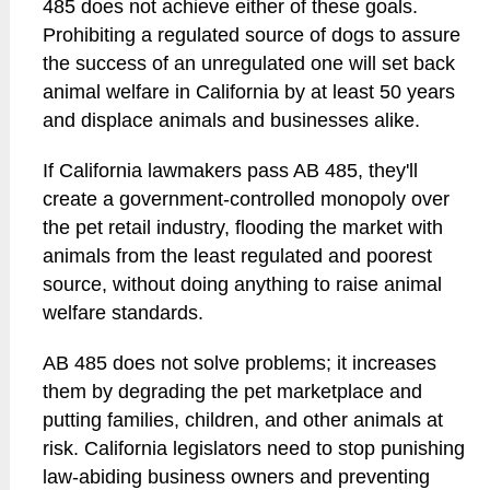
485 does not achieve either of these goals.
Prohibiting a regulated source of dogs to assure
the success of an unregulated one will set back
animal welfare in California by at least 50 years
and displace animals and businesses alike.
If California lawmakers pass AB 485, they'll
create a government-controlled monopoly over
the pet retail industry, flooding the market with
animals from the least regulated and poorest
source, without doing anything to raise animal
welfare standards.
AB 485 does not solve problems; it increases
them by degrading the pet marketplace and
putting families, children, and other animals at
risk. California legislators need to stop punishing
law-abiding business owners and preventing