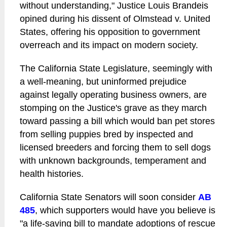
without understanding," Justice Louis Brandeis
opined during his dissent of Olmstead v. United
States, offering his opposition to government
overreach and its impact on modern society.
The California State Legislature, seemingly with
a well-meaning, but uninformed prejudice
against legally operating business owners, are
stomping on the Justice's grave as they march
toward passing a bill which would ban pet stores
from selling puppies bred by inspected and
licensed breeders and forcing them to sell dogs
with unknown backgrounds, temperament and
health histories.
California State Senators will soon consider
AB
485
, which supporters would have you believe is
"a life-saving bill to mandate adoptions of rescue