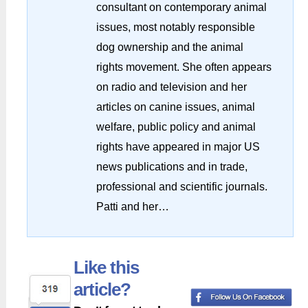
consultant on contemporary animal
issues, most notably responsible
dog ownership and the animal
rights movement. She often appears
on radio and television and her
articles on canine issues, animal
welfare, public policy and animal
rights have appeared in major US
news publications and in trade,
professional and scientific journals.
Patti and her…
Like this
article?