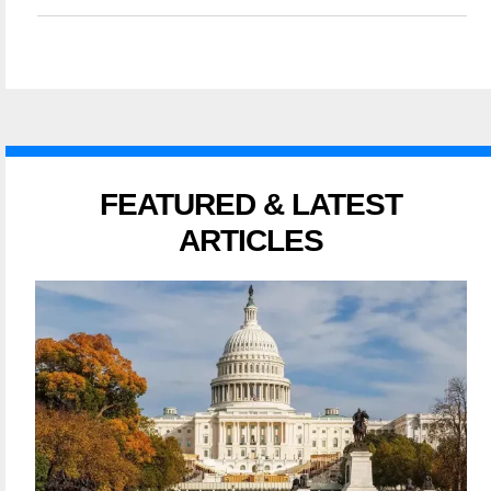
FEATURED & LATEST
ARTICLES