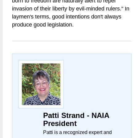
born to freedom are naturally alert to repel
invasion of their liberty by evil-minded rulers." In
laymen's terms, good intentions don't always
produce good legislation.
Patti Strand - NAIA
President
Patti is a recognized expert and