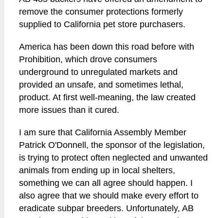
remove the consumer protections formerly
supplied to California pet store purchasers.
America has been down this road before with
Prohibition, which drove consumers
underground to unregulated markets and
provided an unsafe, and sometimes lethal,
product. At first well-meaning, the law created
more issues than it cured.
I am sure that California Assembly Member
Patrick O'Donnell, the sponsor of the legislation,
is trying to protect often neglected and unwanted
animals from ending up in local shelters,
something we can all agree should happen. I
also agree that we should make every effort to
eradicate subpar breeders. Unfortunately, AB