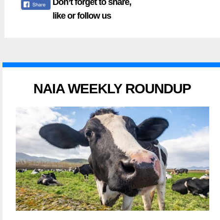
Don’t forget to share,
like or follow us
NAIA WEEKLY ROUNDUP