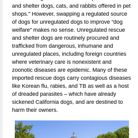
and shelter dogs, cats, and rabbits offered in pet
shops." However, swapping a regulated source
of dogs for unregulated dogs to improve "dog
welfare" makes no sense. Unregulated rescue
and shelter dogs are routinely procured and
trafficked from dangerous, inhumane and
unregulated places, including foreign countries
where veterinary care is nonexistent and
zoonotic diseases are epidemic. Many of these
imported rescue dogs carry contagious diseases
like Korean flu, rabies, and TB as well as a host
of dreaded parasites – which have already
sickened California dogs, and are destined to
harm their owners.