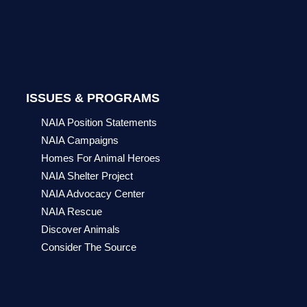
ISSUES & PROGRAMS
NAIA Position Statements
NAIA Campaigns
Homes For Animal Heroes
NAIA Shelter Project
NAIA Advocacy Center
NAIA Rescue
Discover Animals
Consider The Source