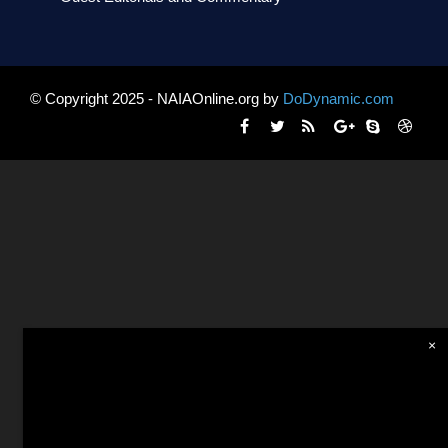
© Copyright 2025 - NAIAOnline.org by
DoDynamic.com
×