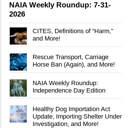
NAIA Weekly Roundup: 7-31-
2026
CITES, Definitions of “Harm,”
and More!
Rescue Transport, Carriage
Horse Ban (Again), and More!
NAIA Weekly Roundup:
Independence Day Edition
Healthy Dog Importation Act
Update, Importing Shelter Under
Investigation, and More!