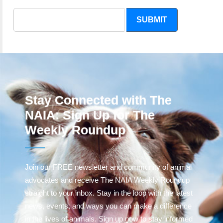
SUBMIT
Stay Connected with The
NAIA: Sign Up for The
Weekly Roundup
Join our FREE newsletter and community of animal
advocates and receive The NAIA Weekly Roundup
straight to your inbox. Stay in the loop with the latest
news, events, and ways you can make a difference
in the lives of animals. Sign up now to stay informed