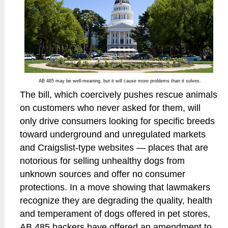
AB 485 may be well-meaning, but it will cause more problems than it solves.
The bill, which coercively pushes rescue animals
on customers who never asked for them, will
only drive consumers looking for specific breeds
toward underground and unregulated markets
and Craigslist-type websites — places that are
notorious for selling unhealthy dogs from
unknown sources and offer no consumer
protections. In a move showing that lawmakers
recognize they are degrading the quality, health
and temperament of dogs offered in pet stores,
AB 485 backers have offered an amendment to