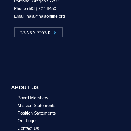
Portland, Oregon 97290
Phone (503) 227-8450
Email: naia@naiaonline.org
LEARN MORE
ABOUT US
Board Members
Mission Statements
Position Statements
Our Logos
Contact Us