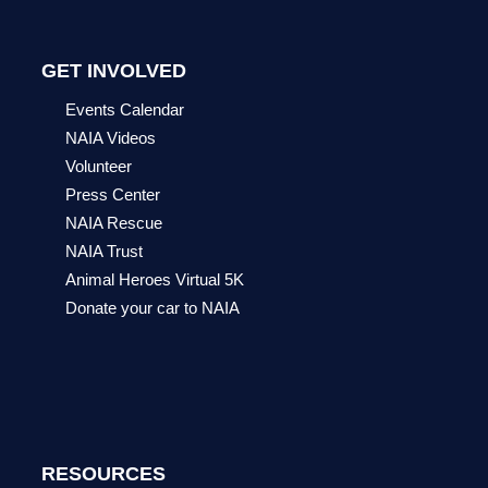
GET INVOLVED
Events Calendar
NAIA Videos
Volunteer
Press Center
NAIA Rescue
NAIA Trust
Animal Heroes Virtual 5K
Donate your car to NAIA
RESOURCES