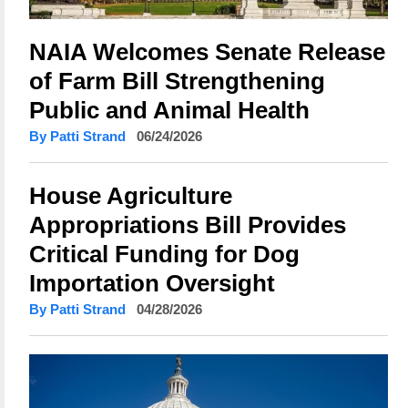
NAIA Welcomes Senate Release
of Farm Bill Strengthening
Public and Animal Health
By Patti Strand
06/24/2026
House Agriculture
Appropriations Bill Provides
Critical Funding for Dog
Importation Oversight
By Patti Strand
04/28/2026