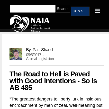
DONATE
By: Patti Strand
09/5/2017 -
Animal Legislation
|
The Road to Hell is Paved
with Good Intentions - So is
AB 485
"The greatest dangers to liberty lurk in insidious
encroachment by men of zeal, well-meaning but