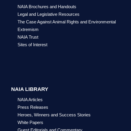
NAIA Brochures and Handouts
Legal and Legislative Resources
The Case Against Animal Rights and Environmental
Extremism
NAIA Trust
Sites of Interest
NAIA LIBRARY
NAIA Articles
Press Releases
Heroes, Winners and Success Stories
White Papers
Guest Editorials and Commentary