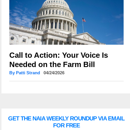
Call to Action: Your Voice Is
Needed on the Farm Bill
By Patti Strand
04/24/2026
GET THE NAIA WEEKLY ROUNDUP VIA EMAIL
FOR FREE