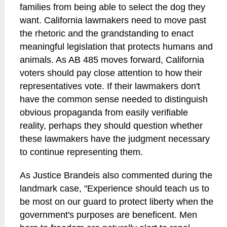
families from being able to select the dog they
want. California lawmakers need to move past
the rhetoric and the grandstanding to enact
meaningful legislation that protects humans and
animals. As AB 485 moves forward, California
voters should pay close attention to how their
representatives vote. If their lawmakers don't
have the common sense needed to distinguish
obvious propaganda from easily verifiable
reality, perhaps they should question whether
these lawmakers have the judgment necessary
to continue representing them.
As Justice Brandeis also commented during the
landmark case, "Experience should teach us to
be most on our guard to protect liberty when the
government's purposes are beneficent. Men