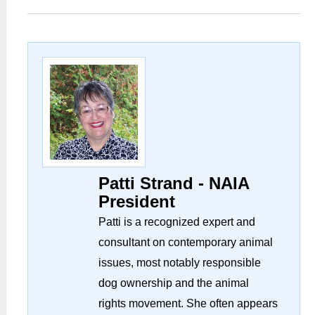
Patti Strand - NAIA
President
Patti is a recognized expert and
consultant on contemporary animal
issues, most notably responsible
dog ownership and the animal
rights movement. She often appears