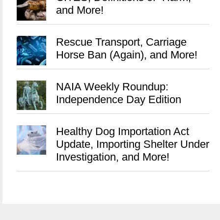
and More!
Rescue Transport, Carriage
Horse Ban (Again), and More!
NAIA Weekly Roundup:
Independence Day Edition
Healthy Dog Importation Act
Update, Importing Shelter Under
Investigation, and More!