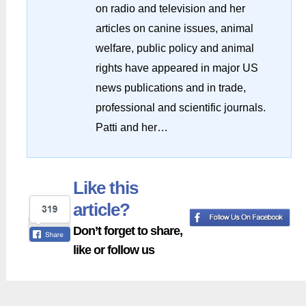
on radio and television and her
articles on canine issues, animal
welfare, public policy and animal
rights have appeared in major US
news publications and in trade,
professional and scientific journals.
Patti and her…
Like this
article?
Don’t forget to share,
like or follow us