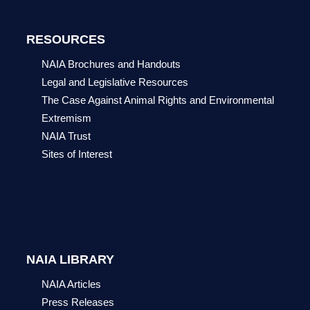
RESOURCES
NAIA Brochures and Handouts
Legal and Legislative Resources
The Case Against Animal Rights and Environmental
Extremism
NAIA Trust
Sites of Interest
NAIA LIBRARY
NAIA Articles
Press Releases