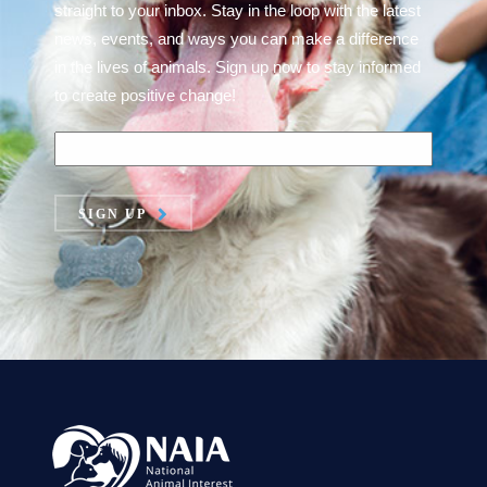
straight to your inbox. Stay in the loop with the latest
news, events, and ways you can make a difference
in the lives of animals. Sign up now to stay informed
to create positive change!
SIGN UP