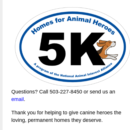
Questions? Call 503-227-8450 or send us an
email
.
Thank you for helping to give canine heroes the
loving, permanent homes they deserve.