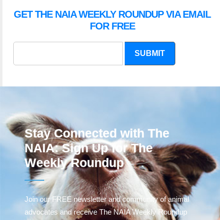
GET THE NAIA WEEKLY ROUNDUP VIA EMAIL
FOR FREE
SUBMIT
Stay Connected with The
NAIA: Sign Up for The
Weekly Roundup
Join our FREE newsletter and community of animal
advocates and receive The NAIA Weekly Roundup