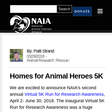
DONATE
By: Patti Strand
03/29/2018 -
Animal Research
|
Rescue
|
Homes for Animal Heroes 5K
We are excited to announce NAIA’s second
annual
Virtual 5K Run for Research Awareness
,
April 2- June 30, 2018. The inaugural Virtual 5K
Run for Research Awareness was a huge