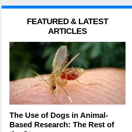
FEATURED & LATEST
ARTICLES
The Use of Dogs in Animal-
Based Research: The Rest of