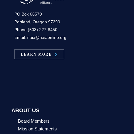
PO Box 66579
Portland, Oregon 97290
Phone (503) 227-8450
Email: naia@naiaonline.org
LEARN MORE
ABOUT US
Board Members
Mission Statements