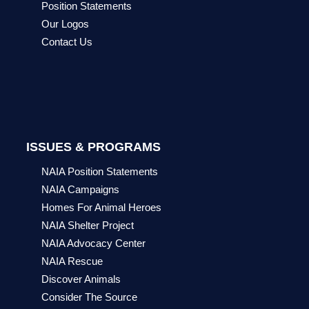
Position Statements
Our Logos
Contact Us
ISSUES & PROGRAMS
NAIA Position Statements
NAIA Campaigns
Homes For Animal Heroes
NAIA Shelter Project
NAIA Advocacy Center
NAIA Rescue
Discover Animals
Consider The Source