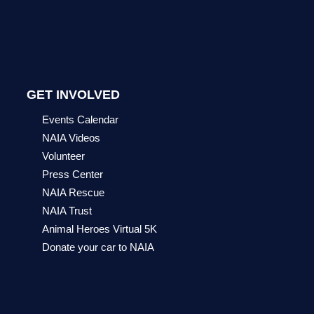
GET INVOLVED
Events Calendar
NAIA Videos
Volunteer
Press Center
NAIA Rescue
NAIA Trust
Animal Heroes Virtual 5K
Donate your car to NAIA