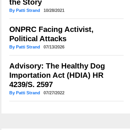
the Story
By Patti Strand
10/28/2021
ONPRC Facing Activist,
Political Attacks
By Patti Strand
07/13/2026
Advisory: The Healthy Dog
Importation Act (HDIA) HR
4239/S. 2597
By Patti Strand
07/27/2022