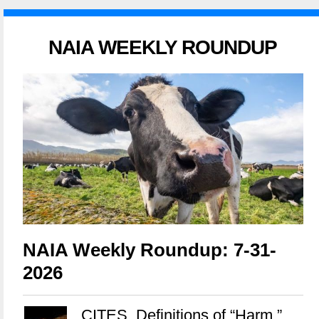
NAIA WEEKLY ROUNDUP
NAIA Weekly Roundup: 7-31-
2026
CITES, Definitions of “Harm,”