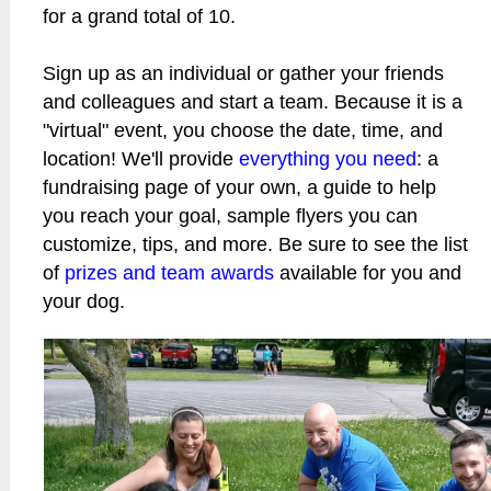
for a grand total of 10.
Sign up as an individual or gather your friends
and colleagues and start a team. Because it is a
"virtual" event, you choose the date, time, and
location! We'll provide
everything you need
: a
fundraising page of your own, a guide to help
you reach your goal, sample flyers you can
customize, tips, and more. Be sure to see the list
of
prizes and team awards
available for you and
your dog.