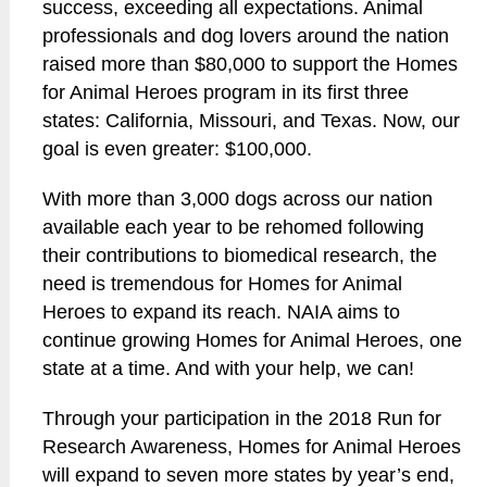
success, exceeding all expectations. Animal
professionals and dog lovers around the nation
raised more than $80,000 to support the Homes
for Animal Heroes program in its first three
states: California, Missouri, and Texas. Now, our
goal is even greater: $100,000.
With more than 3,000 dogs across our nation
available each year to be rehomed following
their contributions to biomedical research, the
need is tremendous for Homes for Animal
Heroes to expand its reach. NAIA aims to
continue growing Homes for Animal Heroes, one
state at a time. And with your help, we can!
Through your participation in the 2018 Run for
Research Awareness, Homes for Animal Heroes
will expand to seven more states by year’s end,