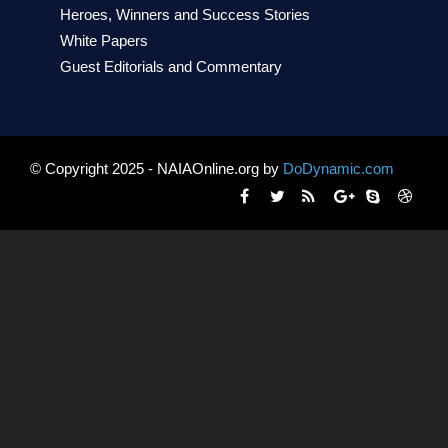
Heroes, Winners and Success Stories
White Papers
Guest Editorials and Commentary
© Copyright 2025 - NAIAOnline.org by
DoDynamic.com