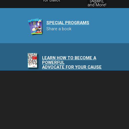
for Ballot
(Again),
and More!
SPECIAL PROGRAMS
Share a book
LEARN HOW TO BECOME A
POWERFUL
ADVOCATE FOR YOUR CAUSE
NAIA PODCAST
Speaking of Animals