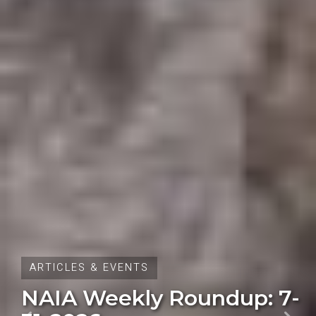
ARTICLES & EVENTS
Oregon Initiative Petition
28 Fails to Qualify for