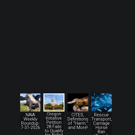
Oregon
NAIA
CITES,
Rescue
Initiative
Weekly
Definitions
Transport,
Petition
Roundup:
of “Harm,”
Carriage
28 Fails
7-31-2026
and More!
Horse
to Qualify
Ban