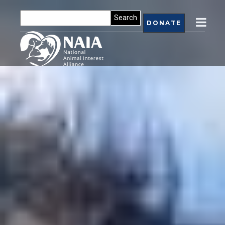
DONATE