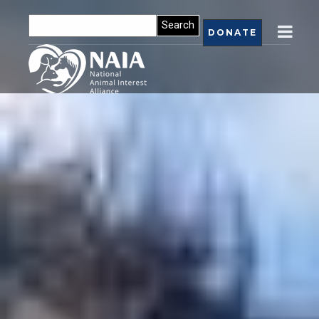
DONATE