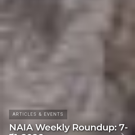
ARTICLES & EVENTS
Oregon Initiative Petition
28 Fails to Qualify for