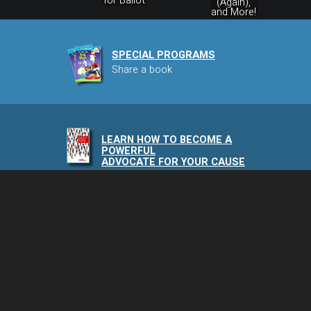
for Ballot
(Again),
and More!
SPECIAL PROGRAMS
Share a book
LEARN HOW TO BECOME A
POWERFUL
ADVOCATE FOR YOUR CAUSE
NAIA PODCAST
Speaking of Animals