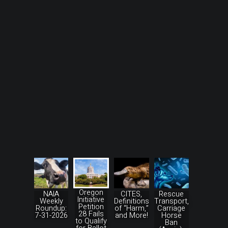
Oregon
NAIA
CITES,
Rescue
Initiative
Weekly
Definitions
Transport,
Petition
Roundup:
of “Harm,”
Carriage
28 Fails
7-31-2026
and More!
Horse
to Qualify
Ban