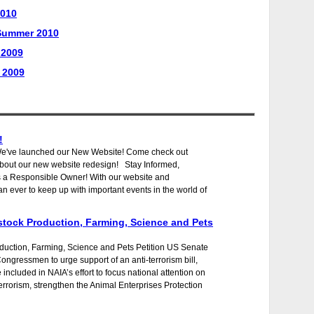
2010
/Summer 2010
 2009
 2009
!
We've launched our New Website! Come check out
about our new website redesign! Stay Informed,
as a Responsible Owner! With our website and
n ever to keep up with important events in the world of
stock Production, Farming, Science and Pets
duction, Farming, Science and Pets Petition US Senate
Congressmen to urge support of an anti-terrorism bill,
included in NAIA’s effort to focus national attention on
rrorism, strengthen the Animal Enterprises Protection