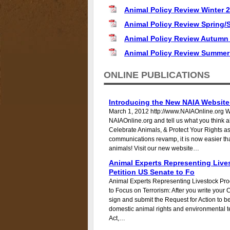
Animal Policy Review Winter 
Animal Policy Review Spring
Animal Policy Review Autumn
Animal Policy Review Summer
ONLINE PUBLICATIONS
Introducing the New NAIA Website
March 1, 2012 http://www.NAIAOnline.org 
NAIAOnline.org and tell us what you think 
Celebrate Animals, & Protect Your Rights 
communications revamp, it is now easier tha
animals! Visit our new website…
Animal Experts Representing Live
Petition US Senate to Fo
Animal Experts Representing Livestock Pro
to Focus on Terrorism: After you write your 
sign and submit the Request for Action to be 
domestic animal rights and environmental te
Act,…