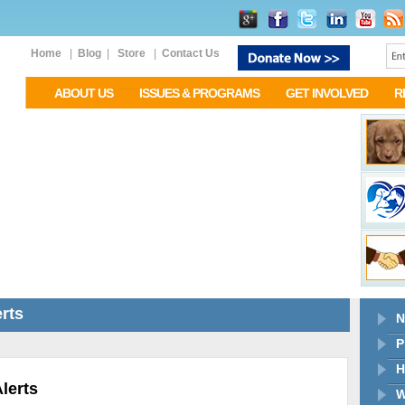
Home
|
Blog
|
Store
|
Contact Us
ABOUT US
ISSUES & PROGRAMS
GET INVOLVED
R
rts
N
P
H
lerts
W