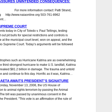
 ASSURES UNINTENDED CONSEQUENCES:
 For more information contact: Patti Strand,
rg http://www.naiaonline.org 503-761-8962
ent…
SUPREME COURT
 today in City of Toledo v. Paul Tellings, testing
ut pit bulls for special restrictions and controls is
se at the municipal court level, won on appeal, and the
Ohio Supreme Court. Today’s arguments will be followed
trophes such as Hurricane Katrina are as overwhelming
The third strongest hurricane to make U.S. landfall, Katrina
 wreaked $81.2 billion in damage. The trauma and untold
le and continue to this day. Horrific as it was, Katrina…
 AETA AWAITS PRESIDENT’S SIGNATURE
onday, November 13, 2006, the US House of
on to animal rights terrorism by passing the Animal
 The bill was passed by unanimous consent in the
President. "This vote is an affirmation of the rule of