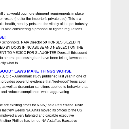
ll that would put more stringent requirements in place
 resale (not for the importer's private use). This is a
ic health, healthy pets and the vitality of the pet industry
 is also considering a proposal to tighten regulations…
SE!
dy Schonholtz, NAIA Director 50 HORSES SIEZED IN
ED BY DOGS IN NC ABUSE AND NEGLECT ON THE
ENT TO MEXICO FOR SLAUGHTER Does all this sound
 to a horse processing ban have been telling lawmakers,
actly what to…
 GOOD” LAWS MAKE THINGS WORSE
, OR – A landmark study published last year in one of
 provides powerful evidence that "feel-good" legislation
 as well as draconian sanctions applied to behavior that
law and reduces compliance, while aggravating…
are exciting times for NAIA," said Patti Strand, NAIA
 last few weeks NAIA has moved its offices to the US
mployed a very talented and capable executive
Kristine Phillips has joined NAIA staff as Executive