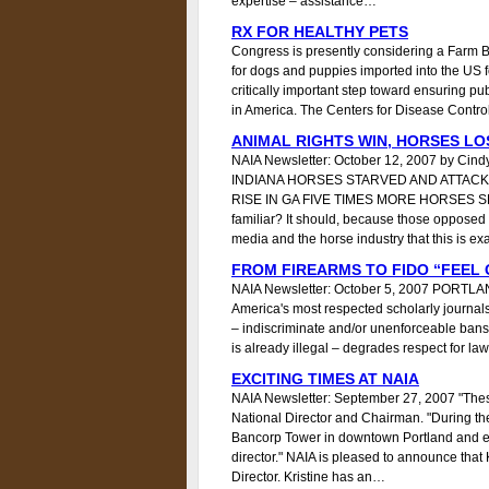
expertise – assistance…
RX FOR HEALTHY PETS
Congress is presently considering a Farm Bi
for dogs and puppies imported into the US for
critically important step toward ensuring publ
in America. The Centers for Disease Control
ANIMAL RIGHTS WIN, HORSES LO
NAIA Newsletter: October 12, 2007 by Cin
INDIANA HORSES STARVED AND ATTACK
RISE IN GA FIVE TIMES MORE HORSES S
familiar? It should, because those opposed
media and the horse industry that this is ex
FROM FIREARMS TO FIDO “FEEL
NAIA Newsletter: October 5, 2007 PORTLAND
America's most respected scholarly journals
– indiscriminate and/or unenforceable bans,
is already illegal – degrades respect for 
EXCITING TIMES AT NAIA
NAIA Newsletter: September 27, 2007 "These 
National Director and Chairman. "During the
Bancorp Tower in downtown Portland and e
director." NAIA is pleased to announce that 
Director. Kristine has an…