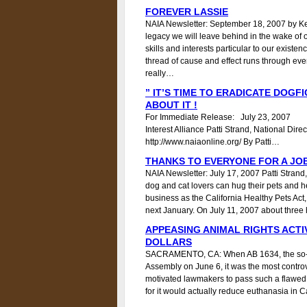
FOREVER LASSIE
NAIA Newsletter: September 18, 2007 by Ke
legacy we will leave behind in the wake of our
skills and interests particular to our existen
thread of cause and effect runs through eve
really…
” IT’S TIME TO ERADICATE DOGFI
ABOUT IT !
For Immediate Release: July 23, 200
Interest Alliance Patti Strand, National 
http://www.naiaonline.org/ By Patti…
THANKS TO EVERYONE FOR A JO
NAIA Newsletter: July 17, 2007 Patti Strand,
dog and cat lovers can hug their pets and he
business as the California Healthy Pets Act, 
next January. On July 11, 2007 about thr
APPEASING ANIMAL RIGHTS ACTI
DOLLARS
SACRAMENTO, CA: When AB 1634, the so-call
Assembly on June 6, it was the most controve
motivated lawmakers to pass such a flawed 
for it would actually reduce euthanasia in 