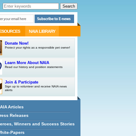
ESOURCES
NAIA LIBRARY
Donate Now!
Protect your rights as a responsible pet owner!
Learn More About NAIA
Read our history and position statements
Join & Participate
Sign up to volunteer and receive NAIA news
alerts
AIA Articles
ress Releases
eroes, Winners and Success Stories
hite-Papers