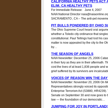
CALIFORNIA HEALTHY PETS ACT
ELIM. CA HEALTHY PETS
For Immediate Release: June 4, 2007
NAIA National Director naia@naiaonline.o
SACRAMENTO , CA -- The anti-pet movem
PIT BULLS PONDERED BY OHIO 
The Ohio Supreme Court heard oral arguments
whether a Toledo city ordinance that singled o
constitutional. Paul Tellings had lost his ca
matter is now appealed by the city to the 
by…
THE SEASON OF ANGELS
NAIA Newsletter: December 25, 2006 Catas
in their fury as they are in their aftermath. 
cost the lives of at least 1,836 people and
grief suffered by its survivors are incalculab
VOICES OF REASON WIN THE DAY
NAIA Newsletter: November 20, 2006 On M
Representatives strongly voiced its oppositi
Enterprise Terrorism Act (S3880, HR4239).
Senate on September 30 and now goes to the 
law — the foundation of our democratic…
JUMPING FOR JOY IN PORTLAND!