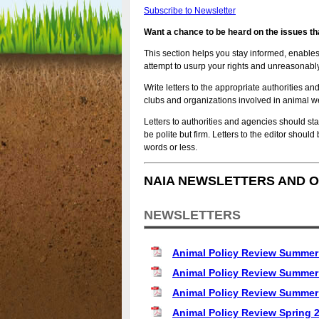
Subscribe to Newsletter
Want a chance to be heard on the issues th
This section helps you stay informed, enable
attempt to usurp your rights and unreasonably
Write letters to the appropriate authorities an
clubs and organizations involved in animal w
Letters to authorities and agencies should sta
be polite but firm. Letters to the editor shoul
words or less.
NAIA NEWSLETTERS AND O
NEWSLETTERS
Animal Policy Review Summer
Animal Policy Review Summer
Animal Policy Review Summer
Animal Policy Review Spring 