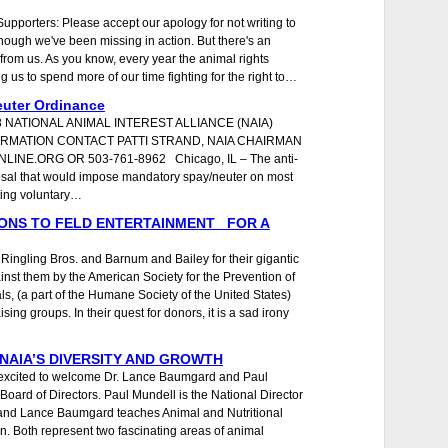
pporters: Please accept our apology for not writing to
 though we've been missing in action. But there's an
from us. As you know, every year the animal rights
g us to spend more of our time fighting for the right to…
uter Ordinance
8 NATIONAL ANIMAL INTEREST ALLIANCE (NAIA)
RMATION CONTACT PATTI STRAND, NAIA CHAIRMAN
NE.ORG OR 503-761-8962 Chicago, IL – The anti-
osal that would impose mandatory spay/neuter on most
ting voluntary…
ONS TO FELD ENTERTAINMENT FOR A
Ringling Bros. and Barnum and Bailey for their gigantic
inst them by the American Society for the Prevention of
s, (a part of the Humane Society of the United States)
sing groups. In their quest for donors, it is a sad irony
AIA’S DIVERSITY AND GROWTH
ry excited to welcome Dr. Lance Baumgard and Paul
Board of Directors. Paul Mundell is the National Director
nd Lance Baumgard teaches Animal and Nutritional
on. Both represent two fascinating areas of animal