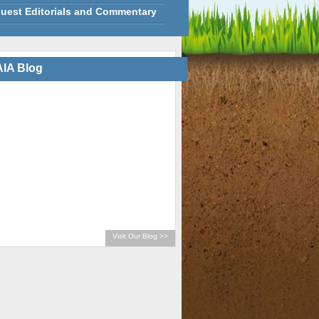
uest Editorials and Commentary
IA Blog
Visit Our Blog >>