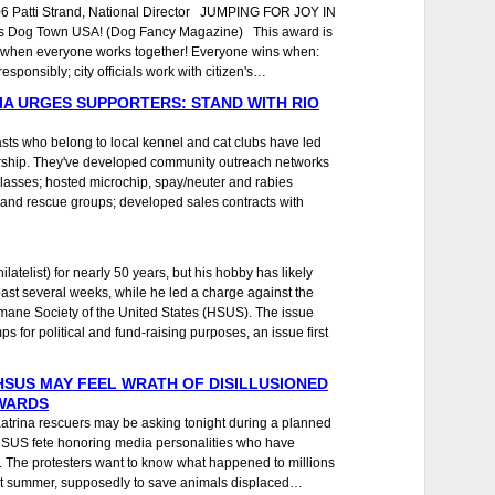
6 Patti Strand, National Director JUMPING FOR JOY IN
n is Dog Town USA! (Dog Fancy Magazine) This award is
ble when everyone works together! Everyone wins when:
sponsibly; city officials work with citizen's…
IA URGES SUPPORTERS: STAND WITH RIO
asts who belong to local kennel and cat clubs have led
rship. They've developed community outreach networks
classes; hosted microchip, spay/neuter and rabies
s and rescue groups; developed sales contracts with
atelist) for nearly 50 years, but his hobby has likely
past several weeks, while he led a charge against the
mane Society of the United States (HSUS). The issue
 for political and fund-raising purposes, an issue first
HSUS MAY FEEL WRATH OF DISILLUSIONED
AWARDS
atrina rescuers may be asking tonight during a planned
 HSUS fete honoring media personalities who have
k. The protesters want to know what happened to millions
ast summer, supposedly to save animals displaced…