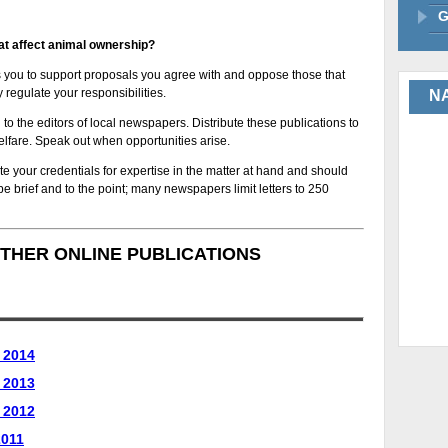
G
at affect animal ownership?
s you to support proposals you agree with and oppose those that
 regulate your responsibilities.
NA
d to the editors of local newspapers. Distribute these publications to
elfare. Speak out when opportunities arise.
te your credentials for expertise in the matter at hand and should
d be brief and to the point; many newspapers limit letters to 250
THER ONLINE PUBLICATIONS
 2014
 2013
 2012
2011