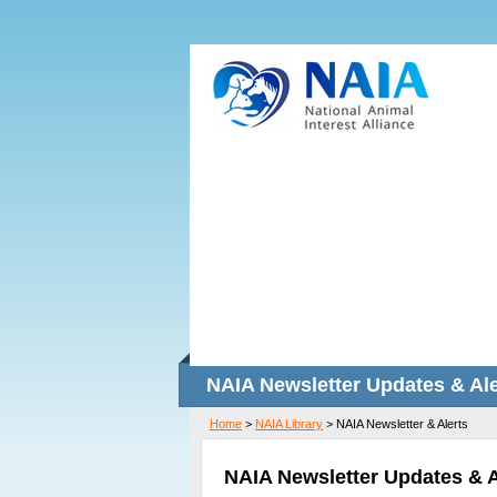
NAIA Newsletter Updates & Ale
Home
>
NAIA Library
>
NAIA Newsletter & Alerts
NAIA Newsletter Updates & A