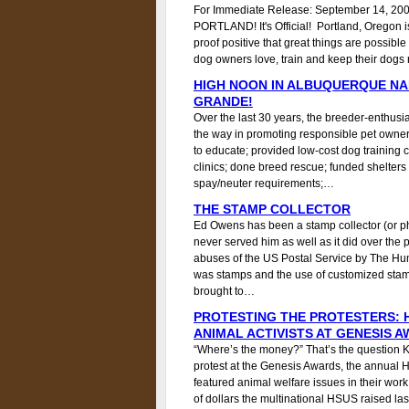
For Immediate Release: September 14, 200
PORTLAND! It's Official! Portland, Orego
proof positive that great things are possi
dog owners love, train and keep their dogs re
HIGH NOON IN ALBUQUERQUE NA
GRANDE!
Over the last 30 years, the breeder-enthusi
the way in promoting responsible pet owne
to educate; provided low-cost dog training 
clinics; done breed rescue; funded shelter
spay/neuter requirements;…
THE STAMP COLLECTOR
Ed Owens has been a stamp collector (or phil
never served him as well as it did over the 
abuses of the US Postal Service by The Hu
was stamps and the use of customized stamps
brought to…
PROTESTING THE PROTESTERS: 
ANIMAL ACTIVISTS AT GENESIS 
“Where’s the money?” That’s the question K
protest at the Genesis Awards, the annual
featured animal welfare issues in their wor
of dollars the multinational HSUS raised l