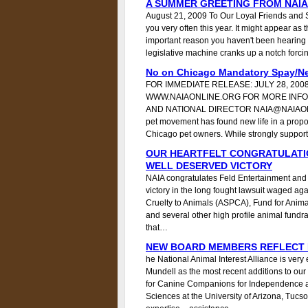
A SUMMER GREETING FROM NAIA
August 21, 2009 To Our Loyal Friends and Su
you very often this year. It might appear as
important reason you haven't been hearing 
legislative machine cranks up a notch forcin
No on Chicago Mandatory Spay/Ne
FOR IMMEDIATE RELEASE: JULY 28, 200
WWW.NAIAONLINE.ORG FOR MORE INFO
AND NATIONAL DIRECTOR NAIA@NAIAONLI
pet movement has found new life in a prop
Chicago pet owners. While strongly suppor
OUR HEARTFELT CONGRATULATI
WELL DESERVED VICTORY
NAIA congratulates Feld Entertainment and 
victory in the long fought lawsuit waged aga
Cruelty to Animals (ASPCA), Fund for Animal
and several other high profile animal fundrai
that…
NEW BOARD MEMBERS REFLECT N
he National Animal Interest Alliance is ve
Mundell as the most recent additions to our 
for Canine Companions for Independence a
Sciences at the University of Arizona, Tucs