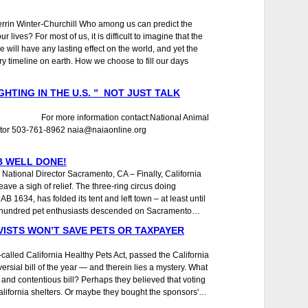
rrin Winter-Churchill Who among us can predict the
 lives? For most of us, it is difficult to imagine that the
ce will have any lasting effect on the world, and yet the
ry timeline on earth. How we choose to fill our days
GHTING IN THE U.S. ” NOT JUST TALK
7 For more information contact:National Animal
Director 503-761-8962 naia@naiaonline.org
B WELL DONE!
 National Director Sacramento, CA – Finally, California
ave a sigh of relief. The three-ring circus doing
AB 1634, has folded its tent and left town – at least until
ee hundred pet enthusiasts descended on Sacramento…
VISTS WON’T SAVE PETS OR TAXPAYER
ed California Healthy Pets Act, passed the California
rsial bill of the year ― and therein lies a mystery. What
and contentious bill? Perhaps they believed that voting
California shelters. Or maybe they bought the sponsors'…