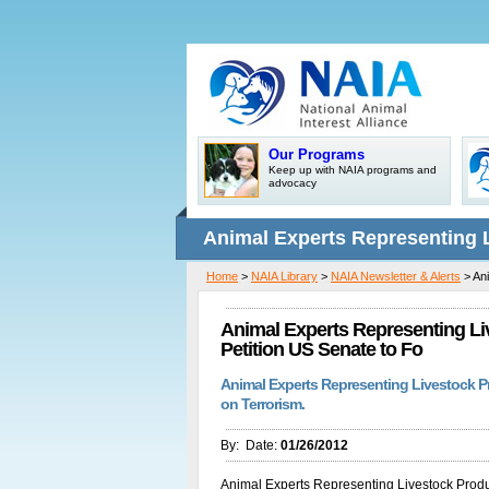
Our Programs
Keep up with NAIA programs and
advocacy
Animal Experts Representing 
Home
>
NAIA Library
>
NAIA Newsletter & Alerts
> Ani
Pets Petition US Senate to Fo
Animal Experts Representing Li
Petition US Senate to Fo
Animal Experts Representing Livestock Pr
on Terrorism.
By:
Date:
01/26/2012
Animal Experts Representing Livestock Produ