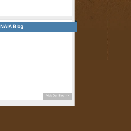
NAIA Blog
Visit Our Blog >>