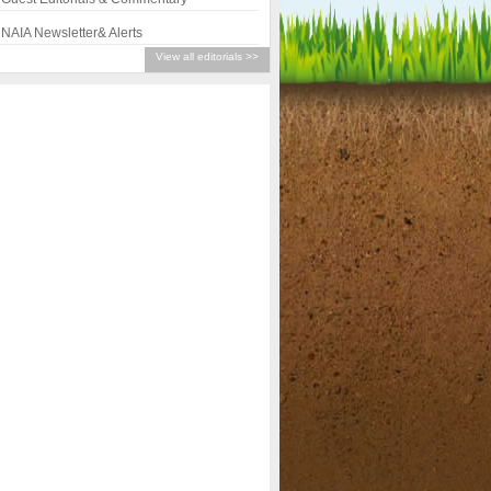
NAIA Newsletter& Alerts
View all editorials >>