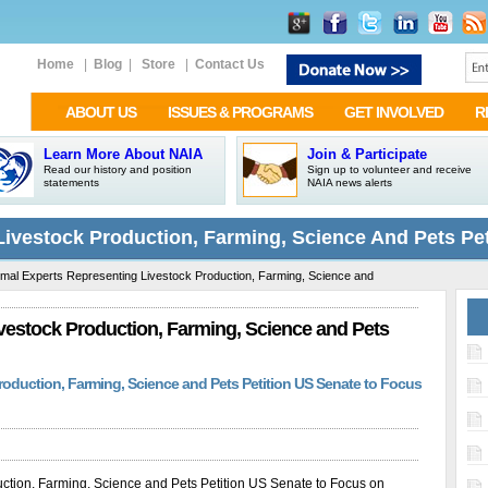
Home
|
Blog
|
Store
|
Contact Us
ABOUT US
ISSUES & PROGRAMS
GET INVOLVED
R
Learn More About NAIA
Join & Participate
Read our history and position
Sign up to volunteer and receive
statements
NAIA news alerts
Livestock Production, Farming, Science And Pets Pe
mal Experts Representing Livestock Production, Farming, Science and
vestock Production, Farming, Science and Pets
oduction, Farming, Science and Pets Petition US Senate to Focus
ction, Farming, Science and Pets Petition US Senate to Focus on