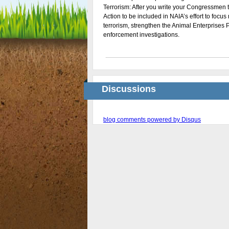
Terrorism: After you write your Congressmen to
Action to be included in NAIA’s effort to focu
terrorism, strengthen the Animal Enterprises 
enforcement investigations.
Discussions
blog comments powered by
Disqus