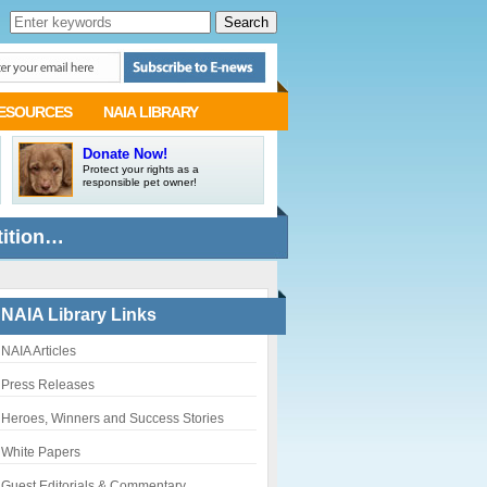
ESOURCES
NAIA LIBRARY
Donate Now!
Protect your rights as a
responsible pet owner!
tition…
NAIA Library Links
NAIA Articles
Press Releases
Heroes, Winners and Success Stories
White Papers
Guest Editorials & Commentary