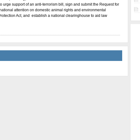
 urge support of an anti-terrorism bill, sign and submit the Request for
s national attention on domestic animal rights and environmental
Protection Act, and establish a national clearinghouse to aid law