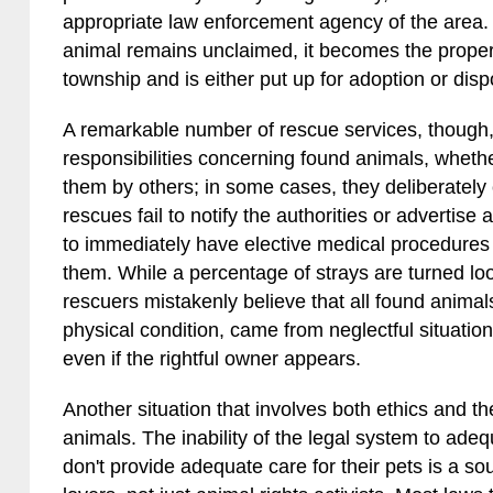
appropriate law enforcement agency of the area. A
animal remains unclaimed, it becomes the propert
township and is either put up for adoption or disp
A remarkable number of rescue services, though, a
responsibilities concerning found animals, wheth
them by others; in some cases, they deliberately
rescues fail to notify the authorities or advertis
to immediately have elective medical procedure
them. While a percentage of strays are turned l
rescuers mistakenly believe that all found animals
physical condition, came from neglectful situatio
even if the rightful owner appears.
Another situation that involves both ethics and 
animals. The inability of the legal system to ade
don't provide adequate care for their pets is a sou