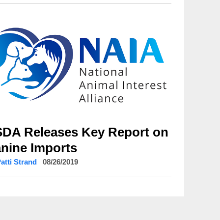
DA Releases Key Report on
nine Imports
Patti Strand
08/26/2019