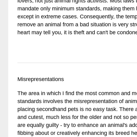
lovers, not just animal rights activists. Most law
mandate only minimum standards, making them ha
except in extreme cases. Consequently, the tempta
remove an animal from a bad situation is very str
heart may tell you, it is theft and can't be condon
Misrepresentations
The area in which I find the most common and mo
standards involves the misrepresentation of anima
placing secondhand pets is no easy task. There
and cutest, much less for the older and not so p
are equally guilty - try to enhance an animal's ad
fibbing about or creatively enhancing its breed h