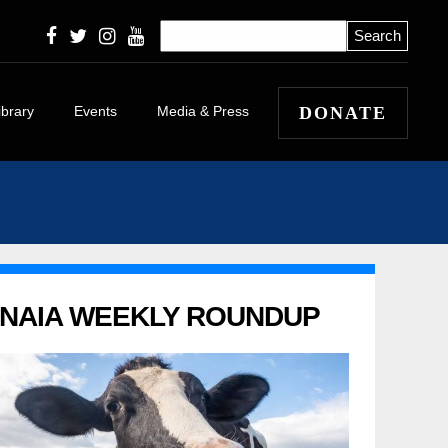
ibrary
Events
Media & Press
DONATE
icles
eleases
 Winners and
 Stories
apers
NAIA WEEKLY ROUNDUP
l
itorials and
tary