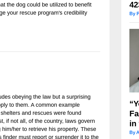
42
hat the dog could be utilized to benefit
e your rescue program's credibility
By 
udes obeying the law but a surprising
“Y
pply to them. A common example
Fa
g shelters and rescues were found
, if not all, of the country, laws govern
in
 him/her to retrieve his property. These
By 
 finder must report or surrender it to the