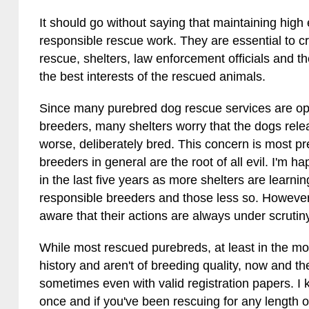
It should go without saying that maintaining high e
responsible rescue work. They are essential to c
rescue, shelters, law enforcement officials and th
the best interests of the rescued animals.
Since many purebred dog rescue services are op
breeders, many shelters worry that the dogs rele
worse, deliberately bred. This concern is most prev
breeders in general are the root of all evil. I'm ha
in the last five years as more shelters are learni
responsible breeders and those less so. Howeve
aware that their actions are always under scrutin
While most rescued purebreds, at least in the 
history and aren't of breeding quality, now and t
sometimes even with valid registration papers. 
once and if you've been rescuing for any length o