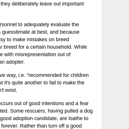
 they deliberately leave out important
rsonnel to adequately evaluate the
 a guesstimate at best, and because
 easy to make mistakes on breed
lar breed for a certain household. While
e with misrepresentation out of
 an adopter.
itive way, i.e. "recommended for children
t it's quite another to fail to make the
t exist.
occurs out of good intentions and a fear
opted. Some rescuers, having pulled a dog
 a good adoption candidate, are loathe to
it forever. Rather than turn off a good