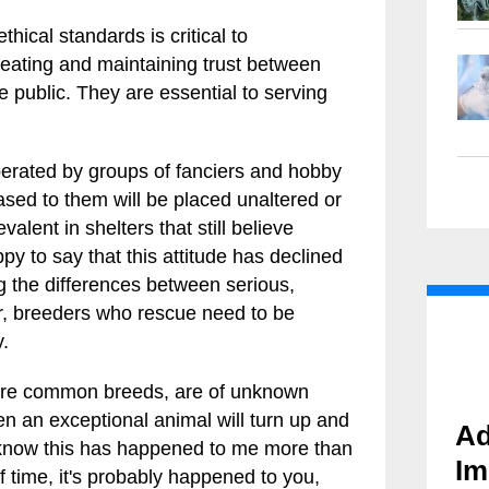
thical standards is critical to
reating and maintaining trust between
e public. They are essential to serving
erated by groups of fanciers and hobby
ased to them will be placed unaltered or
alent in shelters that still believe
ppy to say that this attitude has declined
ng the differences between serious,
r, breeders who rescue need to be
y.
more common breeds, are of unknown
hen an exceptional animal will turn up and
Ad
I know this has happened to me more than
Im
f time, it's probably happened to you,