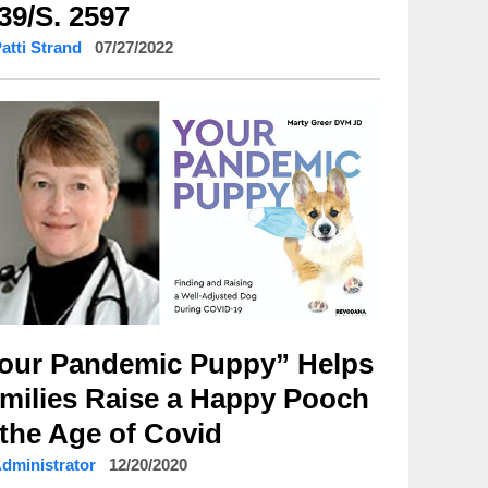
39/S. 2597
Patti Strand
07/27/2022
our Pandemic Puppy” Helps
milies Raise a Happy Pooch
 the Age of Covid
Administrator
12/20/2020