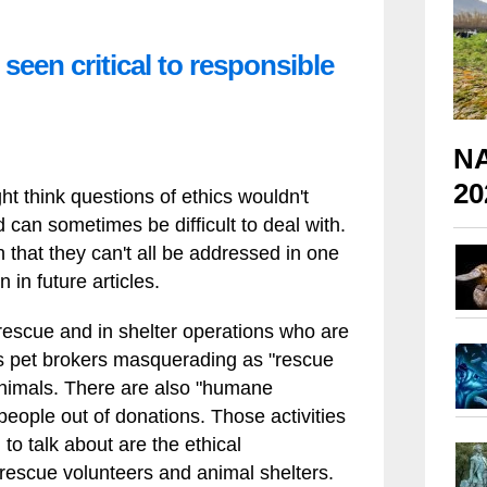
seen critical to responsible
NA
20
t think questions of ethics wouldn't
can sometimes be difficult to deal with.
that they can't all be addressed in one
 in future articles.
 rescue and in shelter operations who are
 as pet brokers masquerading as "rescue
 animals. There are also "humane
people out of donations. Those activities
 to talk about are the ethical
rescue volunteers and animal shelters.