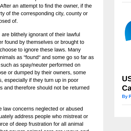
fter an attempt to find the owner, if the
y of the corresponding city, county or
osed of.
re blithely ignorant of their lawful
er found by themselves or brought to
 choose to ignore these laws. Many
e animals as "found" and some go so far as
s such as spay/neuter performed on
oose or dumped by their owners, some
US
, especially if they turn up in poor
Ca
ns and therefore should not be returned
By 
the law concerns neglected or abused
quately address people who mistreat or
rce of deep frustration for all animal