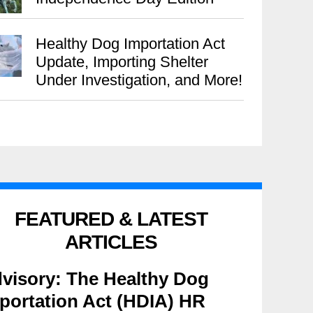
Healthy Dog Importation Act
Update, Importing Shelter
Under Investigation, and More!
FEATURED & LATEST
ARTICLES
visory: The Healthy Dog
portation Act (HDIA) HR