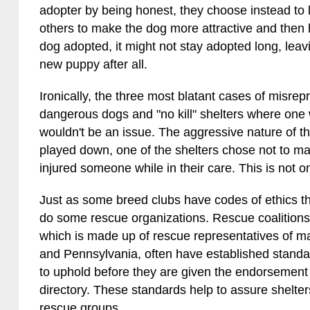
adopter by being honest, they choose instead to l
others to make the dog more attractive and then 
dog adopted, it might not stay adopted long, lea
new puppy after all.
Ironically, the three most blatant cases of misrep
dangerous dogs and "no kill" shelters where one 
wouldn't be an issue. The aggressive nature of t
played down, one of the shelters chose not to ma
injured someone while in their care. This is not o
Just as some breed clubs have codes of ethics t
do some rescue organizations. Rescue coalitions
which is made up of rescue representatives of 
and Pennsylvania, often have established stand
to uphold before they are given the endorsement of 
directory. These standards help to assure shelters 
rescue groups.