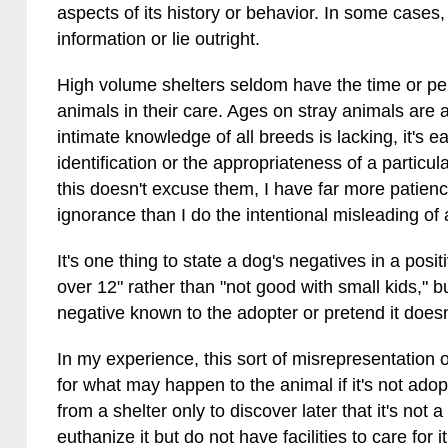
aspects of its history or behavior. In some cases,
information or lie outright.
High volume shelters seldom have the time or pe
animals in their care. Ages on stray animals are
intimate knowledge of all breeds is lacking, it's
identification or the appropriateness of a particu
this doesn't excuse them, I have far more patienc
ignorance than I do the intentional misleading of
It's one thing to state a dog's negatives in a pos
over 12" rather than "not good with small kids," bu
negative known to the adopter or pretend it doesn'
In my experience, this sort of misrepresentation 
for what may happen to the animal if it's not ad
from a shelter only to discover later that it's not
euthanize it but do not have facilities to care for 