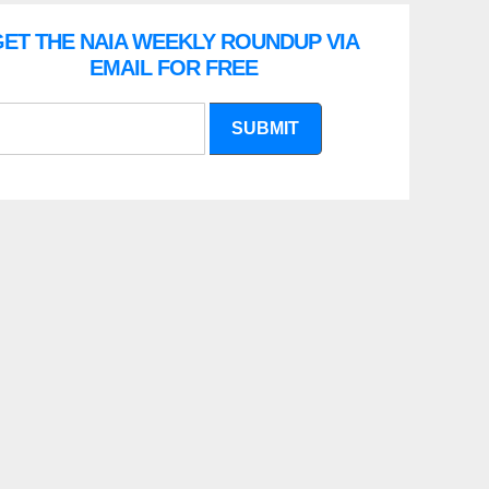
ET THE NAIA WEEKLY ROUNDUP VIA
EMAIL FOR FREE
SUBMIT