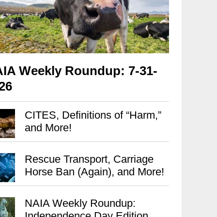
IA Weekly Roundup: 7-31-
26
CITES, Definitions of “Harm,”
and More!
Rescue Transport, Carriage
Horse Ban (Again), and More!
NAIA Weekly Roundup:
Independence Day Edition