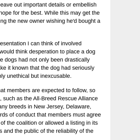
eave out important details or embellish
hope for the best. While this may get the
ving the new owner wishing he'd bought a
resentation I can think of involved
would think desperation to place a dog
he dogs had not only been drastically
ke it known that the dog had seriously
nly unethical but inexcusable.
hat members are expected to follow, so
, such as the All-Breed Rescue Alliance
many breeds in New Jersey, Delaware,
ards of conduct that members must agree
the coalition or allowed a listing in its
and the public of the reliability of the