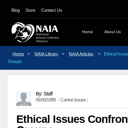
Blog
Store
Contact Us
Home
About Us
Board Membe
Home
>
NAIA Library
>
NAIA Articles
>
Ethical Issu
Mission State
Groups
Position Stat
Our Logos
Contact Us
By: Staff
06/30/1998 -
Canine Issues
|
Ethical Issues Confro