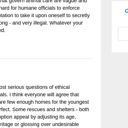
s that govern animal care are vague and
rd for humane officials to enforce
G
tion to take it upon oneself to secretly
ong - and very illegal. Whatever your
ed.
st serious questions of ethical
ls. I think everyone will agree that
 are few enough homes for the youngest
erfect. Some rescues and shelters - both
option appeal by adjusting its age,
eritage or glossing over undesirable