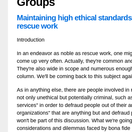
Groups
Maintaining high ethical standards 
rescue work
Introduction
In an endeavor as noble as rescue work, one migh
come up very often. Actually, they're common and 
They're also wide in scope and numerous enough 
column. We'll be coming back to this subject again
As in anything else, there are people involved in
not only unethical but potentially criminal, such
services" in order to defraud people out of their
organizations" that are anything but and defraud 
won't be part of this discussion. What we're going
considerations and dilemmas faced by bona fide 