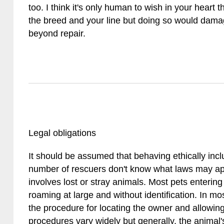
too. I think it's only human to wish in your heart t
the breed and your line but doing so would damag
beyond repair.
Legal obligations
It should be assumed that behaving ethically incl
number of rescuers don't know what laws may a
involves lost or stray animals. Most pets enterin
roaming at large and without identification. In most
the procedure for locating the owner and allowing
procedures vary widely but generally, the animal's