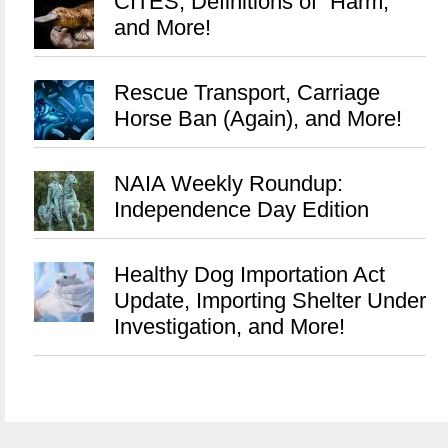
CITES, Definitions of “Harm,”
and More!
Rescue Transport, Carriage
Horse Ban (Again), and More!
NAIA Weekly Roundup:
Independence Day Edition
Healthy Dog Importation Act
Update, Importing Shelter Under
Investigation, and More!