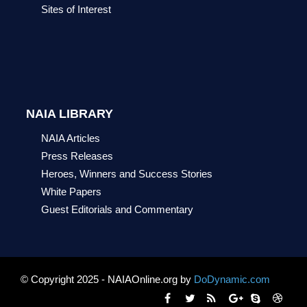
Sites of Interest
NAIA LIBRARY
NAIA Articles
Press Releases
Heroes, Winners and Success Stories
White Papers
Guest Editorials and Commentary
© Copyright 2025 - NAIAOnline.org by
DoDynamic.com