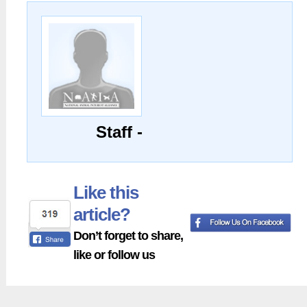
Staff -
Like this
article?
Don’t forget to share,
like or follow us