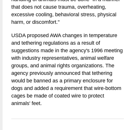
that does not cause trauma, overheating,
excessive cooling, behavioral stress, physical
harm, or discomfort."
USDA proposed AWA changes in temperature
and tethering regulations as a result of
suggestions made in the agency's 1996 meeting
with industry representatives, animal welfare
groups, and animal rights organizations. The
agency previously announced that tethering
would be banned as a primary enclosure for
dogs and added a requirement that wire-bottom
cages be made of coated wire to protect
animals' feet.