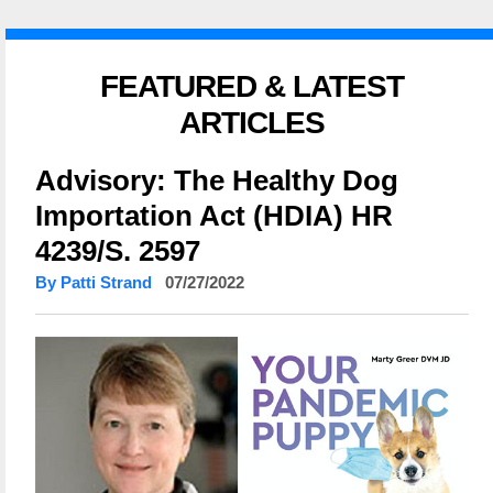
FEATURED & LATEST
ARTICLES
Advisory: The Healthy Dog
Importation Act (HDIA) HR
4239/S. 2597
By Patti Strand
07/27/2022