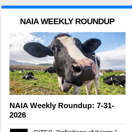
NAIA WEEKLY ROUNDUP
NAIA Weekly Roundup: 7-31-
2026