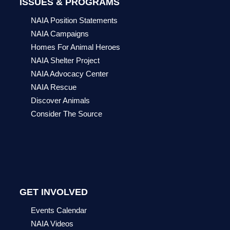
ISSUES & PROGRAMS
NAIA Position Statements
NAIA Campaigns
Homes For Animal Heroes
NAIA Shelter Project
NAIA Advocacy Center
NAIA Rescue
Discover Animals
Consider The Source
GET INVOLVED
Events Calendar
NAIA Videos