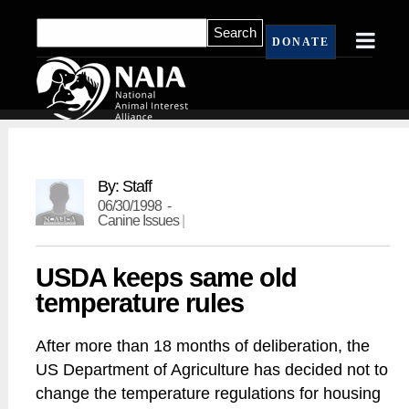
DONATE
By: Staff
06/30/1998 -
Canine Issues
|
USDA keeps same old
temperature rules
After more than 18 months of deliberation, the
US Department of Agriculture has decided not to
change the temperature regulations for housing