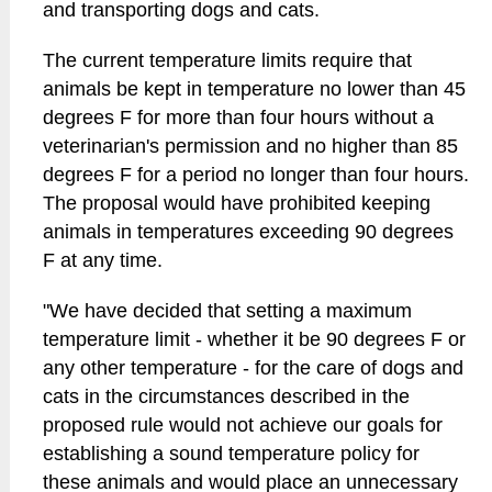
and transporting dogs and cats.
The current temperature limits require that
animals be kept in temperature no lower than 45
degrees F for more than four hours without a
veterinarian's permission and no higher than 85
degrees F for a period no longer than four hours.
The proposal would have prohibited keeping
animals in temperatures exceeding 90 degrees
F at any time.
"We have decided that setting a maximum
temperature limit - whether it be 90 degrees F or
any other temperature - for the care of dogs and
cats in the circumstances described in the
proposed rule would not achieve our goals for
establishing a sound temperature policy for
these animals and would place an unnecessary