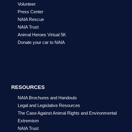
Volunteer
Press Center
NAIA Rescue
NAIA Trust
Animal Heroes Virtual 5K
Donate your car to NAIA
RESOURCES
NAIA Brochures and Handouts
Legal and Legislative Resources
The Case Against Animal Rights and Environmental
Extremism
NAIA Trust