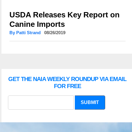
USDA Releases Key Report on
Canine Imports
By Patti Strand
08/26/2019
GET THE NAIA WEEKLY ROUNDUP VIA EMAIL
FOR FREE
SUBMIT