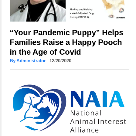
“Your Pandemic Puppy” Helps
Families Raise a Happy Pooch
in the Age of Covid
By Administrator
12/20/2020