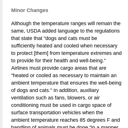
Minor Changes
Although the temperature ranges will remain the
same, USDA added language to the regulations
that state that "dogs and cats must be
sufficiently heated and cooled when necessary
to protect [them] from temperature extremes and
to provide for their health and well-being."
Airlines must provide cargo areas that are
"heated or cooled as necessary to maintain an
ambient temperature that ensures the well-being
of dogs and cats." In addition, auxiliary
ventilation such as fans, blowers, or air
conditioning must be used in cargo space of
surface transportation vehicles when the
ambient temperature reaches 85 degrees F and
handling of animals must be done "in a manner