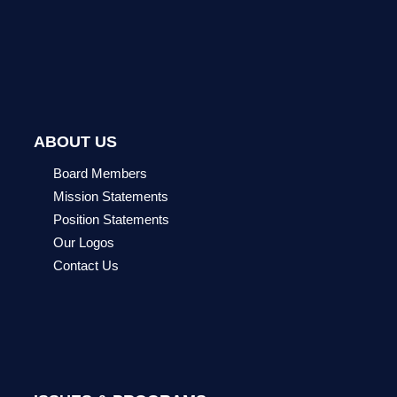
ABOUT US
Board Members
Mission Statements
Position Statements
Our Logos
Contact Us