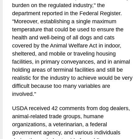
burden on the regulated industry," the
department reported in the Federal Register.
"Moreover, establishing a single maximum
temperature that could be used to ensure the
health and well-being of all dogs and cats
covered by the Animal Welfare Act in indoor,
sheltered, and mobile or traveling housing
facilities, in primary conveyances, and in animal
holding areas of terminal facilities and still be
realistic for the industry to achieve would be very
difficult because too many variables are
involved."
USDA received 42 comments from dog dealers,
animal-related trade groups, humane
organizations, a veterinarian, a federal
government agency, and various individuals