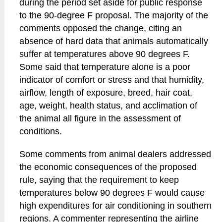
during the period set aside for public response
to the 90-degree F proposal. The majority of the
comments opposed the change, citing an
absence of hard data that animals automatically
suffer at temperatures above 90 degrees F.
Some said that temperature alone is a poor
indicator of comfort or stress and that humidity,
airflow, length of exposure, breed, hair coat,
age, weight, health status, and acclimation of
the animal all figure in the assessment of
conditions.
Some comments from animal dealers addressed
the economic consequences of the proposed
rule, saying that the requirement to keep
temperatures below 90 degrees F would cause
high expenditures for air conditioning in southern
regions. A commenter representing the airline