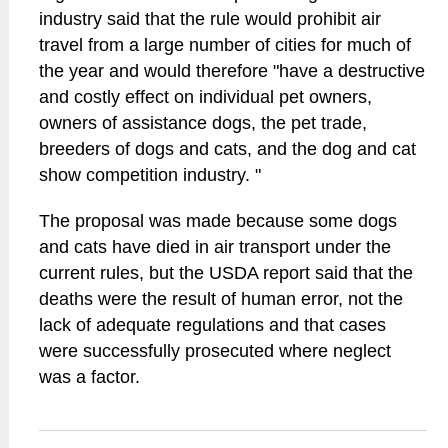
industry said that the rule would prohibit air
travel from a large number of cities for much of
the year and would therefore "have a destructive
and costly effect on individual pet owners,
owners of assistance dogs, the pet trade,
breeders of dogs and cats, and the dog and cat
show competition industry. "
The proposal was made because some dogs
and cats have died in air transport under the
current rules, but the USDA report said that the
deaths were the result of human error, not the
lack of adequate regulations and that cases
were successfully prosecuted where neglect
was a factor.