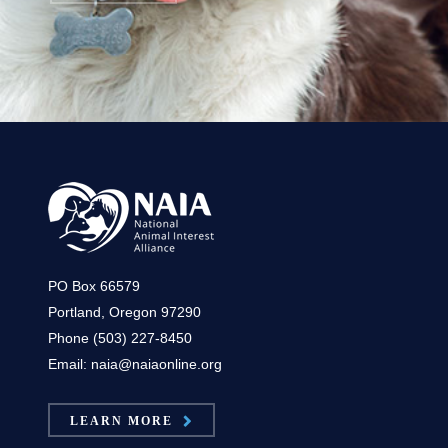
PO Box 66579
Portland, Oregon 97290
Phone (503) 227-8450
Email: naia@naiaonline.org
LEARN MORE