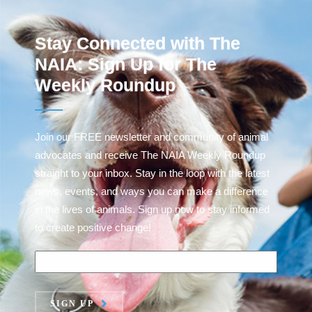
Stay Connected with The
NAIA: Sign Up for The
Weekly Roundup
Join our FREE newsletter and community of animal
advocates and receive The NAIA Weekly Roundup
straight to your inbox. Stay in the loop with the latest
news, events, and ways you can make a difference
in the lives of animals. Sign up now to stay informed
to create positive change!
SIGN UP