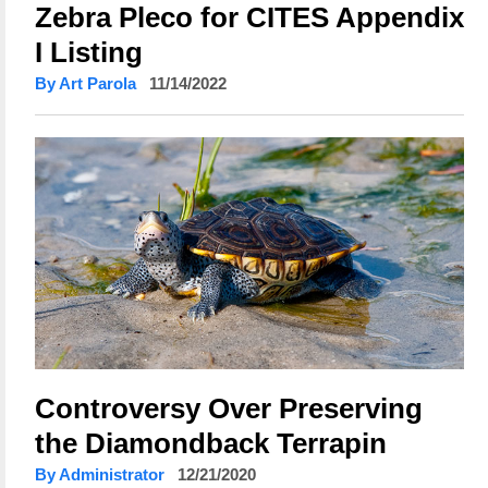
Zebra Pleco for CITES Appendix
I Listing
By Art Parola
11/14/2022
Controversy Over Preserving
the Diamondback Terrapin
By Administrator
12/21/2020