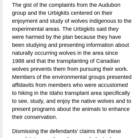
The gist of the complaints from the Audubon
group and the Urbigkits centered on their
enjoyment and study of wolves indigenous to the
experimental areas. The Urbigkits said they
were harmed by the plan because they have
been studying and presenting information about
naturally occurring wolves in the area since
1988 and that the transplanting of Canadian
wolves prevents them from pursuing their work.
Members of the environmental groups presented
affidavits from members who were accustomed
to hiking in the Idaho transplant area specifically
to see, study, and enjoy the native wolves and to
present programs about the animals to enhance
their conservation.
Dismissing the defendants' claims that these