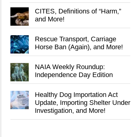
CITES, Definitions of “Harm,”
and More!
Rescue Transport, Carriage
Horse Ban (Again), and More!
NAIA Weekly Roundup:
Independence Day Edition
Healthy Dog Importation Act
Update, Importing Shelter Under
Investigation, and More!