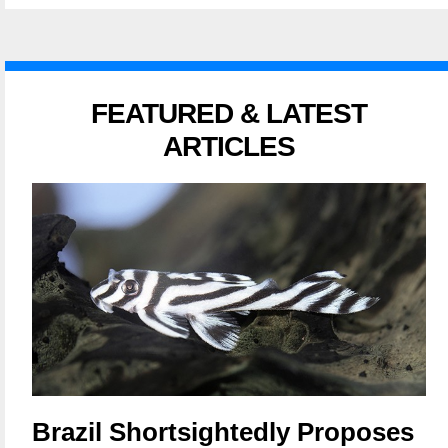
FEATURED & LATEST
ARTICLES
Brazil Shortsightedly Proposes