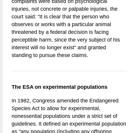
complaints were based on psychological
injuries, not concrete or palpable injuries, the
court said: "It is clear that the person who
observes or works with a particular animal
threatened by a federal decision is facing
perceptible harm, since the very subject of his
interest will no longer exist" and granted
standing to pursue these claims.
The ESA on experimental populations
In 1982, Congress amended the Endangered
Species Act to allow for experimental,
nonessential populations under a strict set of
guidelines. It defined an experimental population
as "any population (including any offspring