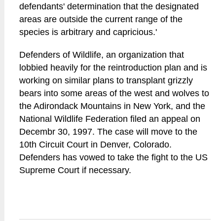
defendants' determination that the designated
areas are outside the current range of the
species is arbitrary and capricious.'
Defenders of Wildlife, an organization that
lobbied heavily for the reintroduction plan and is
working on similar plans to transplant grizzly
bears into some areas of the west and wolves to
the Adirondack Mountains in New York, and the
National Wildlife Federation filed an appeal on
Decembr 30, 1997. The case will move to the
10th Circuit Court in Denver, Colorado.
Defenders has vowed to take the fight to the US
Supreme Court if necessary.