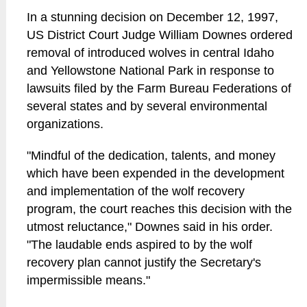
In a stunning decision on December 12, 1997,
US District Court Judge William Downes ordered
removal of introduced wolves in central Idaho
and Yellowstone National Park in response to
lawsuits filed by the Farm Bureau Federations of
several states and by several environmental
organizations.
"Mindful of the dedication, talents, and money
which have been expended in the development
and implementation of the wolf recovery
program, the court reaches this decision with the
utmost reluctance," Downes said in his order.
"The laudable ends aspired to by the wolf
recovery plan cannot justify the Secretary's
impermissible means."