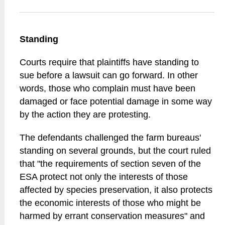
Standing
Courts require that plaintiffs have standing to
sue before a lawsuit can go forward. In other
words, those who complain must have been
damaged or face potential damage in some way
by the action they are protesting.
The defendants challenged the farm bureaus'
standing on several grounds, but the court ruled
that "the requirements of section seven of the
ESA protect not only the interests of those
affected by species preservation, it also protects
the economic interests of those who might be
harmed by errant conservation measures" and