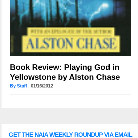
Book Review: Playing God in
Yellowstone by Alston Chase
By Staff
01/16/2012
GET THE NAIA WEEKLY ROUNDUP VIA EMAIL