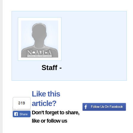
Staff -
Like this
article?
Don’t forget to share,
like or follow us