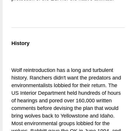
History
Wolf reintroduction has a long and turbulent
history. Ranchers didn't want the predators and
environmentalists lobbied for their return. The
US Interior Department held hundreds of hours
of hearings and pored over 160,000 written
comments before devising the plan that would
bring wolves back to Yellowstone and Idaho.
Most environmental groups lobbied for the