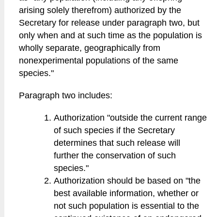
arising solely therefrom) authorized by the
Secretary for release under paragraph two, but
only when and at such time as the population is
wholly separate, geographically from
nonexperimental populations of the same
species."
Paragraph two includes:
Authorization "outside the current range
of such species if the Secretary
determines that such release will
further the conservation of such
species."
Authorization should be based on "the
best available information, whether or
not such population is essential to the