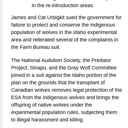
in the re-introduction areas.
James and Cat Urbigkit sued the government for
failure to protect and conserve the indigenous
population of wolves in the Idaho experimental
area and reiterated several of the complaints in
the Farm Bureau suit.
The National Audubon Society, the Predator
Project, Sinapu, and the Gray Wolf Committee
joined in a suit against the Idaho portion of the
plan on the grounds that the transplant of
Canadian wolves removes legal protection of the
ESA from the indigenous wolves and brings the
offspring of native wolves under the
experimental population rules, subjecting them
to illegal harassment and killing.