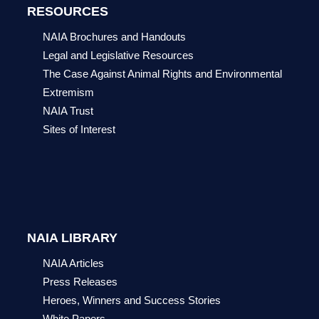
RESOURCES
NAIA Brochures and Handouts
Legal and Legislative Resources
The Case Against Animal Rights and Environmental
Extremism
NAIA Trust
Sites of Interest
NAIA LIBRARY
NAIA Articles
Press Releases
Heroes, Winners and Success Stories