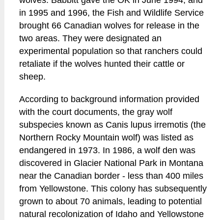
wolves. Babbitt gave the OK in June 1994, and
in 1995 and 1996, the Fish and Wildlife Service
brought 66 Canadian wolves for release in the
two areas. They were designated an
experimental population so that ranchers could
retaliate if the wolves hunted their cattle or
sheep.
According to background information provided
with the court documents, the gray wolf
subspecies known as Canis lupus irremotis (the
Northern Rocky Mountain wolf) was listed as
endangered in 1973. In 1986, a wolf den was
discovered in Glacier National Park in Montana
near the Canadian border - less than 400 miles
from Yellowstone. This colony has subsequently
grown to about 70 animals, leading to potential
natural recolonization of Idaho and Yellowstone