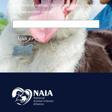
in the lives of animals. Sign up now to stay informed
to create positive change!
SIGN UP