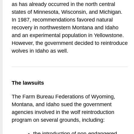
as has already occurred in the north central
states of Minnesota, Wisconsin, and Michigan.
In 1987, recommendations favored natural
recovery in northwestern Montana and Idaho
and an experimental population in Yellowstone.
However, the government decided to reintroduce
wolves in Idaho as well.
The lawsuits
The Farm Bureau Federations of Wyoming,
Montana, and Idaho sued the government
agencies involved in the wolf reintroduction
program on several grounds, including:
the introduction of non-endangered