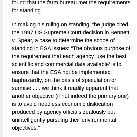
found that the farm bureau met the requirements
for standing.
In making his ruling on standing, the judge cited
the 1997 US Supreme Court decision in Bennett
v. Spear, a case to determine the scope of
standing in ESA issues: "The obvious purpose of
the requirement that each agency 'use the best
scientific and commercial data available' is to
ensure that the ESA not be implemented
haphazardly, on the basis of speculation or
surmise . . . we think it readily apparent that
another objective (if not indeed the primary one)
is to avoid needless economic dislocation
produced by agency officials zealously but
unintelligently pursuing their environmental
objectives."