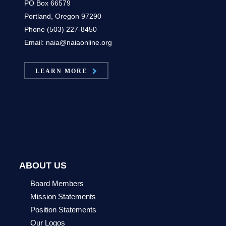
PO Box 66579
Portland, Oregon 97290
Phone (503) 227-8450
Email: naia@naiaonline.org
LEARN MORE
ABOUT US
Board Members
Mission Statements
Position Statements
Our Logos