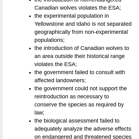
Canadian wolves violates the ESA;
the experimental population in
Yellowstone and Idaho is not separated
geographically from non-experimental
populations;
the introduction of Canadian wolves to
an area outside their historical range
violates the ESA;
the government failed to consult with
affected landowners;
the government could not support the
reintroduction as necessary to
conserve the species as required by
law;
the biological assessment failed to
adequately analyze the adverse effects
on endangered and threatened species