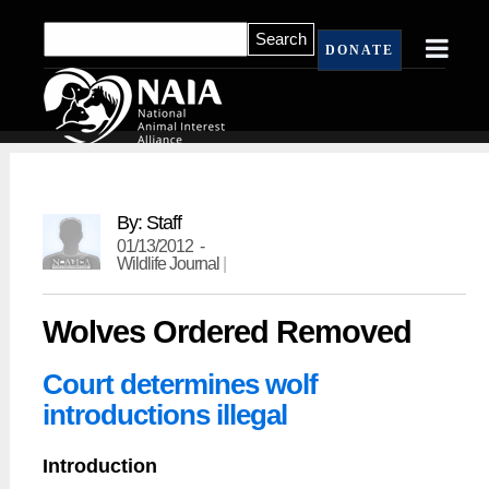
DONATE
By: Staff
01/13/2012 -
Wildlife Journal
|
Wolves Ordered Removed
Court determines wolf
introductions illegal
Introduction