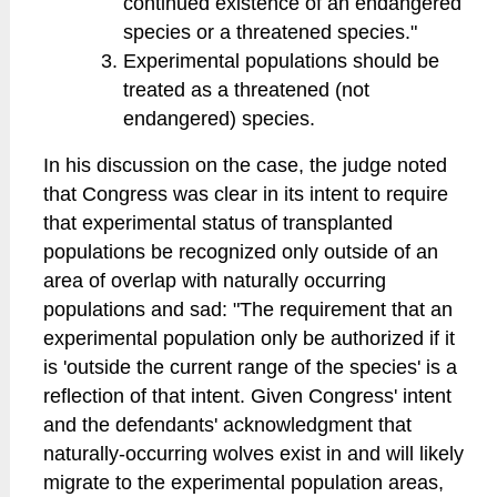
continued existence of an endangered
species or a threatened species."
Experimental populations should be
treated as a threatened (not
endangered) species.
In his discussion on the case, the judge noted
that Congress was clear in its intent to require
that experimental status of transplanted
populations be recognized only outside of an
area of overlap with naturally occurring
populations and sad: "The requirement that an
experimental population only be authorized if it
is 'outside the current range of the species' is a
reflection of that intent. Given Congress' intent
and the defendants' acknowledgment that
naturally-occurring wolves exist in and will likely
migrate to the experimental population areas,