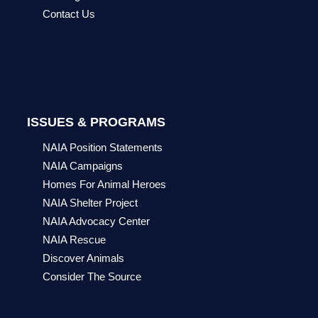
Contact Us
ISSUES & PROGRAMS
NAIA Position Statements
NAIA Campaigns
Homes For Animal Heroes
NAIA Shelter Project
NAIA Advocacy Center
NAIA Rescue
Discover Animals
Consider The Source