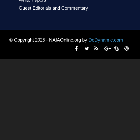
White Papers
Guest Editorials and Commentary
© Copyright 2025 - NAIAOnline.org by
DoDynamic.com