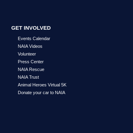
GET INVOLVED
Events Calendar
NAIA Videos
Volunteer
Press Center
NAIA Rescue
NAIA Trust
Animal Heroes Virtual 5K
Donate your car to NAIA