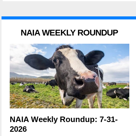
NAIA WEEKLY ROUNDUP
NAIA Weekly Roundup: 7-31-
2026