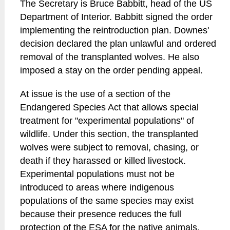
The Secretary is Bruce Babbitt, head of the US
Department of Interior. Babbitt signed the order
implementing the reintroduction plan. Downes'
decision declared the plan unlawful and ordered
removal of the transplanted wolves. He also
imposed a stay on the order pending appeal.
At issue is the use of a section of the
Endangered Species Act that allows special
treatment for "experimental populations" of
wildlife. Under this section, the transplanted
wolves were subject to removal, chasing, or
death if they harassed or killed livestock.
Experimental populations must not be
introduced to areas where indigenous
populations of the same species may exist
because their presence reduces the full
protection of the ESA for the native animals.