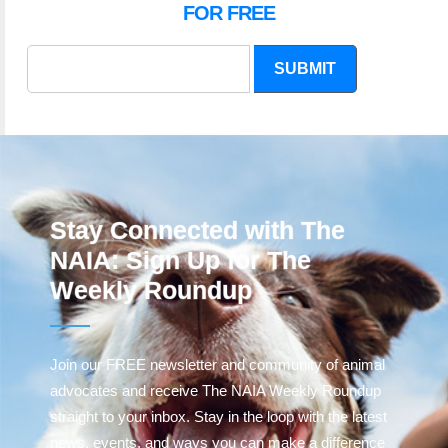
FOR FREE
SUBMIT
Stay Connected with The
NAIA: Sign Up for The
Weekly Roundup
Join our FREE newsletter and community of animal
advocates and receive The NAIA Weekly Roundup
straight to your inbox. Stay in the loop with the latest
news, events, and ways you can make a difference