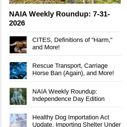
NAIA Weekly Roundup: 7-31-
2026
CITES, Definitions of “Harm,”
and More!
Rescue Transport, Carriage
Horse Ban (Again), and More!
NAIA Weekly Roundup:
Independence Day Edition
Healthy Dog Importation Act
Update, Importing Shelter Under