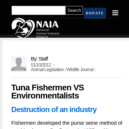
DONATE
By: Staff
01/10/2012 -
Animal Legislation
|
Wildlife Journal
|
Tuna Fishermen VS
Environmentalists
Destruction of an industry
Fishermen developed the purse seine method of