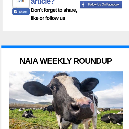
article?
Don’t forget to share,
like or follow us
NAIA WEEKLY ROUNDUP