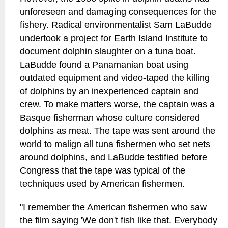
unforeseen and damaging consequences for the
fishery. Radical environmentalist Sam LaBudde
undertook a project for Earth Island Institute to
document dolphin slaughter on a tuna boat.
LaBudde found a Panamanian boat using
outdated equipment and video-taped the killing
of dolphins by an inexperienced captain and
crew. To make matters worse, the captain was a
Basque fisherman whose culture considered
dolphins as meat. The tape was sent around the
world to malign all tuna fishermen who set nets
around dolphins, and LaBudde testified before
Congress that the tape was typical of the
techniques used by American fishermen.
"I remember the American fishermen who saw
the film saying 'We don't fish like that. Everybody