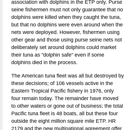
association with dolphins in the ETP only. Purse
seine fishermen must not only guarantee that no
dolphins were killed when they caught the tuna,
but that no dolphins were even around when the
nets were deployed. However, fishermen using
other gear and those using purse seine nets not
deliberately set around dolphins could market
their tuna as "dolphin safe" even if some
dolphins died in the process.
The American tuna fleet was all but destroyed by
these decisions; of 106 vessels active in the
Eastern Tropical Pacific fishery in 1976, only
four remain today. The remainder have moved
to other waters or gone out of business; the total
Pacific tuna fleet is 48 boats, all but these four
outside the eight million square mile ETP. HR
2179 and the new multinational agreement offer