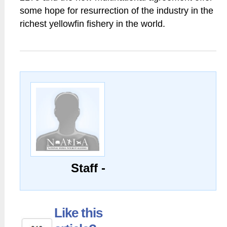
some hope for resurrection of the industry in the
richest yellowfin fishery in the world.
Staff -
Like this