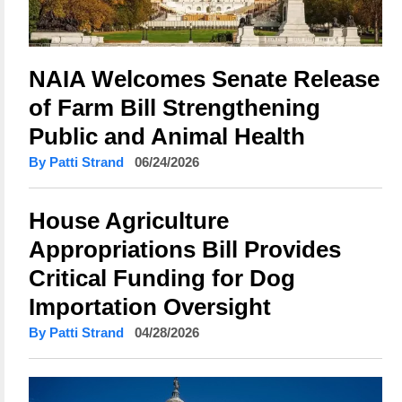
NAIA Welcomes Senate Release
of Farm Bill Strengthening
Public and Animal Health
By Patti Strand
06/24/2026
House Agriculture
Appropriations Bill Provides
Critical Funding for Dog
Importation Oversight
By Patti Strand
04/28/2026