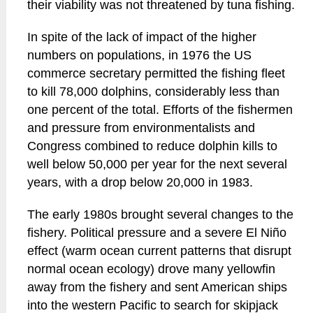
their viability was not threatened by tuna fishing.
In spite of the lack of impact of the higher
numbers on populations, in 1976 the US
commerce secretary permitted the fishing fleet
to kill 78,000 dolphins, considerably less than
one percent of the total. Efforts of the fishermen
and pressure from environmentalists and
Congress combined to reduce dolphin kills to
well below 50,000 per year for the next several
years, with a drop below 20,000 in 1983.
The early 1980s brought several changes to the
fishery. Political pressure and a severe El Niño
effect (warm ocean current patterns that disrupt
normal ocean ecology) drove many yellowfin
away from the fishery and sent American ships
into the western Pacific to search for skipjack