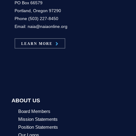
PO Box 66579
Portland, Oregon 97290
Phone (503) 227-8450
Email: naia@naiaonline.org
LEARN MORE
ABOUT US
Board Members
Mission Statements
Position Statements
Our Logos