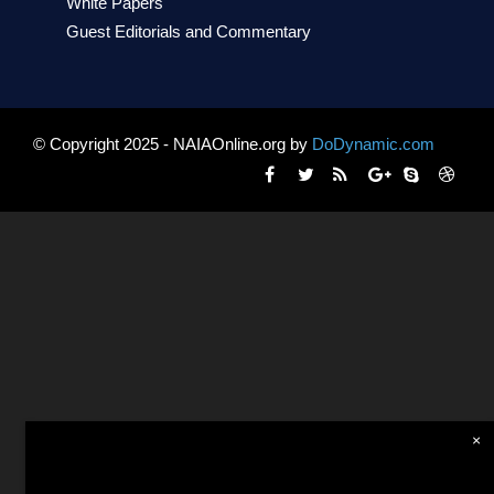
White Papers
Guest Editorials and Commentary
© Copyright 2025 - NAIAOnline.org by
DoDynamic.com
×