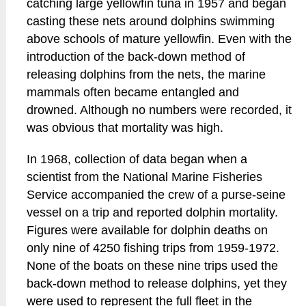
catching large yellowfin tuna in 1957 and began
casting these nets around dolphins swimming
above schools of mature yellowfin. Even with the
introduction of the back-down method of
releasing dolphins from the nets, the marine
mammals often became entangled and
drowned. Although no numbers were recorded, it
was obvious that mortality was high.
In 1968, collection of data began when a
scientist from the National Marine Fisheries
Service accompanied the crew of a purse-seine
vessel on a trip and reported dolphin mortality.
Figures were available for dolphin deaths on
only nine of 4250 fishing trips from 1959-1972.
None of the boats on these nine trips used the
back-down method to release dolphins, yet they
were used to represent the full fleet in the