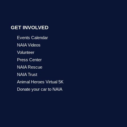
GET INVOLVED
Events Calendar
NAIA Videos
Volunteer
Press Center
NAIA Rescue
NAIA Trust
Animal Heroes Virtual 5K
Donate your car to NAIA