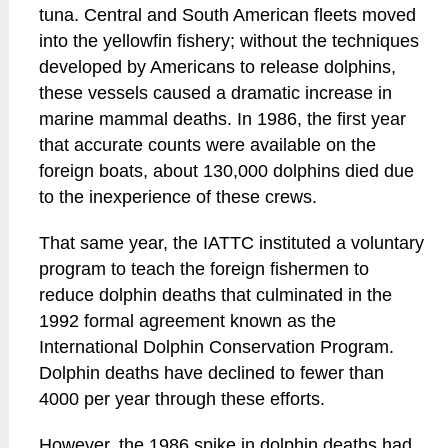
tuna. Central and South American fleets moved
into the yellowfin fishery; without the techniques
developed by Americans to release dolphins,
these vessels caused a dramatic increase in
marine mammal deaths. In 1986, the first year
that accurate counts were available on the
foreign boats, about 130,000 dolphins died due
to the inexperience of these crews.
That same year, the IATTC instituted a voluntary
program to teach the foreign fishermen to
reduce dolphin deaths that culminated in the
1992 formal agreement known as the
International Dolphin Conservation Program.
Dolphin deaths have declined to fewer than
4000 per year through these efforts.
However, the 1986 spike in dolphin deaths had