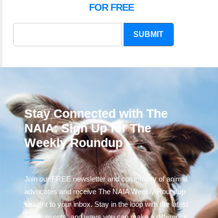
FOR FREE
SUBMIT
Stay Connected with The
NAIA: Sign Up for The
Weekly Roundup
Join our FREE newsletter and community of animal
advocates and receive The NAIA Weekly Roundup
straight to your inbox. Stay in the loop with the latest
news, events, and ways you can make a difference