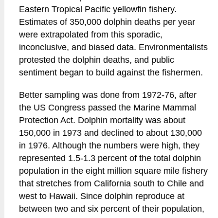
Eastern Tropical Pacific yellowfin fishery.
Estimates of 350,000 dolphin deaths per year
were extrapolated from this sporadic,
inconclusive, and biased data. Environmentalists
protested the dolphin deaths, and public
sentiment began to build against the fishermen.
Better sampling was done from 1972-76, after
the US Congress passed the Marine Mammal
Protection Act. Dolphin mortality was about
150,000 in 1973 and declined to about 130,000
in 1976. Although the numbers were high, they
represented 1.5-1.3 percent of the total dolphin
population in the eight million square mile fishery
that stretches from California south to Chile and
west to Hawaii. Since dolphin reproduce at
between two and six percent of their population,