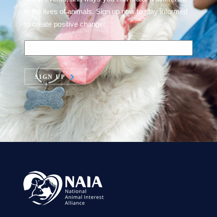
in the lives of animals. Sign up now to stay informed
to create positive change!
SIGN UP