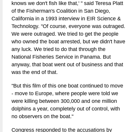
knows we don't fish like that,' " said Teresa Platt
of the Fisherman's Coalition in San Diego,
California in a 1993 interview in EIR Science &
Technology. "Of course, everyone was outraged.
We were outraged. We tried to get the people
who owned the boat arrested, but we didn't have
any luck. We tried to do that through the
National Fisheries Service in Panama. But
anyway, that boat went out of business and that
was the end of that.
"But this film of this one boat continued to move
- move to Europe, where people were told we
were killing between 300,000 and one million
dolphins a year, completely out of control, with
no observers on the boat."
Congress responded to the accusations by