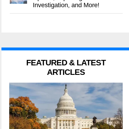
Investigation, and More!
FEATURED & LATEST
ARTICLES