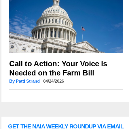
Call to Action: Your Voice Is
Needed on the Farm Bill
By Patti Strand
04/24/2026
GET THE NAIA WEEKLY ROUNDUP VIA EMAIL