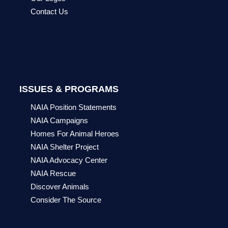
Contact Us
ISSUES & PROGRAMS
NAIA Position Statements
NAIA Campaigns
Homes For Animal Heroes
NAIA Shelter Project
NAIA Advocacy Center
NAIA Rescue
Discover Animals
Consider The Source