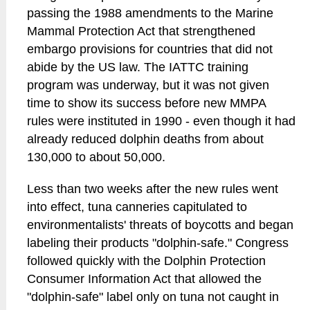
passing the 1988 amendments to the Marine
Mammal Protection Act that strengthened
embargo provisions for countries that did not
abide by the US law. The IATTC training
program was underway, but it was not given
time to show its success before new MMPA
rules were instituted in 1990 - even though it had
already reduced dolphin deaths from about
130,000 to about 50,000.
Less than two weeks after the new rules went
into effect, tuna canneries capitulated to
environmentalists' threats of boycotts and began
labeling their products "dolphin-safe." Congress
followed quickly with the Dolphin Protection
Consumer Information Act that allowed the
"dolphin-safe" label only on tuna not caught in