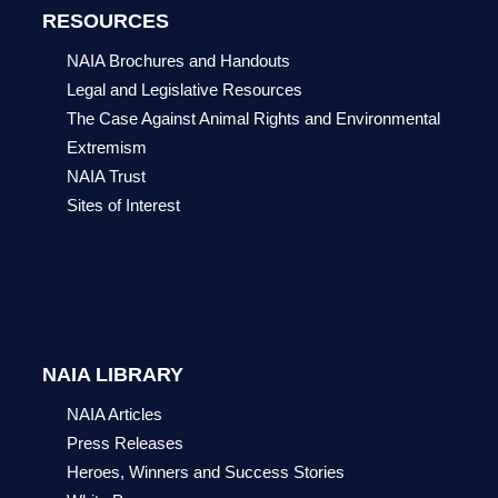
RESOURCES
NAIA Brochures and Handouts
Legal and Legislative Resources
The Case Against Animal Rights and Environmental
Extremism
NAIA Trust
Sites of Interest
NAIA LIBRARY
NAIA Articles
Press Releases
Heroes, Winners and Success Stories