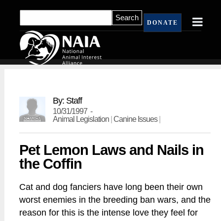
DONATE
By: Staff
10/31/1997 -
Animal Legislation
|
Canine Issues
|
Pet Lemon Laws and Nails in
the Coffin
Cat and dog fanciers have long been their own
worst enemies in the breeding ban wars, and the
reason for this is the intense love they feel for