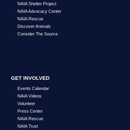
NAIA Shelter Project
NAIA Advocacy Center
NAIA Rescue
Discover Animals
Consider The Source
GET INVOLVED
Events Calendar
NAIA Videos
Volunteer
Press Center
NAIA Rescue
NAIA Trust