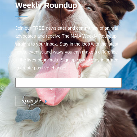
Weekly Roundup
Join our FREE newsletter and community of animal
advocates and receive The NAIA Weekly Roundup
straight to your inbox. Stay in the loop with the latest
news, events, and ways you can make a difference
in the lives of animals. Sign up now to stay informed
to create positive change!
SIGN UP