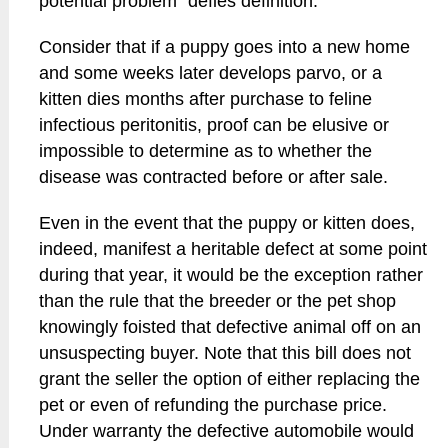
potential problem" defies definition.
Consider that if a puppy goes into a new home
and some weeks later develops parvo, or a
kitten dies months after purchase to feline
infectious peritonitis, proof can be elusive or
impossible to determine as to whether the
disease was contracted before or after sale.
Even in the event that the puppy or kitten does,
indeed, manifest a heritable defect at some point
during that year, it would be the exception rather
than the rule that the breeder or the pet shop
knowingly foisted that defective animal off on an
unsuspecting buyer. Note that this bill does not
grant the seller the option of either replacing the
pet or even of refunding the purchase price.
Under warranty the defective automobile would