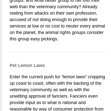
groups, and what better group to net into their
web than the veterinary community? Already
reeling from attacks on their own profession,
accused of not doing enough to provide their
services at low or no cost to neuter every animal
on the planet, the animal rights groups consider
this group easy pickings.
Pet Lemon Laws
Enter the current push for "lemon laws" cropping
up coast to coast, often with the backing of the
veterinary community as well as with the
unwitting approval of fanciers. Fanciers even
provide input as to what is rational and
reasonable by way of consumer protection from