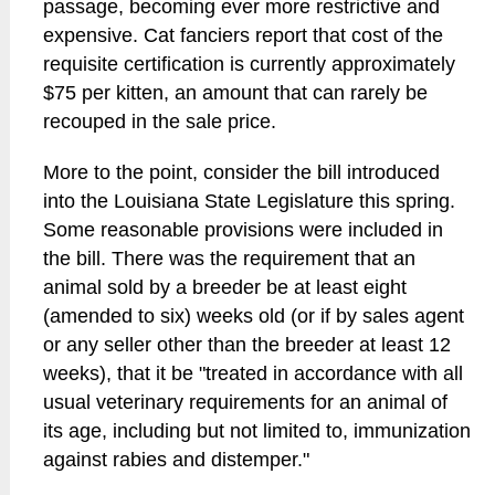
passage, becoming ever more restrictive and
expensive. Cat fanciers report that cost of the
requisite certification is currently approximately
$75 per kitten, an amount that can rarely be
recouped in the sale price.
More to the point, consider the bill introduced
into the Louisiana State Legislature this spring.
Some reasonable provisions were included in
the bill. There was the requirement that an
animal sold by a breeder be at least eight
(amended to six) weeks old (or if by sales agent
or any seller other than the breeder at least 12
weeks), that it be "treated in accordance with all
usual veterinary requirements for an animal of
its age, including but not limited to, immunization
against rabies and distemper."