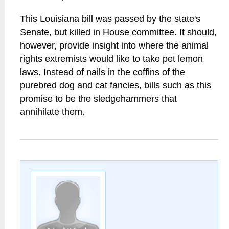
This Louisiana bill was passed by the state's
Senate, but killed in House committee. It should,
however, provide insight into where the animal
rights extremists would like to take pet lemon
laws. Instead of nails in the coffins of the
purebred dog and cat fancies, bills such as this
promise to be the sledgehammers that
annihilate them.