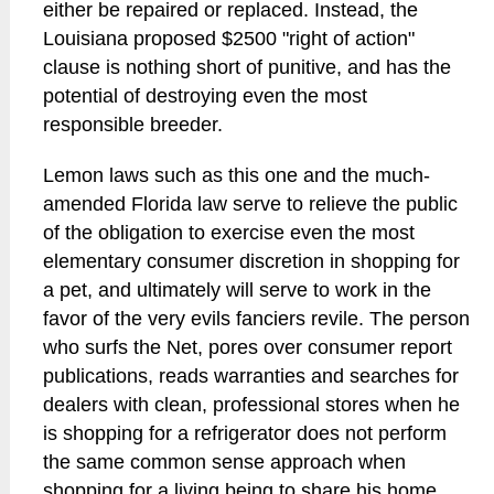
either be repaired or replaced. Instead, the
Louisiana proposed $2500 "right of action"
clause is nothing short of punitive, and has the
potential of destroying even the most
responsible breeder.
Lemon laws such as this one and the much-
amended Florida law serve to relieve the public
of the obligation to exercise even the most
elementary consumer discretion in shopping for
a pet, and ultimately will serve to work in the
favor of the very evils fanciers revile. The person
who surfs the Net, pores over consumer report
publications, reads warranties and searches for
dealers with clean, professional stores when he
is shopping for a refrigerator does not perform
the same common sense approach when
shopping for a living being to share his home.