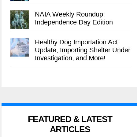
NAIA Weekly Roundup:
Independence Day Edition
Healthy Dog Importation Act
Update, Importing Shelter Under
Investigation, and More!
FEATURED & LATEST
ARTICLES