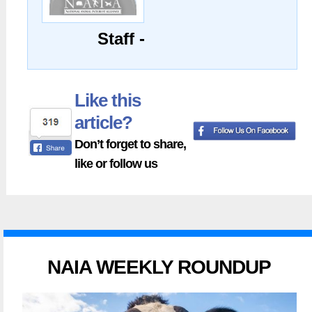
Staff -
Like this
article?
Don’t forget to share,
like or follow us
NAIA WEEKLY ROUNDUP