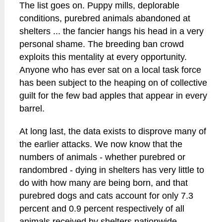
The list goes on. Puppy mills, deplorable
conditions, purebred animals abandoned at
shelters ... the fancier hangs his head in a very
personal shame. The breeding ban crowd
exploits this mentality at every opportunity.
Anyone who has ever sat on a local task force
has been subject to the heaping on of collective
guilt for the few bad apples that appear in every
barrel.
At long last, the data exists to disprove many of
the earlier attacks. We now know that the
numbers of animals - whether purebred or
randombred - dying in shelters has very little to
do with how many are being born, and that
purebred dogs and cats account for only 7.3
percent and 0.9 percent respectively of all
animals received by shelters nationwide