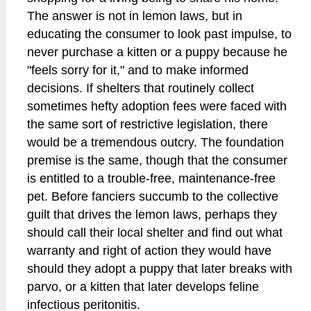
The answer is not in lemon laws, but in
educating the consumer to look past impulse, to
never purchase a kitten or a puppy because he
"feels sorry for it," and to make informed
decisions. If shelters that routinely collect
sometimes hefty adoption fees were faced with
the same sort of restrictive legislation, there
would be a tremendous outcry. The foundation
premise is the same, though that the consumer
is entitled to a trouble-free, maintenance-free
pet. Before fanciers succumb to the collective
guilt that drives the lemon laws, perhaps they
should call their local shelter and find out what
warranty and right of action they would have
should they adopt a puppy that later breaks with
parvo, or a kitten that later develops feline
infectious peritonitis.