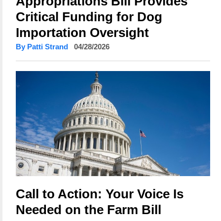
Appropriations Bill Provides
Critical Funding for Dog
Importation Oversight
By Patti Strand
04/28/2026
Call to Action: Your Voice Is
Needed on the Farm Bill