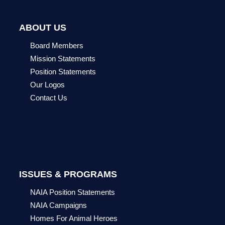
ABOUT US
Board Members
Mission Statements
Position Statements
Our Logos
Contact Us
ISSUES & PROGRAMS
NAIA Position Statements
NAIA Campaigns
Homes For Animal Heroes