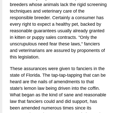
breeders whose animals lack the rigid screening
techniques and veterinary care of the
responsible breeder. Certainly a consumer has
every right to expect a healthy pet, backed by
reasonable guarantees usually already granted
in kitten or puppy sales contracts. "Only the
unscrupulous need fear these laws," fanciers
and veterinarians are assured by proponents of
this legislation.
These assurances were given to fanciers in the
state of Florida. The tap-tap-tapping that can be
heard are the nails of amendments to that
state's lemon law being driven into the coffin.
What began as the kind of sane and reasonable
law that fanciers could and did support, has
been amended numerous times since its