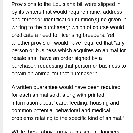
Provisions to the Louisiana bill were slipped in
by its writers that would require name, address
and "breeder identification number(s) be given in
writing to the purchaser," which of course would
predicate a need for licensing breeders. Yet
another provision would have required that "any
person or business which acquires an animal for
resale shall have an order signed by a
purchaser, requesting that person or business to
obtain an animal for that purchaser."
A written guarantee would have been required
for each animal sold, along with printed
information about "care, feeding, housing and
common potential behavioral and medical
problems relating to the specific kind of animal."
While these above provisions sink in, fanciers