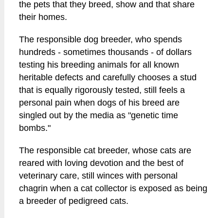
the pets that they breed, show and that share
their homes.
The responsible dog breeder, who spends
hundreds - sometimes thousands - of dollars
testing his breeding animals for all known
heritable defects and carefully chooses a stud
that is equally rigorously tested, still feels a
personal pain when dogs of his breed are
singled out by the media as "genetic time
bombs."
The responsible cat breeder, whose cats are
reared with loving devotion and the best of
veterinary care, still winces with personal
chagrin when a cat collector is exposed as being
a breeder of pedigreed cats.