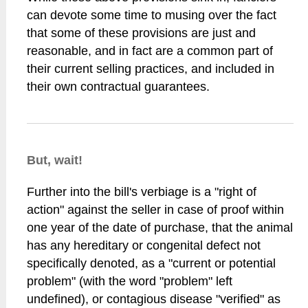
can devote some time to musing over the fact
that some of these provisions are just and
reasonable, and in fact are a common part of
their current selling practices, and included in
their own contractual guarantees.
But, wait!
Further into the bill's verbiage is a "right of
action" against the seller in case of proof within
one year of the date of purchase, that the animal
has any hereditary or congenital defect not
specifically denoted, as a "current or potential
problem" (with the word "problem" left
undefined), or contagious disease "verified" as