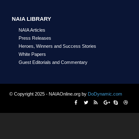
NAIA LIBRARY
NAIA Articles
Press Releases
Heroes, Winners and Success Stories
White Papers
Guest Editorials and Commentary
© Copyright 2025 - NAIAOnline.org by
DoDynamic.com