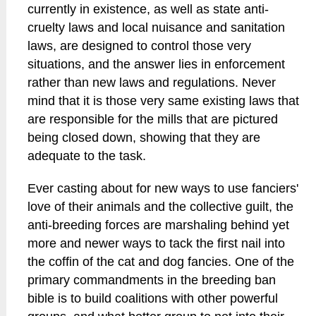
currently in existence, as well as state anti-
cruelty laws and local nuisance and sanitation
laws, are designed to control those very
situations, and the answer lies in enforcement
rather than new laws and regulations. Never
mind that it is those very same existing laws that
are responsible for the mills that are pictured
being closed down, showing that they are
adequate to the task.
Ever casting about for new ways to use fanciers'
love of their animals and the collective guilt, the
anti-breeding forces are marshaling behind yet
more and newer ways to tack the first nail into
the coffin of the cat and dog fancies. One of the
primary commandments in the breeding ban
bible is to build coalitions with other powerful