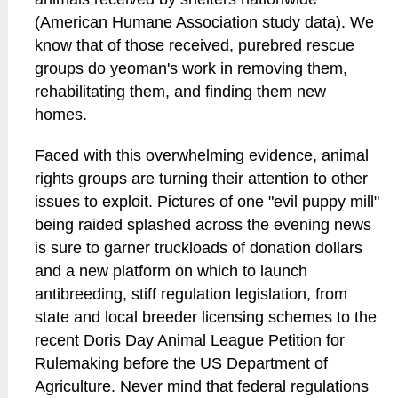
(American Humane Association study data). We
know that of those received, purebred rescue
groups do yeoman's work in removing them,
rehabilitating them, and finding them new
homes.
Faced with this overwhelming evidence, animal
rights groups are turning their attention to other
issues to exploit. Pictures of one "evil puppy mill"
being raided splashed across the evening news
is sure to garner truckloads of donation dollars
and a new platform on which to launch
antibreeding, stiff regulation legislation, from
state and local breeder licensing schemes to the
recent Doris Day Animal League Petition for
Rulemaking before the US Department of
Agriculture. Never mind that federal regulations