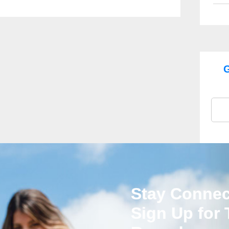
G
Stay Connec
Sign Up for