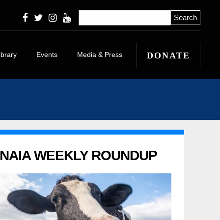
ibrary
Events
Media & Press
DONATE
icles
eleases
 Winners and
 Stories
apers
NAIA WEEKLY ROUNDUP
l
itorials and
tary