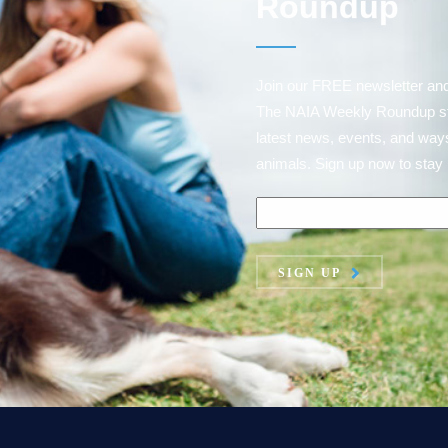
Roundup
Join our FREE newsletter an
The NAIA Weekly Roundup strai
latest news, events, and ways
animals. Sign up now to stay 
SIGN UP