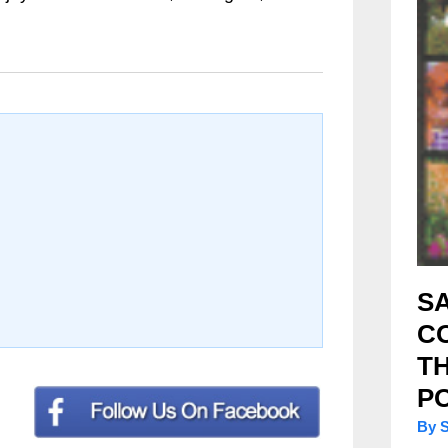
SA
C
T
P
By 