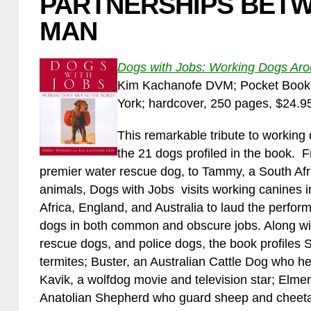
PARTNERSHIPS BET
MAN
Dogs with Jobs: Working Dogs Aro
Kim Kachanofe DVM; Pocket Books,
York; hardcover, 250 pages, $24.9
This remarkable tribute to working 
the 21 dogs profiled in the book. 
premier water rescue dog, to Tammy, a South Afri
animals, Dogs with Jobs visits working canines
Africa, England, and Australia to laud the perf
dogs in both common and obscure jobs. Along wi
rescue dogs, and police dogs, the book profiles 
termites; Buster, an Australian Cattle Dog who he
Kavik, a wolfdog movie and television star; Elmer,
Anatolian Shepherd who guard sheep and cheet