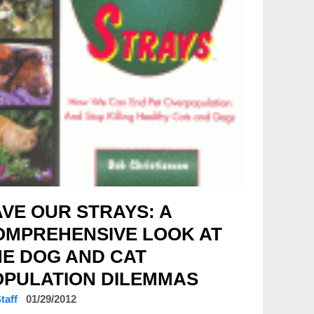
VE OUR STRAYS: A
OMPREHENSIVE LOOK AT
HE DOG AND CAT
OPULATION DILEMMAS
Staff
01/29/2012