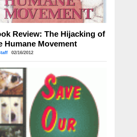
ok Review: The Hijacking of
e Humane Movement
Staff
02/16/2012