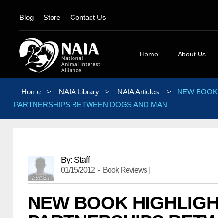
Blog
Store
Contact Us
Home
About Us
Board Membe
Home
>
NAIA Library
>
NAIA Articles
>
NEW BOOK
Mission State
PARTNERSHIPS BETWEEN DOGS AND MAN
Position Stat
Our Logos
Contact Us
By: Staff
01/15/2012 -
Book Reviews
|
NEW BOOK HIGHLIG