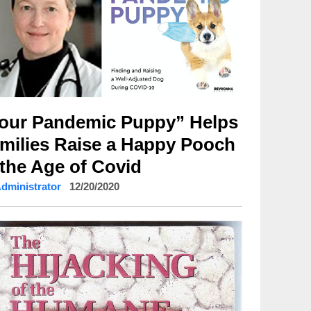
our Pandemic Puppy” Helps
milies Raise a Happy Pooch
 the Age of Covid
Administrator
12/20/2020