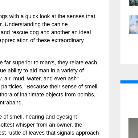
gs with a quick look at the senses that
r. Understanding the canine
 and rescue dog and another an ideal
preciation of these extraordinary
e far superior to man's, they relate each
ue ability to aid man in a variety of
, air, mud, water, and even ash"
particles. Because their sense of smell
lethora of inanimate objects from bombs,
ontraband.
e of smell, hearing and eyesight
softest whisper from an owner, the
est rustle of leaves that signals approach