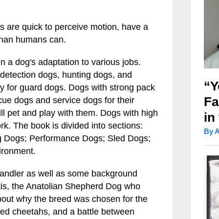
es are quick to perceive motion, have a
t than humans can.
in a dog's adaptation to various jobs.
, detection dogs, hunting dogs, and
“Y
ry for guard dogs. Dogs with strong pack
Fa
cue dogs and service dogs for their
l pet and play with them. Dogs with high
in
ork. The book is divided into sections:
By 
g Dogs; Performance Dogs; Sled Dogs;
ironment.
 handler as well as some background
intis, the Anatolian Shepherd Dog who
about why the breed was chosen for the
red cheetahs, and a battle between