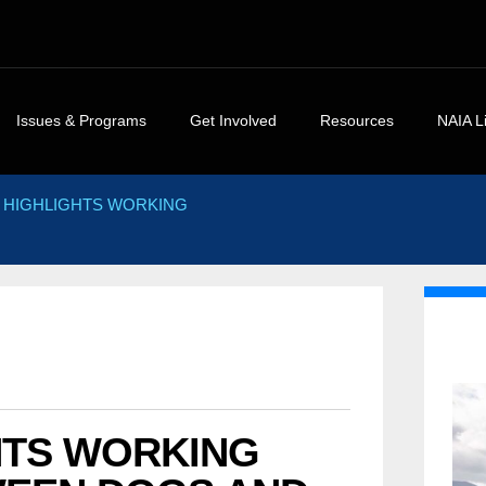
Issues & Programs
Get Involved
Resources
NAIA L
rs
NAIA Position Statements
Events Calendar
NAIA Brochures and
NAIA Art
 HIGHLIGHTS WORKING
Handouts
ments
NAIA Campaigns
NAIA Videos
Press R
Legal and Legislative
ements
Homes For Animal Heroes
Volunteer
Heroes,
Resources
Success
NAIA Shelter Project
Press Center
The Case Against Animal
White P
NAIA Advocacy Center
NAIA Rescue
Rights and Environmenta
Guest Ed
NAIA Rescue
NAIA Trust
Extremism
Commen
Discover Animals
Animal Heroes 2020 Virtual
NAIA Trust
5K
Consider The Source
HTS WORKING
Sites of Interest
Donate your car to NAIA