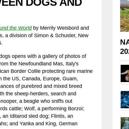
WEEN DOGS AND
und the World
by Merrily Weisbord and
 a division of Simon & Schuster, New
NA
5.
20
dogs opens with a gallery of photos of
From the Newfoundland Mas, Italy's
can Border Collie protecting rare marine
 in the US, Canada, Europe, Guam,
ormances of purebred and mixed breed
th the sheep-herders, search and
Snooper, a beagle who sniffs out
rds cattle; Wolf, a performing Borzoi;
 an Iditarod sled dog; Flintis, an
ahs; and Yanka and King, German