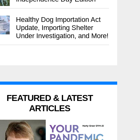
Healthy Dog Importation Act
Update, Importing Shelter
Under Investigation, and More!
FEATURED & LATEST
ARTICLES