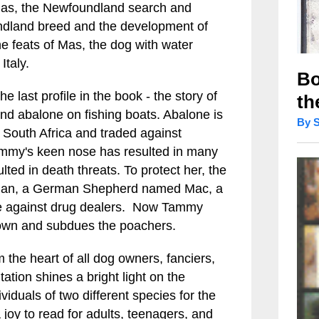
 Mas, the Newfoundland search and
undland breed and the development of
he feats of Mas, the dog with water
Italy.
Bo
 last profile in the book - the story of
th
nd abalone on fishing boats. Abalone is
By 
f South Africa and traded against
ammy's keen nose has resulted in many
ted in death threats. To protect her, the
rdian, a German Shepherd named Mac, a
nce against drug dealers. Now Tammy
own and subdues the poachers.
the heart of all dog owners, fanciers,
ation shines a bright light on the
iduals of two different species for the
 a joy to read for adults, teenagers, and