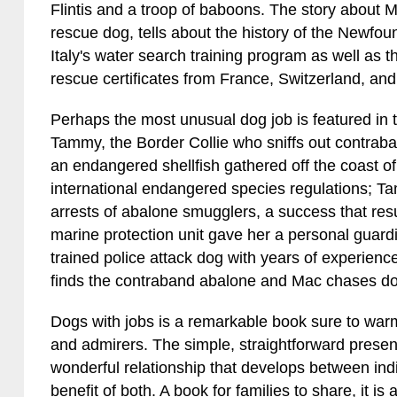
Flintis and a troop of baboons. The story about
rescue dog, tells about the history of the Newfo
Italy's water search training program as well as t
rescue certificates from France, Switzerland, and 
Perhaps the most unusual dog job is featured in the
Tammy, the Border Collie who sniffs out contraba
an endangered shellfish gathered off the coast o
international endangered species regulations; T
arrests of abalone smugglers, a success that resul
marine protection unit gave her a personal gua
trained police attack dog with years of experie
finds the contraband abalone and Mac chases d
Dogs with jobs is a remarkable book sure to warm 
and admirers. The simple, straightforward present
wonderful relationship that develops between indiv
benefit of both. A book for families to share, it is