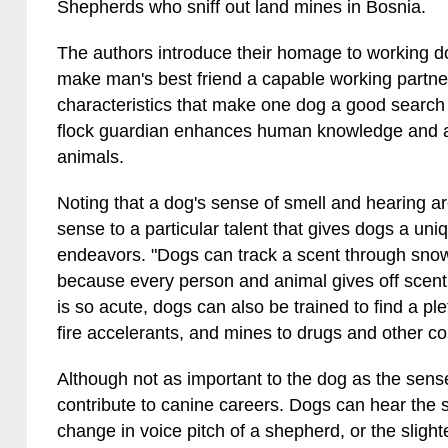
Shepherds who sniff out land mines in Bosnia.
The authors introduce their homage to working do
make man's best friend a capable working partne
characteristics that make one dog a good search
flock guardian enhances human knowledge and ap
animals.
Noting that a dog's sense of smell and hearing ar
sense to a particular talent that gives dogs a uniq
endeavors. "Dogs can track a scent through snow
because every person and animal gives off scent 
is so acute, dogs can also be trained to find a p
fire accelerants, and mines to drugs and other c
Although not as important to the dog as the sens
contribute to canine careers. Dogs can hear the 
change in voice pitch of a shepherd, or the slight