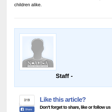
children alike.
Staff -
Like this article?
Don’t forget to share, like or follow us