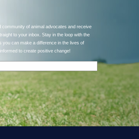
d community of animal advocates and receive
ght to your inbox. Stay in the loop with the
 you can make a difference in the lives of
informed to create positive change!