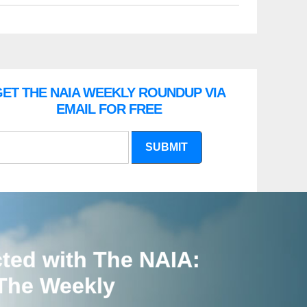
ET THE NAIA WEEKLY ROUNDUP VIA
EMAIL FOR FREE
SUBMIT
ted with The NAIA:
 The Weekly