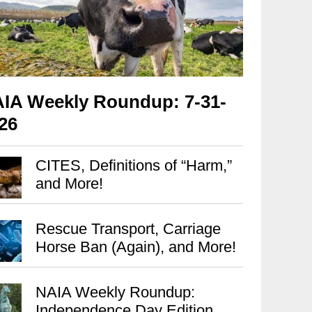
IA Weekly Roundup: 7-31-
26
CITES, Definitions of “Harm,”
and More!
Rescue Transport, Carriage
Horse Ban (Again), and More!
NAIA Weekly Roundup:
Independence Day Edition