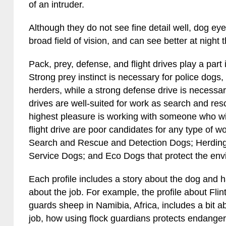
of an intruder.
Although they do not see fine detail well, dog ey
broad field of vision, and can see better at nigh
Pack, prey, defense, and flight drives play a part 
Strong prey instinct is necessary for police dogs
herders, while a strong defense drive is necessa
drives are well-suited for work as search and res
highest pleasure is working with someone who wil
flight drive are poor candidates for any type of w
Search and Rescue and Detection Dogs; Herdin
Service Dogs; and Eco Dogs that protect the env
Each profile includes a story about the dog and
about the job. For example, the profile about Fl
guards sheep in Namibia, Africa, includes a bit 
job, how using flock guardians protects endange