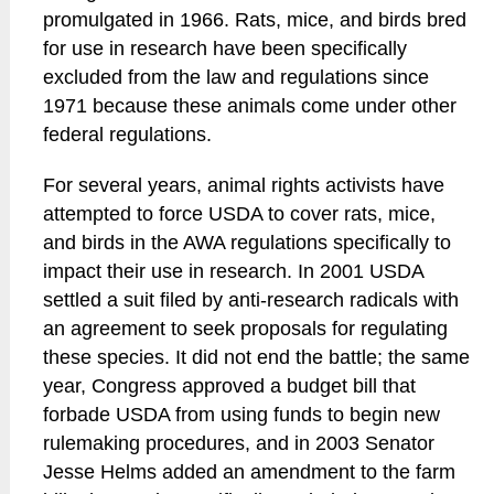
promulgated in 1966. Rats, mice, and birds bred
for use in research have been specifically
excluded from the law and regulations since
1971 because these animals come under other
federal regulations.
For several years, animal rights activists have
attempted to force USDA to cover rats, mice,
and birds in the AWA regulations specifically to
impact their use in research. In 2001 USDA
settled a suit filed by anti-research radicals with
an agreement to seek proposals for regulating
these species. It did not end the battle; the same
year, Congress approved a budget bill that
forbade USDA from using funds to begin new
rulemaking procedures, and in 2003 Senator
Jesse Helms added an amendment to the farm