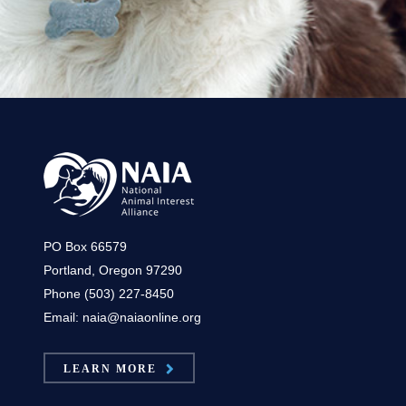
PO Box 66579
Portland, Oregon 97290
Phone (503) 227-8450
Email: naia@naiaonline.org
LEARN MORE