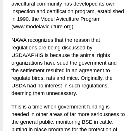
avicultural community has developed its own
inspection and certification program, established
in 1990, the Model Aviculture Program
(www.modelaviculture.org).
NAWA recognizes that the reason that
regulations are being discussed by
USDA/APHIS is because the animal rights
organizations have sued the government and
the settlement resulted in an agreement to
regulate birds, rats and mice. Originally, the
USDA had no interest in such regulations,
deeming them unnecessary.
This is a time when government funding is
needed in other areas of far more seriousness to
the general public: monitoring BSE in cattle,
putting in place programs for the protection of