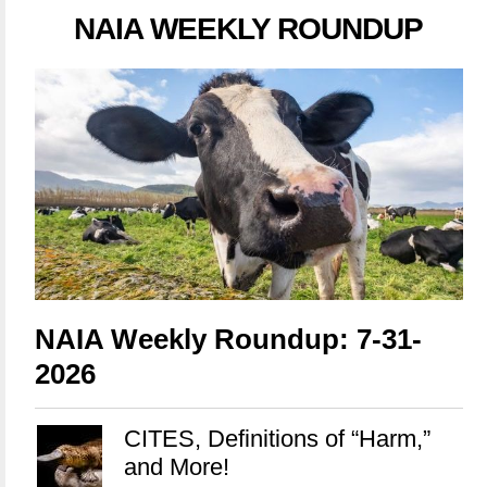
NAIA WEEKLY ROUNDUP
NAIA Weekly Roundup: 7-31-
2026
CITES, Definitions of “Harm,”
and More!