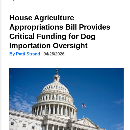
House Agriculture
Appropriations Bill Provides
Critical Funding for Dog
Importation Oversight
By Patti Strand
04/28/2026