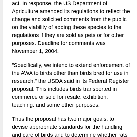
act. In response, the US Department of
Agriculture amended its regulations to reflect the
change and solicited comments from the public
on the viability of adding these species to the
regulations if they are sold as pets or for other
purposes. Deadline for comments was
November 1, 2004.
"Specifically, we intend to extend enforcement of
the AWA to birds other than birds bred for use in
research," the USDA said in its Federal Register
proposal. This includes birds transported in
commerce or sold for resale, exhibition,
teaching, and some other purposes.
Thus the proposal has two major goals: to
devise appropriate standards for the handling
and care of birds and to determine whether rats