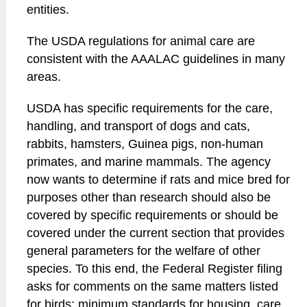
entities.
The USDA regulations for animal care are
consistent with the AAALAC guidelines in many
areas.
USDA has specific requirements for the care,
handling, and transport of dogs and cats,
rabbits, hamsters, Guinea pigs, non-human
primates, and marine mammals. The agency
now wants to determine if rats and mice bred for
purposes other than research should also be
covered by specific requirements or should be
covered under the current section that provides
general parameters for the welfare of other
species. To this end, the Federal Register filing
asks for comments on the same matters listed
for birds: minimum standards for housing, care,