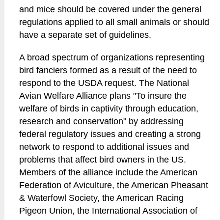
and mice should be covered under the general
regulations applied to all small animals or should
have a separate set of guidelines.
A broad spectrum of organizations representing
bird fanciers formed as a result of the need to
respond to the USDA request. The National
Avian Welfare Alliance plans "To insure the
welfare of birds in captivity through education,
research and conservation" by addressing
federal regulatory issues and creating a strong
network to respond to additional issues and
problems that affect bird owners in the US.
Members of the alliance include the American
Federation of Aviculture, the American Pheasant
& Waterfowl Society, the American Racing
Pigeon Union, the International Association of