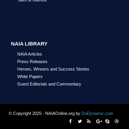
NAIA LIBRARY
NAIA Articles
Press Releases
Heroes, Winners and Success Stories
White Papers
Guest Editorials and Commentary
© Copyright 2025 - NAIAOnline.org by
DoDynamic.com