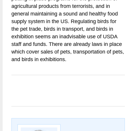
agricultural products from terrorists, and in
general maintaining a sound and healthy food
supply system in the US. Regulating birds for
the pet trade, birds in transport, and birds in
exhibition seems an inadvisable use of USDA
staff and funds. There are already laws in place
which cover sales of pets, transportation of pets,
and birds in exhibitions.