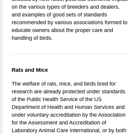
on the various types of breeders and dealers,
and examples of good sets of standards
recommended by various associations formed to
educate owners about the proper care and
handling of birds.
Rats and Mice
The welfare of rats, mice, and birds bred for
research are already protected under standards
of the Public Health Service of the US
Department of Health and Human Services and
under voluntary accreditation by the Association
for the Assessment and Accreditation of
Laboratory Animal Care International, or by both