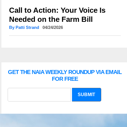
Call to Action: Your Voice Is
Needed on the Farm Bill
By Patti Strand
04/24/2026
GET THE NAIA WEEKLY ROUNDUP VIA EMAIL
FOR FREE
SUBMIT