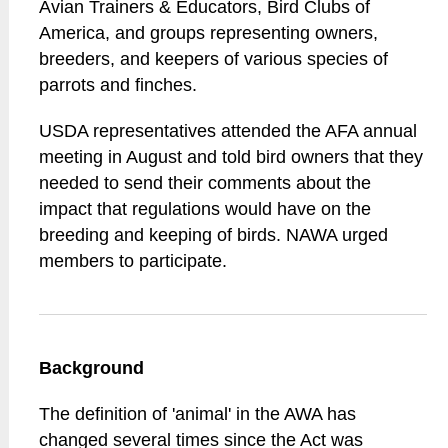
Avian Trainers & Educators, Bird Clubs of
America, and groups representing owners,
breeders, and keepers of various species of
parrots and finches.
USDA representatives attended the AFA annual
meeting in August and told bird owners that they
needed to send their comments about the
impact that regulations would have on the
breeding and keeping of birds. NAWA urged
members to participate.
Background
The definition of 'animal' in the AWA has
changed several times since the Act was