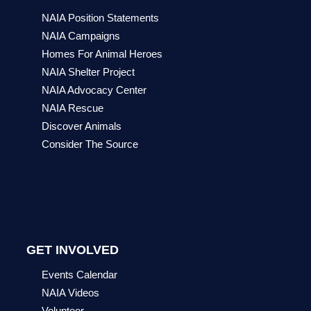
NAIA Position Statements
NAIA Campaigns
Homes For Animal Heroes
NAIA Shelter Project
NAIA Advocacy Center
NAIA Rescue
Discover Animals
Consider The Source
GET INVOLVED
Events Calendar
NAIA Videos
Volunteer