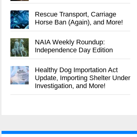
Rescue Transport, Carriage
Horse Ban (Again), and More!
NAIA Weekly Roundup:
Independence Day Edition
Healthy Dog Importation Act
Update, Importing Shelter Under
Investigation, and More!