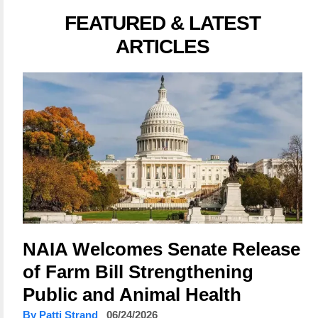
FEATURED & LATEST
ARTICLES
NAIA Welcomes Senate Release
of Farm Bill Strengthening
Public and Animal Health
By Patti Strand
06/24/2026