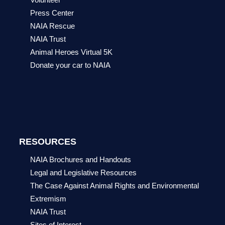
Press Center
NAIA Rescue
NAIA Trust
Animal Heroes Virtual 5K
Donate your car to NAIA
RESOURCES
NAIA Brochures and Handouts
Legal and Legislative Resources
The Case Against Animal Rights and Environmental
Extremism
NAIA Trust
Sites of Interest