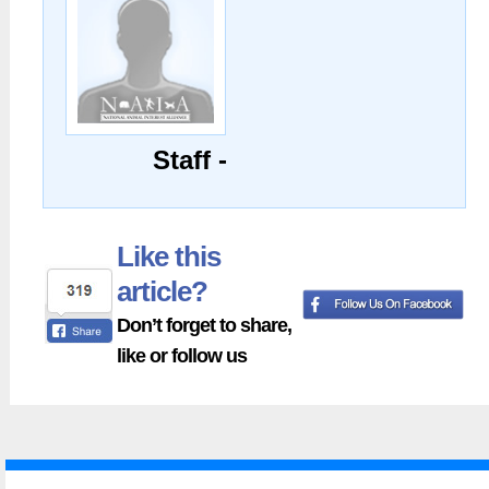
Staff -
Like this
article?
Don’t forget to share,
like or follow us