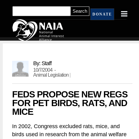
DONATE
By: Staff
10/7/2004 -
Animal Legislation
|
FEDS PROPOSE NEW REGS
FOR PET BIRDS, RATS, AND
MICE
In 2002, Congress excluded rats, mice, and
birds used in research from the animal welfare