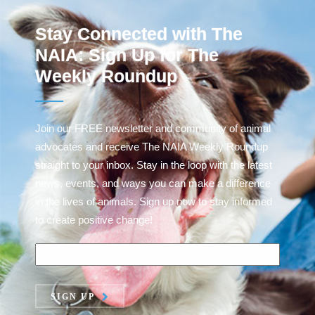
Stay Connected with The
NAIA: Sign Up for The
Weekly Roundup
Join our FREE newsletter and community of animal
advocates and receive The NAIA Weekly Roundup
straight to your inbox. Stay in the loop with the latest
news, events, and ways you can make a difference
in the lives of animals. Sign up now to stay informed
to create positive change!
SIGN UP