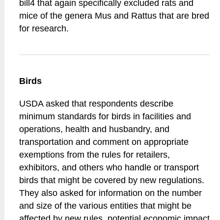
bill4 that again specifically excluded rats and
mice of the genera Mus and Rattus that are bred
for research.
Birds
USDA asked that respondents describe
minimum standards for birds in facilities and
operations, health and husbandry, and
transportation and comment on appropriate
exemptions from the rules for retailers,
exhibitors, and others who handle or transport
birds that might be covered by new regulations.
They also asked for information on the number
and size of the various entities that might be
affected by new rules, potential economic impact