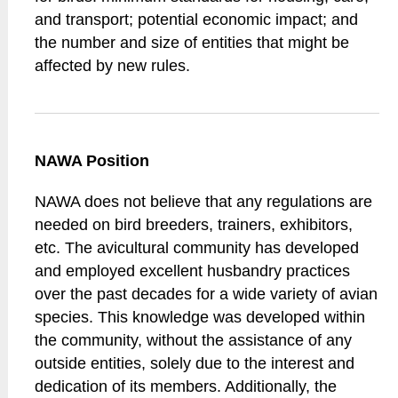
and transport; potential economic impact; and
the number and size of entities that might be
affected by new rules.
NAWA Position
NAWA does not believe that any regulations are
needed on bird breeders, trainers, exhibitors,
etc. The avicultural community has developed
and employed excellent husbandry practices
over the past decades for a wide variety of avian
species. This knowledge was developed within
the community, without the assistance of any
outside entities, solely due to the interest and
dedication of its members. Additionally, the