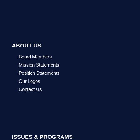
ABOUT US
Board Members
Mission Statements
Position Statements
Our Logos
Contact Us
ISSUES & PROGRAMS