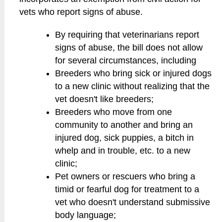
vets who report signs of abuse.
By requiring that veterinarians report
signs of abuse, the bill does not allow
for several circumstances, including
Breeders who bring sick or injured dogs
to a new clinic without realizing that the
vet doesn't like breeders;
Breeders who move from one
community to another and bring an
injured dog, sick puppies, a bitch in
whelp and in trouble, etc. to a new
clinic;
Pet owners or rescuers who bring a
timid or fearful dog for treatment to a
vet who doesn't understand submissive
body language;