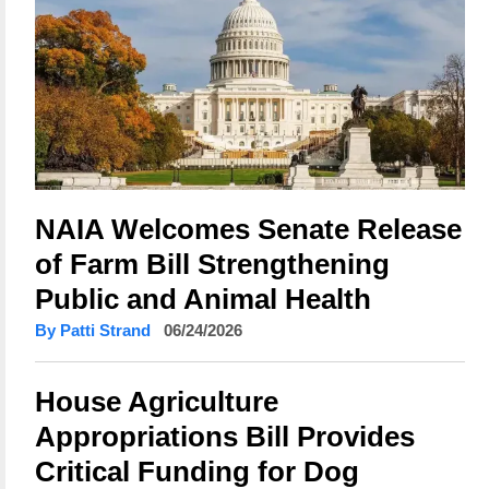
NAIA Welcomes Senate Release
of Farm Bill Strengthening
Public and Animal Health
By Patti Strand
06/24/2026
House Agriculture
Appropriations Bill Provides
Critical Funding for Dog