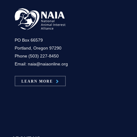
PO Box 66579
Portland, Oregon 97290
Phone (503) 227-8450
Email: naia@naiaonline.org
LEARN MORE