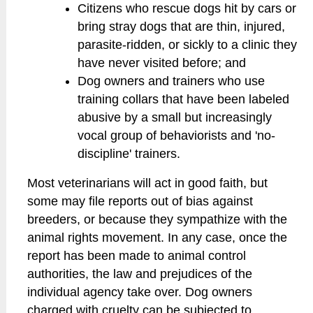
Citizens who rescue dogs hit by cars or
bring stray dogs that are thin, injured,
parasite-ridden, or sickly to a clinic they
have never visited before; and
Dog owners and trainers who use
training collars that have been labeled
abusive by a small but increasingly
vocal group of behaviorists and 'no-
discipline' trainers.
Most veterinarians will act in good faith, but
some may file reports out of bias against
breeders, or because they sympathize with the
animal rights movement. In any case, once the
report has been made to animal control
authorities, the law and prejudices of the
individual agency take over. Dog owners
charged with cruelty can be subjected to