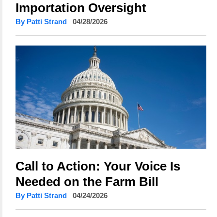
Importation Oversight
By Patti Strand
04/28/2026
Call to Action: Your Voice Is
Needed on the Farm Bill
By Patti Strand
04/24/2026