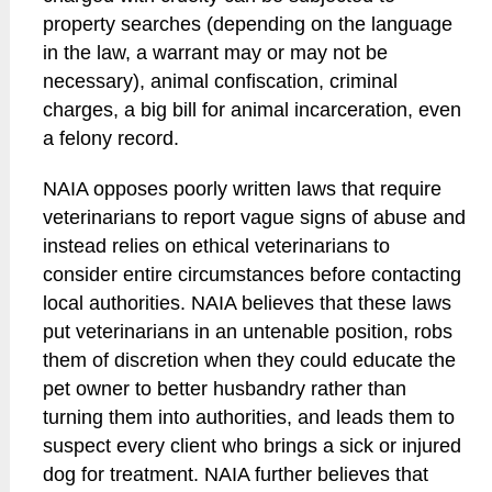
property searches (depending on the language
in the law, a warrant may or may not be
necessary), animal confiscation, criminal
charges, a big bill for animal incarceration, even
a felony record.
NAIA opposes poorly written laws that require
veterinarians to report vague signs of abuse and
instead relies on ethical veterinarians to
consider entire circumstances before contacting
local authorities. NAIA believes that these laws
put veterinarians in an untenable position, robs
them of discretion when they could educate the
pet owner to better husbandry rather than
turning them into authorities, and leads them to
suspect every client who brings a sick or injured
dog for treatment. NAIA further believes that