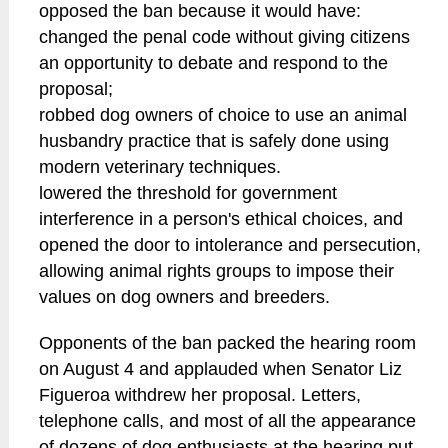
opposed the ban because it would have:
changed the penal code without giving citizens
an opportunity to debate and respond to the
proposal;
robbed dog owners of choice to use an animal
husbandry practice that is safely done using
modern veterinary techniques.
lowered the threshold for government
interference in a person's ethical choices, and
opened the door to intolerance and persecution,
allowing animal rights groups to impose their
values on dog owners and breeders.
Opponents of the ban packed the hearing room
on August 4 and applauded when Senator Liz
Figueroa withdrew her proposal. Letters,
telephone calls, and most of all the appearance
of dozens of dog enthusiasts at the hearing put