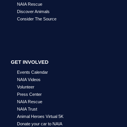
NAIA Rescue
Discover Animals
Consider The Source
GET INVOLVED
Events Calendar
NAIA Videos
Volunteer
Press Center
NAIA Rescue
NAIA Trust
Animal Heroes Virtual 5K
Donate your car to NAIA