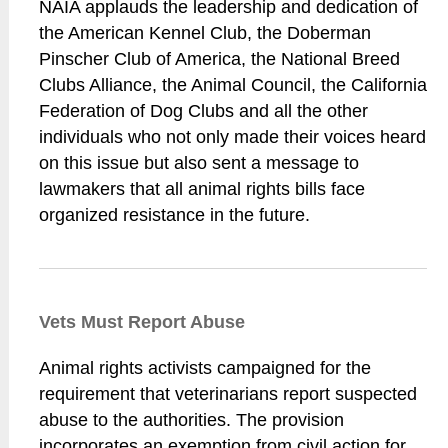
NAIA applauds the leadership and dedication of
the American Kennel Club, the Doberman
Pinscher Club of America, the National Breed
Clubs Alliance, the Animal Council, the California
Federation of Dog Clubs and all the other
individuals who not only made their voices heard
on this issue but also sent a message to
lawmakers that all animal rights bills face
organized resistance in the future.
Vets Must Report Abuse
Animal rights activists campaigned for the
requirement that veterinarians report suspected
abuse to the authorities. The provision
incorporates an exemption from civil action for