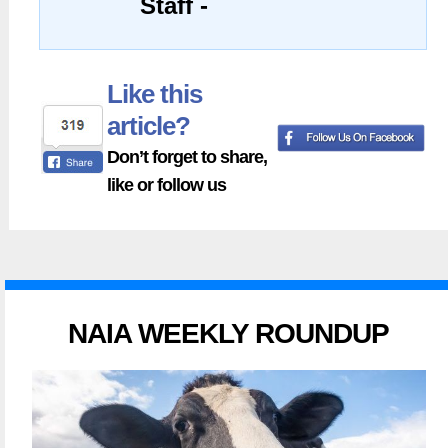
Staff -
Like this
article?
Don’t forget to share,
like or follow us
NAIA WEEKLY ROUNDUP