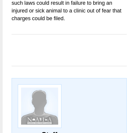
such laws could result in failure to bring an
injured or sick animal to a clinic out of fear that
charges could be filed.