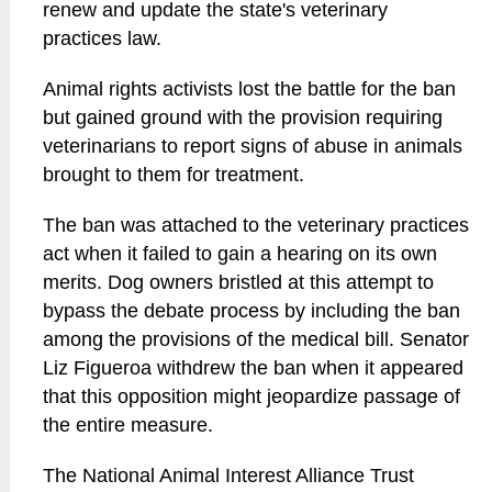
renew and update the state's veterinary
practices law.
Animal rights activists lost the battle for the ban
but gained ground with the provision requiring
veterinarians to report signs of abuse in animals
brought to them for treatment.
The ban was attached to the veterinary practices
act when it failed to gain a hearing on its own
merits. Dog owners bristled at this attempt to
bypass the debate process by including the ban
among the provisions of the medical bill. Senator
Liz Figueroa withdrew the ban when it appeared
that this opposition might jeopardize passage of
the entire measure.
The National Animal Interest Alliance Trust