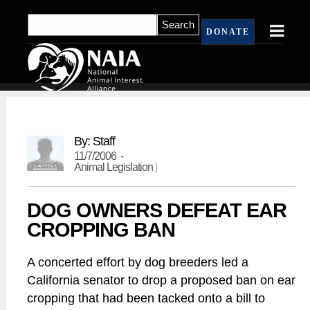
DONATE
By: Staff
11/7/2006 -
Animal Legislation
|
DOG OWNERS DEFEAT EAR
CROPPING BAN
A concerted effort by dog breeders led a
California senator to drop a proposed ban on ear
cropping that had been tacked onto a bill to