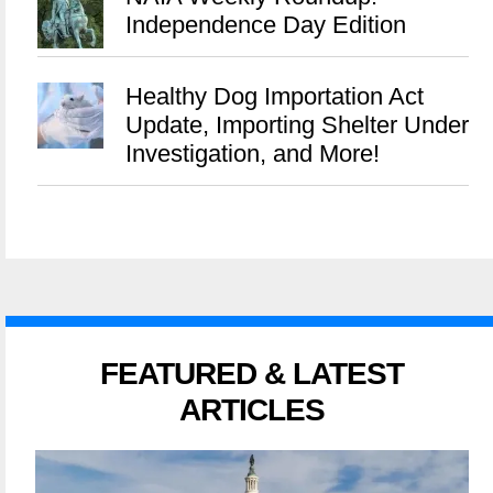
Independence Day Edition
Healthy Dog Importation Act
Update, Importing Shelter Under
Investigation, and More!
FEATURED & LATEST
ARTICLES