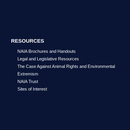
RESOURCES
NAIA Brochures and Handouts
Legal and Legislative Resources
The Case Against Animal Rights and Environmental
Extremism
NAIA Trust
Sites of Interest