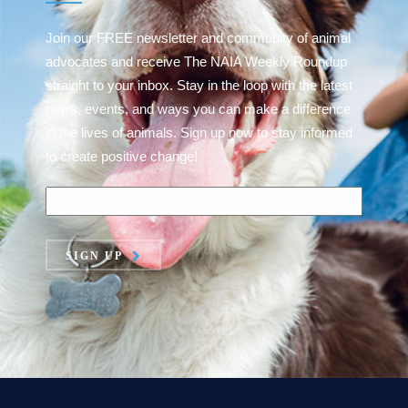
Join our FREE newsletter and community of animal
advocates and receive The NAIA Weekly Roundup
straight to your inbox. Stay in the loop with the latest
news, events, and ways you can make a difference
in the lives of animals. Sign up now to stay informed
to create positive change!
SIGN UP