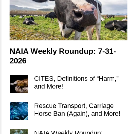
NAIA Weekly Roundup: 7-31-
2026
CITES, Definitions of “Harm,”
and More!
Rescue Transport, Carriage
Horse Ban (Again), and More!
NAIA Weekly Roundup: