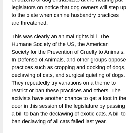
legislators on notice that dog owners will step up
to the plate when canine husbandry practices
are threatened.
This was clearly an animal rights bill. The
Humane Society of the US, the American
Society for the Prevention of Cruelty to Animals,
In Defense of Animals, and other groups oppose
practices such as cropping and docking of dogs,
declawing of cats, and surgical quieting of dogs.
They repeatedly try variations on a theme to
restrict or ban these practices and others. The
activists have another chance to get a foot in the
door in this session of the legislature by passing
a bill to ban the declawing of exotic cats. A bill to
ban declawing of all cats failed last year.