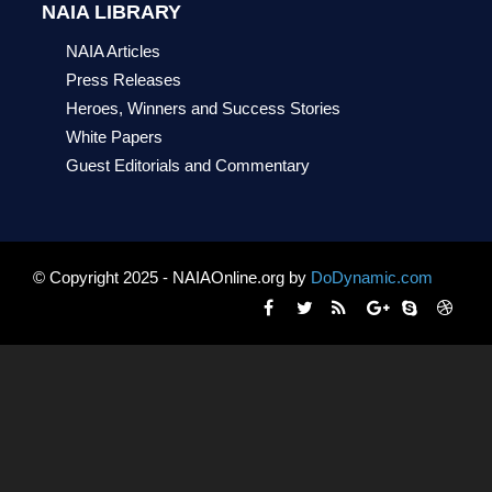
NAIA LIBRARY
NAIA Articles
Press Releases
Heroes, Winners and Success Stories
White Papers
Guest Editorials and Commentary
© Copyright 2025 - NAIAOnline.org by
DoDynamic.com