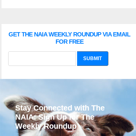
GET THE NAIA WEEKLY ROUNDUP VIA EMAIL
FOR FREE
SUBMIT
Stay Connected with The
NAIA: Sign Up for The
Weekly Roundup