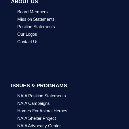
ABOUT US
Board Members
Mission Statements
Position Statements
Our Logos
Contact Us
ISSUES & PROGRAMS
NAIA Position Statements
NAIA Campaigns
Homes For Animal Heroes
NAIA Shelter Project
NAIA Advocacy Center