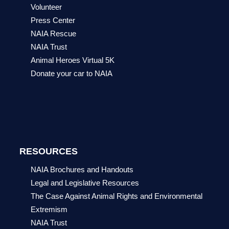
Volunteer
Press Center
NAIA Rescue
NAIA Trust
Animal Heroes Virtual 5K
Donate your car to NAIA
RESOURCES
NAIA Brochures and Handouts
Legal and Legislative Resources
The Case Against Animal Rights and Environmental
Extremism
NAIA Trust