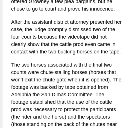
offered Growney a few plea bargains, but he
chose to go to court and prove his innocence.
After the assistant district attorney presented her
case, the judge promptly dismissed two of the
four counts because the videotape did not
clearly show that the cattle prod even came in
contact with the two bucking horses on the tape.
The two horses associated with the final two
counts were chute-stalling horses (horses that
won’t exit the chute gate when it is opened). The
footage was backed by tape obtained from
Adelphia the San Dimas Committee. The
footage established that the use of the cattle
prod was necessary to protect the participants
(the rider and the horse) and the spectators
(those standing on the back of the chutes near