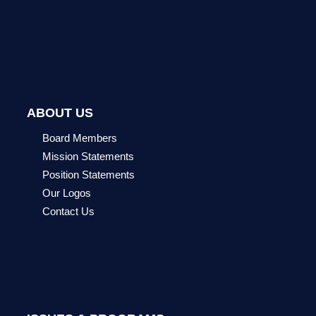
ABOUT US
Board Members
Mission Statements
Position Statements
Our Logos
Contact Us