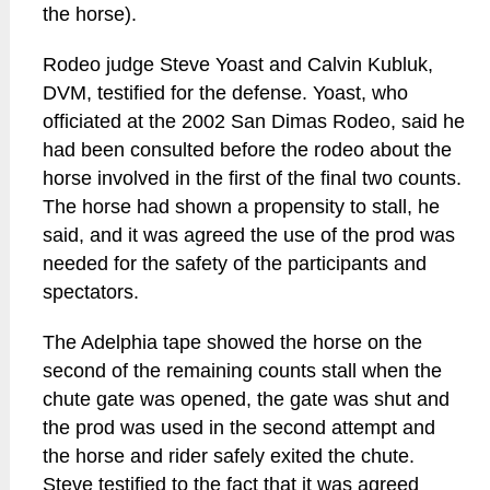
the horse).
Rodeo judge Steve Yoast and Calvin Kubluk,
DVM, testified for the defense. Yoast, who
officiated at the 2002 San Dimas Rodeo, said he
had been consulted before the rodeo about the
horse involved in the first of the final two counts.
The horse had shown a propensity to stall, he
said, and it was agreed the use of the prod was
needed for the safety of the participants and
spectators.
The Adelphia tape showed the horse on the
second of the remaining counts stall when the
chute gate was opened, the gate was shut and
the prod was used in the second attempt and
the horse and rider safely exited the chute.
Steve testified to the fact that it was agreed