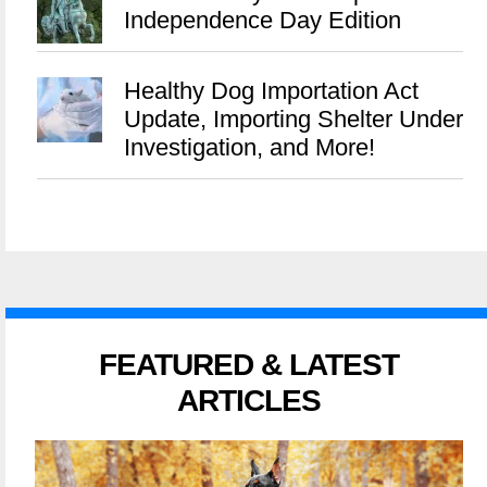
Independence Day Edition
Healthy Dog Importation Act
Update, Importing Shelter Under
Investigation, and More!
FEATURED & LATEST
ARTICLES