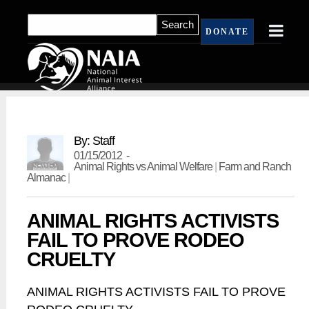
DONATE
By: Staff
01/15/2012 -
Animal Rights vs Animal Welfare
|
Farm and Ranch
Almanac
|
ANIMAL RIGHTS ACTIVISTS
FAIL TO PROVE RODEO
CRUELTY
ANIMAL RIGHTS ACTIVISTS FAIL TO PROVE