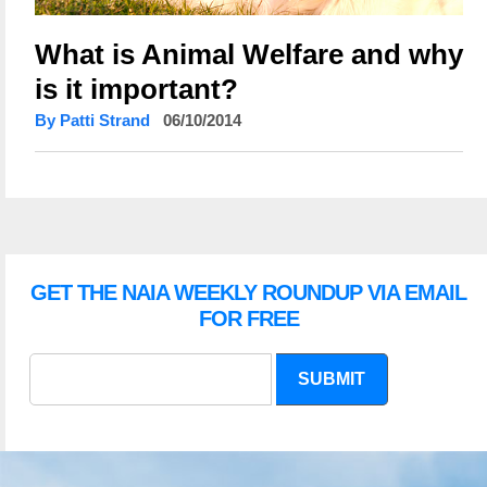
What is Animal Welfare and why
is it important?
By Patti Strand
06/10/2014
GET THE NAIA WEEKLY ROUNDUP VIA EMAIL
FOR FREE
SUBMIT