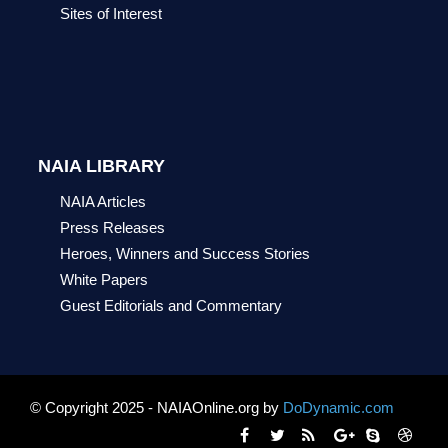
Sites of Interest
NAIA LIBRARY
NAIA Articles
Press Releases
Heroes, Winners and Success Stories
White Papers
Guest Editorials and Commentary
© Copyright 2025 - NAIAOnline.org by
DoDynamic.com