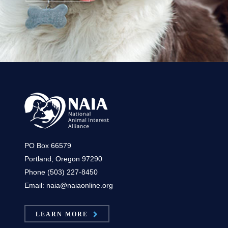
PO Box 66579
Portland, Oregon 97290
Phone (503) 227-8450
Email: naia@naiaonline.org
LEARN MORE