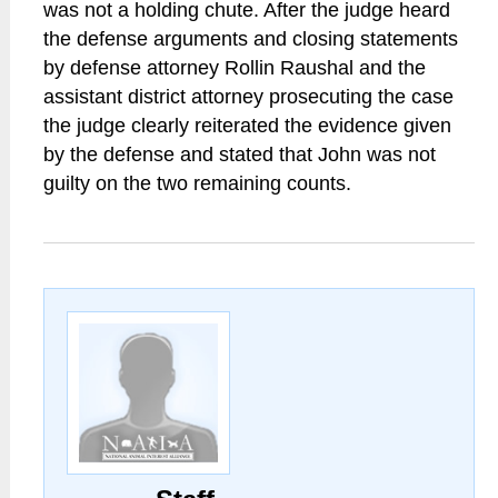
was not a holding chute. After the judge heard
the defense arguments and closing statements
by defense attorney Rollin Raushal and the
assistant district attorney prosecuting the case
the judge clearly reiterated the evidence given
by the defense and stated that John was not
guilty on the two remaining counts.