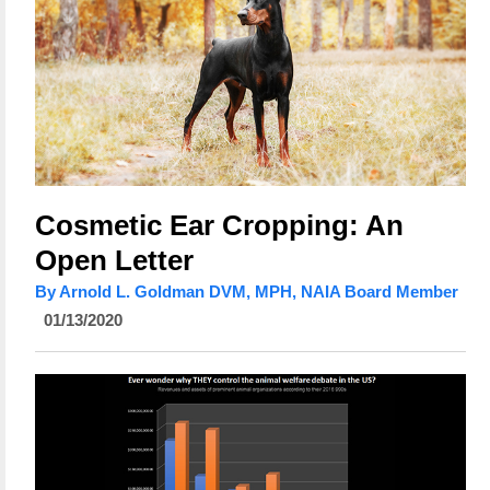
Cosmetic Ear Cropping: An
Open Letter
By Arnold L. Goldman DVM, MPH, NAIA Board Member
01/13/2020