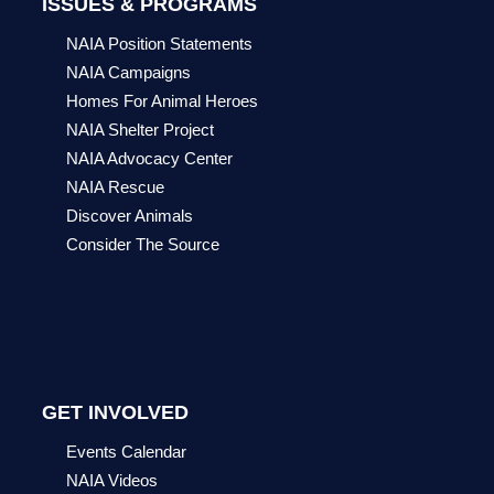
ISSUES & PROGRAMS
NAIA Position Statements
NAIA Campaigns
Homes For Animal Heroes
NAIA Shelter Project
NAIA Advocacy Center
NAIA Rescue
Discover Animals
Consider The Source
GET INVOLVED
Events Calendar
NAIA Videos