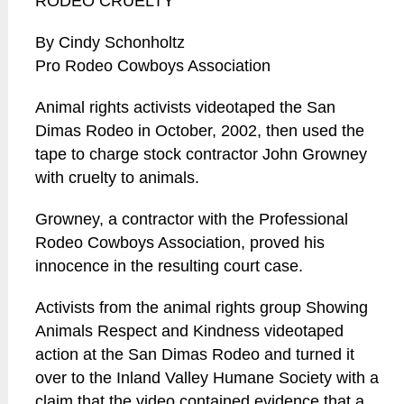
RODEO CRUELTY
By Cindy Schonholtz
Pro Rodeo Cowboys Association
Animal rights activists videotaped the San
Dimas Rodeo in October, 2002, then used the
tape to charge stock contractor John Growney
with cruelty to animals.
Growney, a contractor with the Professional
Rodeo Cowboys Association, proved his
innocence in the resulting court case.
Activists from the animal rights group Showing
Animals Respect and Kindness videotaped
action at the San Dimas Rodeo and turned it
over to the Inland Valley Humane Society with a
claim that the video contained evidence that a