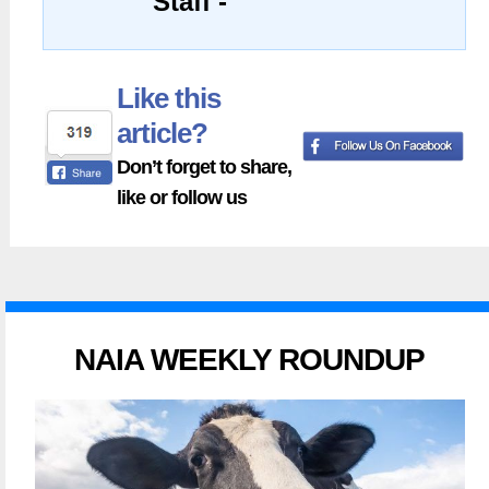
Staff -
Like this
article?
Don’t forget to share,
like or follow us
NAIA WEEKLY ROUNDUP