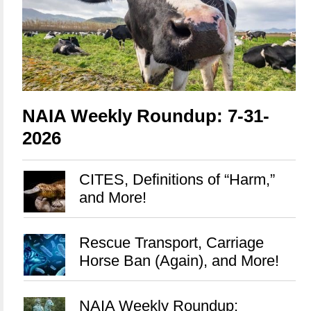
NAIA Weekly Roundup: 7-31-
2026
CITES, Definitions of “Harm,”
and More!
Rescue Transport, Carriage
Horse Ban (Again), and More!
NAIA Weekly Roundup: