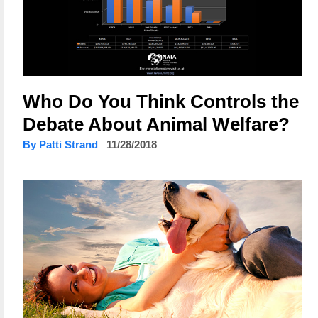
Who Do You Think Controls the
Debate About Animal Welfare?
By Patti Strand
11/28/2018