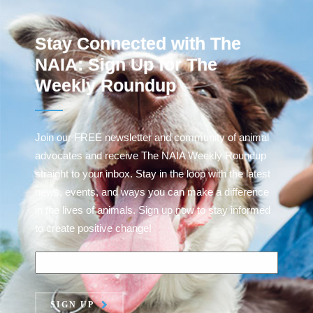
Stay Connected with The
NAIA: Sign Up for The
Weekly Roundup
Join our FREE newsletter and community of animal
advocates and receive The NAIA Weekly Roundup
straight to your inbox. Stay in the loop with the latest
news, events, and ways you can make a difference
in the lives of animals. Sign up now to stay informed
to create positive change!
SIGN UP