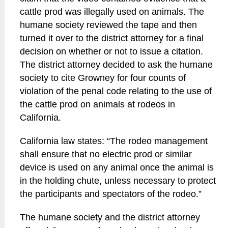
cattle prod was illegally used on animals. The
humane society reviewed the tape and then
turned it over to the district attorney for a final
decision on whether or not to issue a citation.
The district attorney decided to ask the humane
society to cite Growney for four counts of
violation of the penal code relating to the use of
the cattle prod on animals at rodeos in
California.
California law states: “The rodeo management
shall ensure that no electric prod or similar
device is used on any animal once the animal is
in the holding chute, unless necessary to protect
the participants and spectators of the rodeo.”
The humane society and the district attorney