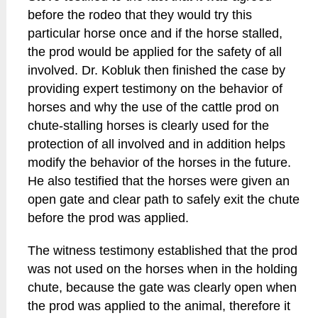
before the rodeo that they would try this
particular horse once and if the horse stalled,
the prod would be applied for the safety of all
involved. Dr. Kobluk then finished the case by
providing expert testimony on the behavior of
horses and why the use of the cattle prod on
chute-stalling horses is clearly used for the
protection of all involved and in addition helps
modify the behavior of the horses in the future.
He also testified that the horses were given an
open gate and clear path to safely exit the chute
before the prod was applied.
The witness testimony established that the prod
was not used on the horses when in the holding
chute, because the gate was clearly open when
the prod was applied to the animal, therefore it