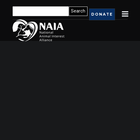
DONATE