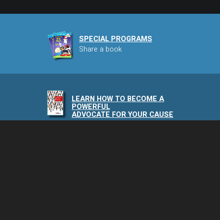
SPECIAL PROGRAMS
Share a book
LEARN HOW TO BECOME A
POWERFUL
ADVOCATE FOR YOUR CAUSE
NAIA PODCAST
Speaking of Animals