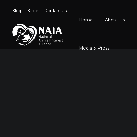
Blog
Store
Contact Us
Home
About Us
Board Member
N
Mission Statem
Media & Press
Position State
Our Logos
Contact Us
N
D
C