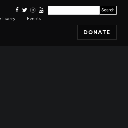
 Library
Events
DONATE
Articles
 Releases
s, Winners and
ss Stories
mal
 Papers
 Editorials and
entary