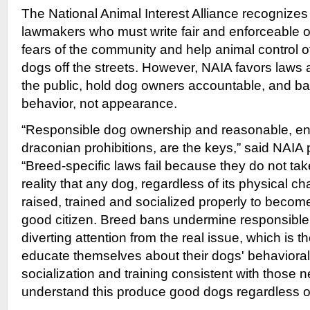
The National Animal Interest Alliance recognizes
lawmakers who must write fair and enforceable o
fears of the community and help animal control o
dogs off the streets. However, NAIA favors laws 
the public, hold dog owners accountable, and 
behavior, not appearance.
“Responsible dog ownership and reasonable, enf
draconian prohibitions, are the keys,” said NAIA 
“Breed-specific laws fail because they do not tak
reality that any dog, regardless of its physical ch
raised, trained and socialized properly to beco
good citizen. Breed bans undermine responsibl
diverting attention from the real issue, which is 
educate themselves about their dogs' behaviora
socialization and training consistent with thos
understand this produce good dogs regardless of