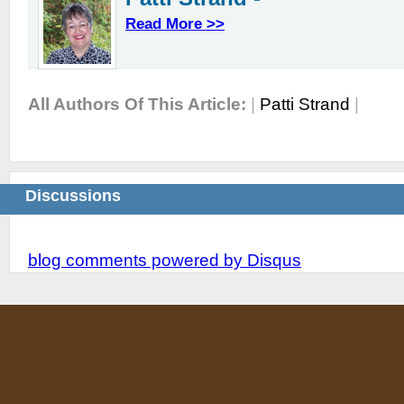
Read More >>
All Authors Of This Article:
|
Patti Strand
|
Discussions
blog comments powered by
Disqus