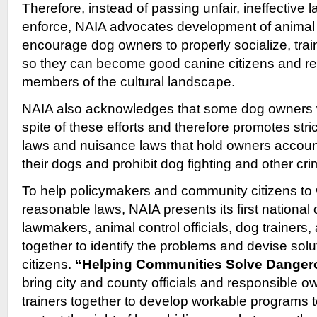
Therefore, instead of passing unfair, ineffective 
enforce, NAIA advocates development of animal 
encourage dog owners to properly socialize, train
so they can become good canine citizens and r
members of the cultural landscape.
NAIA also acknowledges that some dog owners wi
spite of these efforts and therefore promotes str
laws and nuisance laws that hold owners account
their dogs and prohibit dog fighting and other cri
To help policymakers and community citizens to 
reasonable laws, NAIA presents its first national
lawmakers, animal control officials, dog trainers,
together to identify the problems and devise solut
citizens.
“Helping Communities Solve Danger
bring city and county officials and responsible 
trainers together to develop workable programs t