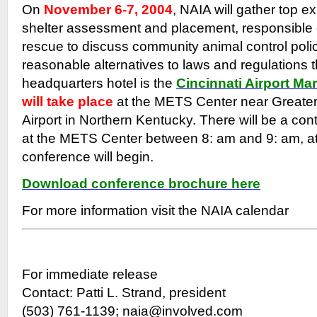
On
November 6-7, 2004
, NAIA will gather top e
shelter assessment and placement, responsible
rescue to discuss community animal control poli
reasonable alternatives to laws and regulations 
headquarters hotel is the
Cincinnati Airport Mar
will take place
at the METS Center near Greater 
Airport in Northern Kentucky. There will be a con
at the METS Center between 8: am and 9: am, at
conference will begin.
Download conference brochure here
For more information visit the NAIA calendar
For immediate release
Contact: Patti L. Strand, president
(503) 761-1139; naia@involved.com