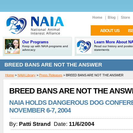
Home
|
Blog
|
Store
ABOUT US
IS
Our Programs
Learn More About N
Keep up with NAIA programs and
Read our history and positi
advocacy
statements
BREED BANS ARE NOT THE ANSWER
Home
>
NAIA Library
>
Press Releases
> BREED BANS ARE NOT THE ANSWER
BREED BANS ARE NOT THE ANSW
NAIA HOLDS DANGEROUS DOG CONFEREN
NOVEMBER 6-7, 2004
By:
Patti Strand
Date:
11/6/2004