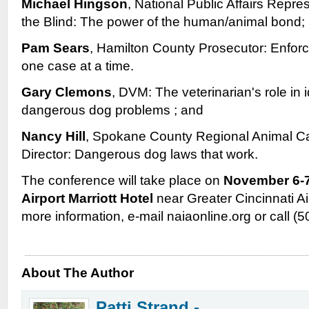
Michael Hingson
, National Public Affairs Repre
the Blind: The power of the human/animal bond;
Pam Sears
, Hamilton County Prosecutor: Enfor
one case at a time.
Gary Clemons
, DVM: The veterinarian's role in 
dangerous dog problems ; and
Nancy Hill
, Spokane County Regional Animal Ca
Director: Dangerous dog laws that work.
The conference will take place on
November 6-7
Airport Marriott Hotel
near Greater Cincinnati Air
more information, e-mail naiaonline.org or call (
About The Author
Patti Strand -