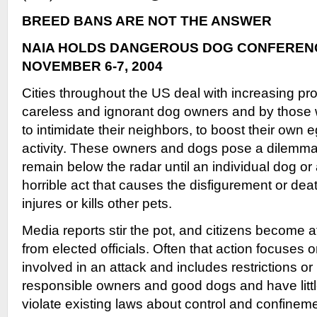
BREED BANS ARE NOT THE ANSWER
NAIA HOLDS DANGEROUS DOG CONFERENCE
NOVEMBER 6-7, 2004
Cities throughout the US deal with increasing p
careless and ignorant dog owners and by those w
to intimidate their neighbors, to boost their own eg
activity. These owners and dogs pose a dilemma: 
remain below the radar until an individual dog o
horrible act that causes the disfigurement or dea
injures or kills other pets.
Media reports stir the pot, and citizens become 
from elected officials. Often that action focuses 
involved in an attack and includes restrictions or
responsible owners and good dogs and have litt
violate existing laws about control and confineme