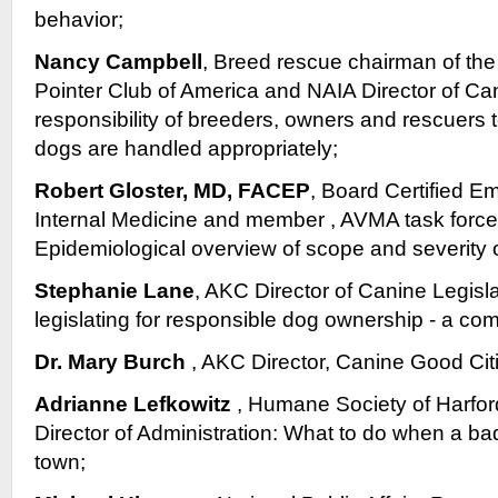
behavior;
Nancy Campbell
, Breed rescue chairman of th
Pointer Club of America and NAIA Director of Ca
responsibility of breeders, owners and rescuers
dogs are handled appropriately;
Robert Gloster, MD, FACEP
, Board Certified 
Internal Medicine and member , AVMA task force
Epidemiological overview of scope and severity o
Stephanie Lane
, AKC Director of Canine Legisl
legislating for responsible dog ownership - a c
Dr. Mary Burch
, AKC Director, Canine Good Ci
Adrianne Lefkowitz
, Humane Society of Harfo
Director of Administration: What to do when a b
town;