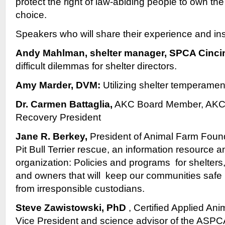
protect the right of law-abiding people to own the
choice.
Speakers who will share their experience and ins
Andy Mahlman, shelter manager, SPCA Cinci
difficult dilemmas for shelter directors.
Amy Marder, DVM:
Utilizing shelter temperamen
Dr. Carmen Battaglia,
AKC Board Member, AKC
Recovery President
Jane R. Berkey,
President of Animal Farm Found
Pit Bull Terrier rescue, an information resource a
organization: Policies and programs for shelters
and owners that will keep our communities safe 
from irresponsible custodians.
Steve Zawistowski, PhD
, Certified Applied Ani
Vice President and science advisor of the ASPC