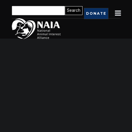
DONATE