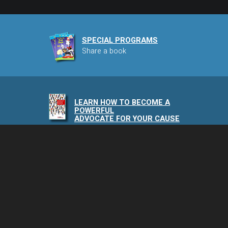
SPECIAL PROGRAMS
Share a book
LEARN HOW TO BECOME A
POWERFUL
ADVOCATE FOR YOUR CAUSE
NAIA PODCAST
Speaking of Animals