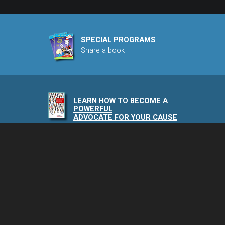
SPECIAL PROGRAMS
Share a book
LEARN HOW TO BECOME A
POWERFUL
ADVOCATE FOR YOUR CAUSE
NAIA PODCAST
Speaking of Animals