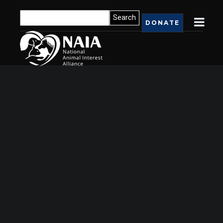
DONATE