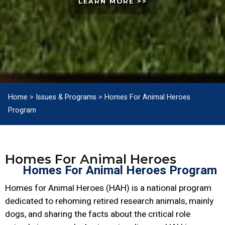
LEARN MORE >>
Home
>
Issues & Programs
>
Homes For Animal Heroes
Program
Homes For Animal Heroes
Homes For Animal Heroes Program
Homes for Animal Heroes (HAH) is a national program
dedicated to rehoming retired research animals, mainly
dogs, and sharing the facts about the critical role