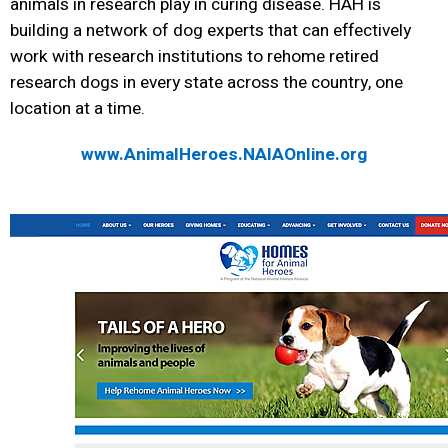
animals in research play in curing disease. HAH is
building a network of dog experts that can effectively
work with research institutions to rehome retired
research dogs in every state across the country, one
location at a time.
www.AnimalHeroes.NAIAOnline.org