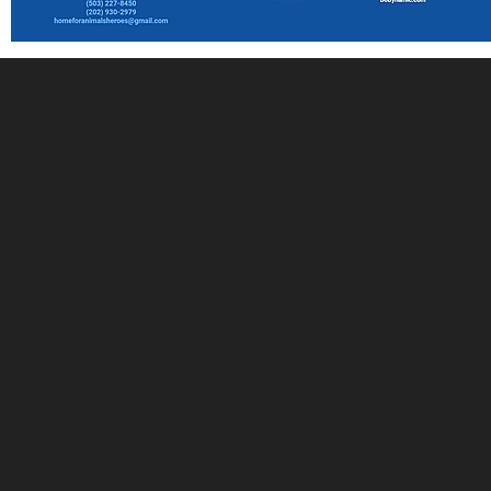
Stay Connected with The
NAIA: Sign Up for The
Weekly Roundup
Join our FREE newsletter and community of animal
advocates and receive The NAIA Weekly Roundup
straight to your inbox. Stay in the loop with the latest
news, events, and ways you can make a difference in
the lives of animals. Sign up now to stay informed to
create positive change!