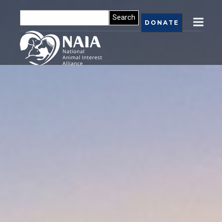
DONATE