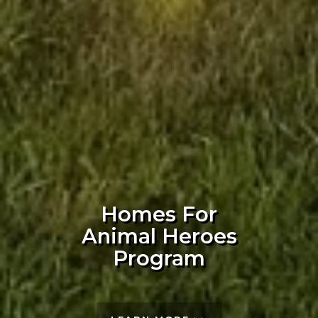
Homes For
Animal Heroes
Program