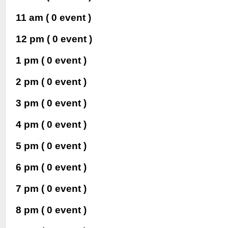
11 am
( 0 event )
12 pm
( 0 event )
1 pm
( 0 event )
2 pm
( 0 event )
3 pm
( 0 event )
4 pm
( 0 event )
5 pm
( 0 event )
6 pm
( 0 event )
7 pm
( 0 event )
8 pm
( 0 event )