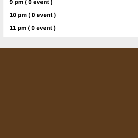
9 pm
( 0 event )
10 pm
( 0 event )
11 pm
( 0 event )