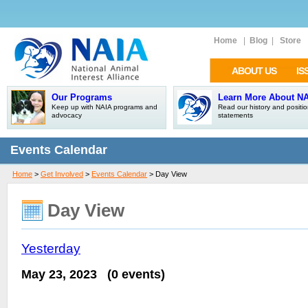
Home
|
Blog
|
Store
ABOUT US
IS
Our Programs
Learn More About N
Keep up with NAIA programs and
Read our history and positi
advocacy
statements
Events Calendar
Home
>
Get Involved
>
Events Calendar
> Day View
Day View
Yesterday
May 23, 2023
(0 events)