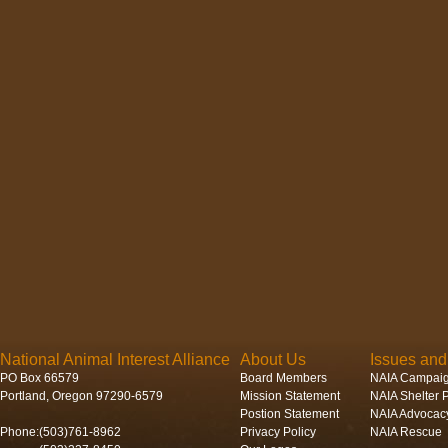
National Animal Interest Alliance
About Us
Issues an
PO Box 66579
Board Members
NAIA Campai
Portland, Oregon 97290-6579
Mission Statement
NAIA Shelter P
Postion Statement
NAIA Advocac
Phone:(503)761-8962
Privacy Policy
NAIA Rescue