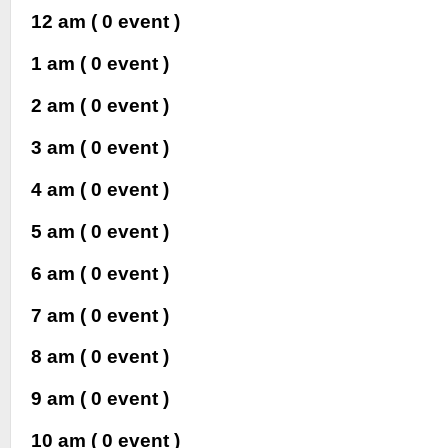
12 am
( 0 event )
1 am
( 0 event )
2 am
( 0 event )
3 am
( 0 event )
4 am
( 0 event )
5 am
( 0 event )
6 am
( 0 event )
7 am
( 0 event )
8 am
( 0 event )
9 am
( 0 event )
10 am
( 0 event )