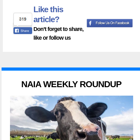
Like this
article?
Don’t forget to share,
like or follow us
NAIA WEEKLY ROUNDUP