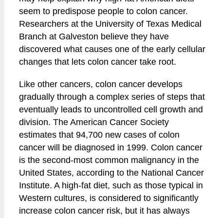
seem to predispose people to colon cancer.
Researchers at the University of Texas Medical
Branch at Galveston believe they have
discovered what causes one of the early cellular
changes that lets colon cancer take root.
Like other cancers, colon cancer develops
gradually through a complex series of steps that
eventually leads to uncontrolled cell growth and
division. The American Cancer Society
estimates that 94,700 new cases of colon
cancer will be diagnosed in 1999. Colon cancer
is the second-most common malignancy in the
United States, according to the National Cancer
Institute. A high-fat diet, such as those typical in
Western cultures, is considered to significantly
increase colon cancer risk, but it has always