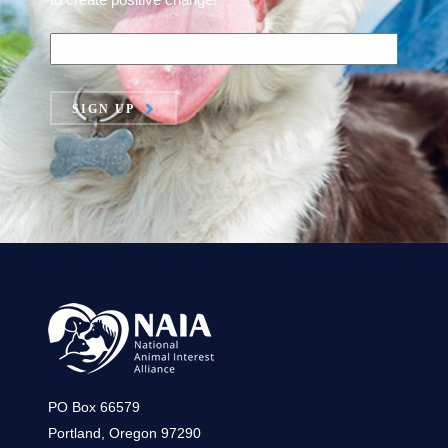
SIGN UP
PO Box 66579
Portland, Oregon 97290