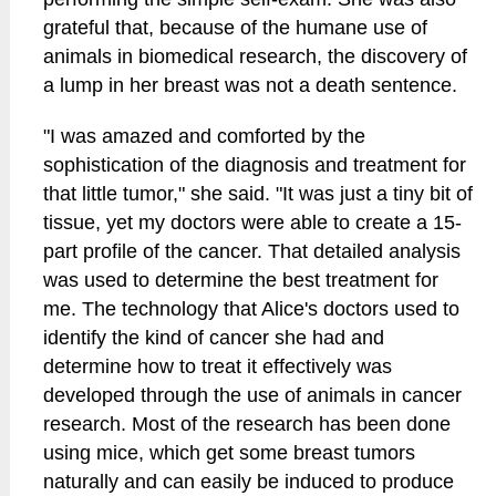
grateful that, because of the humane use of
animals in biomedical research, the discovery of
a lump in her breast was not a death sentence.
"I was amazed and comforted by the
sophistication of the diagnosis and treatment for
that little tumor," she said. "It was just a tiny bit of
tissue, yet my doctors were able to create a 15-
part profile of the cancer. That detailed analysis
was used to determine the best treatment for
me. The technology that Alice's doctors used to
identify the kind of cancer she had and
determine how to treat it effectively was
developed through the use of animals in cancer
research. Most of the research has been done
using mice, which get some breast tumors
naturally and can easily be induced to produce