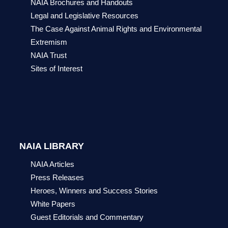
NAIA Brochures and Handouts
Legal and Legislative Resources
The Case Against Animal Rights and Environmental
Extremism
NAIA Trust
Sites of Interest
NAIA LIBRARY
NAIA Articles
Press Releases
Heroes, Winners and Success Stories
White Papers
Guest Editorials and Commentary