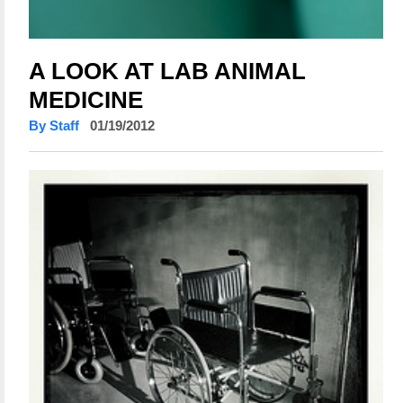
A LOOK AT LAB ANIMAL
MEDICINE
By Staff
01/19/2012