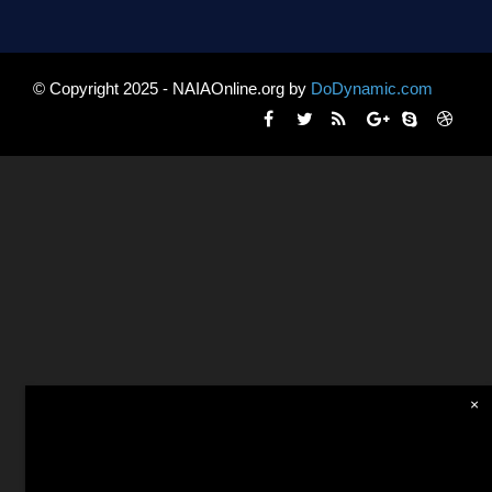
© Copyright 2025 - NAIAOnline.org by
DoDynamic.com
×