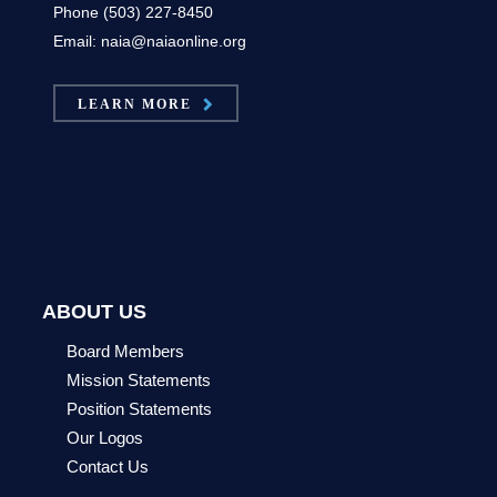
Phone (503) 227-8450
Email: naia@naiaonline.org
LEARN MORE
ABOUT US
Board Members
Mission Statements
Position Statements
Our Logos
Contact Us