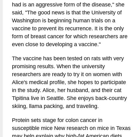
had is an aggressive form of the disease," she
said, "The good news is that the University of
Washington is beginning human trials on a
vaccine to prevent its recurrence. It is the only
form of breast cancer for which researchers are
even close to developing a vaccine."
The vaccine has been tested on rats with very
promising results. When the university
researchers are ready to try it on women with
Alice's medical profile, she hopes to participate
in the study. Alice, her husband, and their cat
Tipitina live in Seattle. She enjoys back-country
skiing, llama packing, and traveling.
Protein sets stage for colon cancer in
susceptible mice New research on mice in Texas
may help explain why high-fat American diets