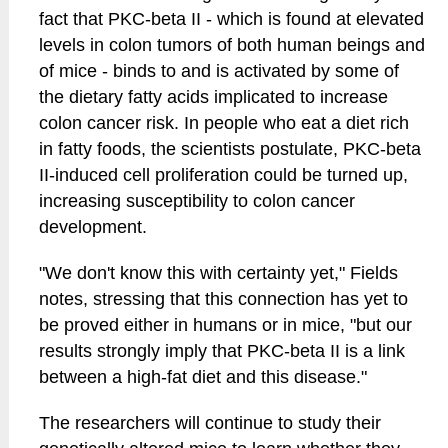
fact that PKC-beta II - which is found at elevated
levels in colon tumors of both human beings and
of mice - binds to and is activated by some of
the dietary fatty acids implicated to increase
colon cancer risk. In people who eat a diet rich
in fatty foods, the scientists postulate, PKC-beta
II-induced cell proliferation could be turned up,
increasing susceptibility to colon cancer
development.
"We don't know this with certainty yet," Fields
notes, stressing that this connection has yet to
be proved either in humans or in mice, "but our
results strongly imply that PKC-beta II is a link
between a high-fat diet and this disease."
The researchers will continue to study their