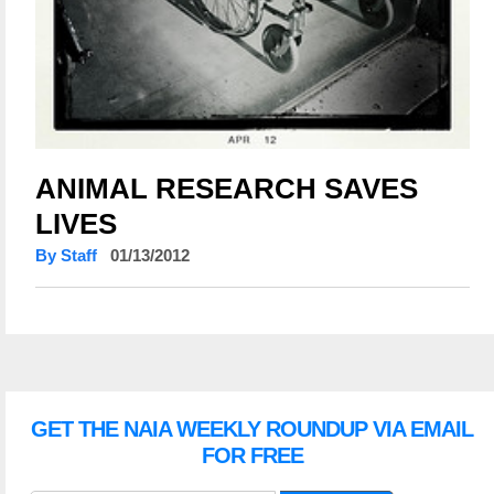
ANIMAL RESEARCH SAVES
LIVES
By Staff
01/13/2012
GET THE NAIA WEEKLY ROUNDUP VIA EMAIL
FOR FREE