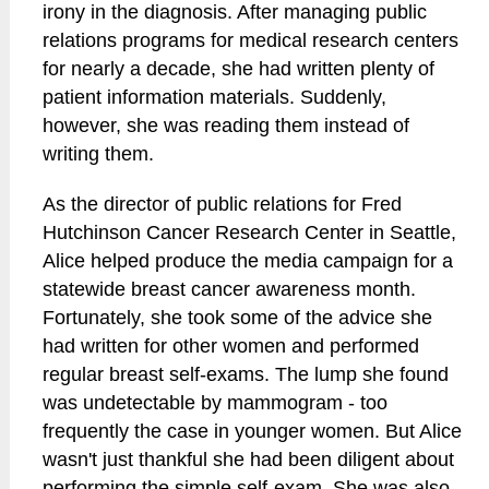
irony in the diagnosis. After managing public
relations programs for medical research centers
for nearly a decade, she had written plenty of
patient information materials. Suddenly,
however, she was reading them instead of
writing them.
As the director of public relations for Fred
Hutchinson Cancer Research Center in Seattle,
Alice helped produce the media campaign for a
statewide breast cancer awareness month.
Fortunately, she took some of the advice she
had written for other women and performed
regular breast self-exams. The lump she found
was undetectable by mammogram - too
frequently the case in younger women. But Alice
wasn't just thankful she had been diligent about
performing the simple self-exam. She was also