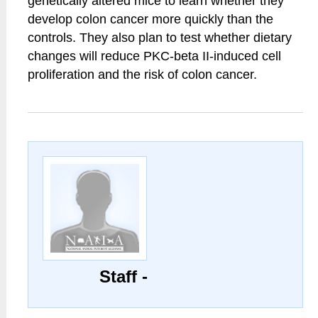
genetically altered mice to learn whether they
develop colon cancer more quickly than the
controls. They also plan to test whether dietary
changes will reduce PKC-beta II-induced cell
proliferation and the risk of colon cancer.
Staff -