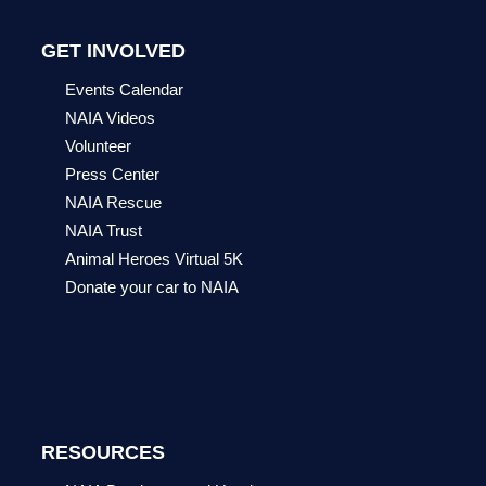
GET INVOLVED
Events Calendar
NAIA Videos
Volunteer
Press Center
NAIA Rescue
NAIA Trust
Animal Heroes Virtual 5K
Donate your car to NAIA
RESOURCES