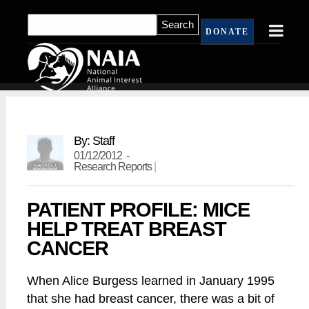
DONATE
By: Staff
01/12/2012 -
Research Reports
|
PATIENT PROFILE: MICE
HELP TREAT BREAST
CANCER
When Alice Burgess learned in January 1995
that she had breast cancer, there was a bit of