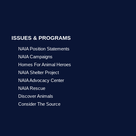
ISSUES & PROGRAMS
NAIA Position Statements
NAIA Campaigns
Homes For Animal Heroes
NAIA Shelter Project
NAIA Advocacy Center
NAIA Rescue
Discover Animals
Consider The Source