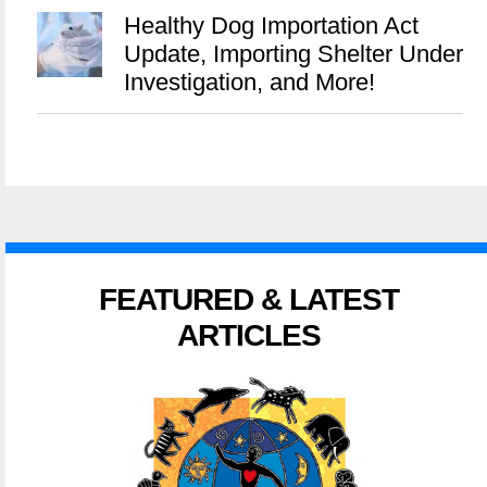
Healthy Dog Importation Act
Update, Importing Shelter Under
Investigation, and More!
FEATURED & LATEST
ARTICLES