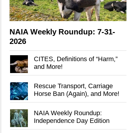
NAIA Weekly Roundup: 7-31-
2026
CITES, Definitions of “Harm,”
and More!
Rescue Transport, Carriage
Horse Ban (Again), and More!
NAIA Weekly Roundup:
Independence Day Edition