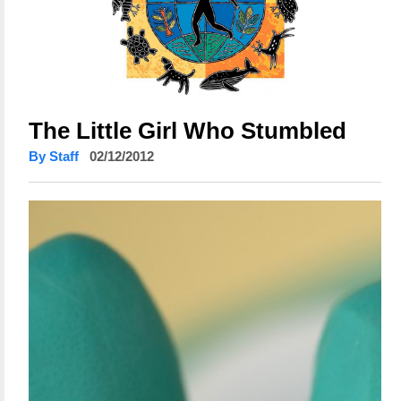
The Little Girl Who Stumbled
By Staff
02/12/2012