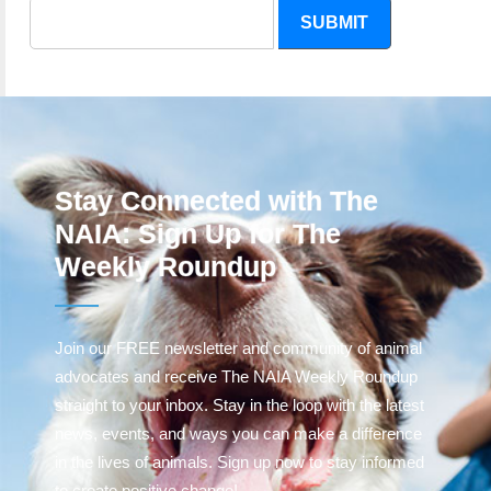
SUBMIT
Stay Connected with The
NAIA: Sign Up for The
Weekly Roundup
Join our FREE newsletter and community of animal
advocates and receive The NAIA Weekly Roundup
straight to your inbox. Stay in the loop with the latest
news, events, and ways you can make a difference
in the lives of animals. Sign up now to stay informed
to create positive change!