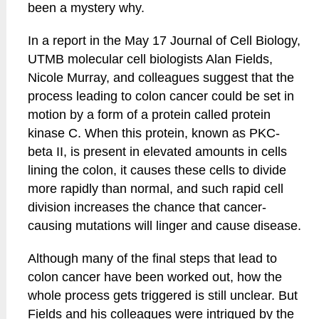
been a mystery why.
In a report in the May 17 Journal of Cell Biology,
UTMB molecular cell biologists Alan Fields,
Nicole Murray, and colleagues suggest that the
process leading to colon cancer could be set in
motion by a form of a protein called protein
kinase C. When this protein, known as PKC-
beta II, is present in elevated amounts in cells
lining the colon, it causes these cells to divide
more rapidly than normal, and such rapid cell
division increases the chance that cancer-
causing mutations will linger and cause disease.
Although many of the final steps that lead to
colon cancer have been worked out, how the
whole process gets triggered is still unclear. But
Fields and his colleagues were intrigued by the