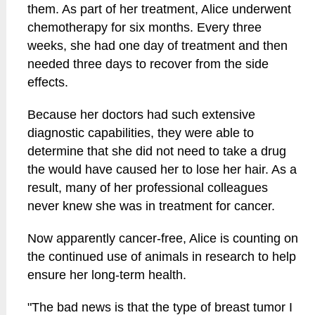
them. As part of her treatment, Alice underwent
chemotherapy for six months. Every three
weeks, she had one day of treatment and then
needed three days to recover from the side
effects.
Because her doctors had such extensive
diagnostic capabilities, they were able to
determine that she did not need to take a drug
the would have caused her to lose her hair. As a
result, many of her professional colleagues
never knew she was in treatment for cancer.
Now apparently cancer-free, Alice is counting on
the continued use of animals in research to help
ensure her long-term health.
"The bad news is that the type of breast tumor I