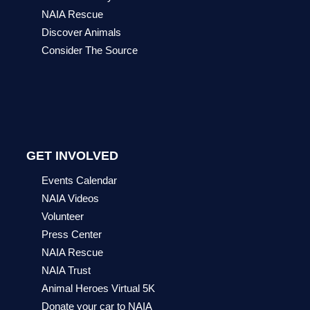
NAIA Rescue
Discover Animals
Consider The Source
GET INVOLVED
Events Calendar
NAIA Videos
Volunteer
Press Center
NAIA Rescue
NAIA Trust
Animal Heroes Virtual 5K
Donate your car to NAIA