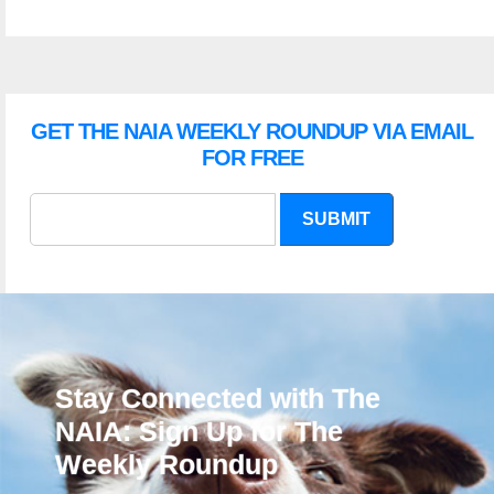
GET THE NAIA WEEKLY ROUNDUP VIA EMAIL
FOR FREE
SUBMIT
Stay Connected with The
NAIA: Sign Up for The
Weekly Roundup