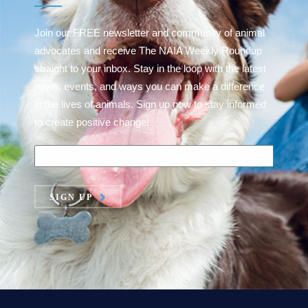
Join our FREE newsletter and community of animal
advocates and receive The NAIA Weekly Roundup
straight to your inbox. Stay in the loop with the latest
news, events, and ways you can make a difference
in the lives of animals. Sign up now to stay informed
to create positive change!
SIGN UP