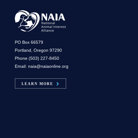
PO Box 66579
Portland, Oregon 97290
Phone (503) 227-8450
Email: naia@naiaonline.org
LEARN MORE