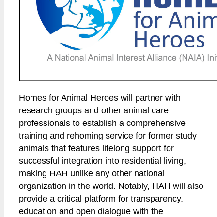
Homes for Animal Heroes will partner with
research groups and other animal care
professionals to establish a comprehensive
training and rehoming service for former study
animals that features lifelong support for
successful integration into residential living,
making HAH unlike any other national
organization in the world. Notably, HAH will also
provide a critical platform for transparency,
education and open dialogue with the