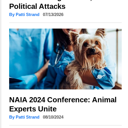
Political Attacks
By Patti Strand
07/13/2026
NAIA 2024 Conference: Animal
Experts Unite
By Patti Strand
08/10/2024