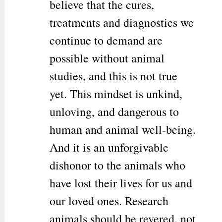
believe that the cures,
treatments and diagnostics we
continue to demand are
possible without animal
studies, and this is not true
yet. This mindset is unkind,
unloving, and dangerous to
human and animal well-being.
And it is an unforgivable
dishonor to the animals who
have lost their lives for us and
our loved ones. Research
animals should be revered, not