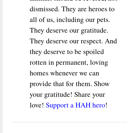
dismissed. They are heroes to
all of us, including our pets.
They deserve our gratitude.
They deserve our respect. And
they deserve to be spoiled
rotten in permanent, loving
homes whenever we can
provide that for them. Show
your gratitude! Share your
love!
Support a HAH hero
!