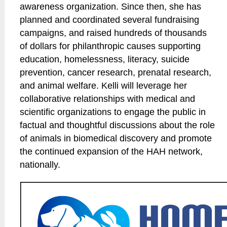
awareness organization. Since then, she has
planned and coordinated several fundraising
campaigns, and raised hundreds of thousands
of dollars for philanthropic causes supporting
education, homelessness, literacy, suicide
prevention, cancer research, prenatal research,
and animal welfare. Kelli will leverage her
collaborative relationships with medical and
scientific organizations to engage the public in
factual and thoughtful discussions about the role
of animals in biomedical discovery and promote
the continued expansion of the HAH network,
nationally.