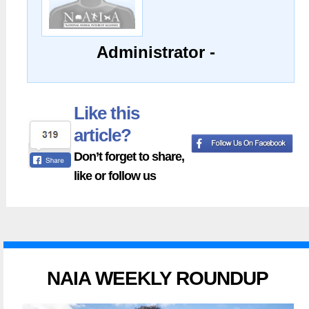
Administrator -
Like this
article?
Don’t forget to share,
like or follow us
NAIA WEEKLY ROUNDUP