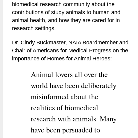
biomedical research community about the
contributions of study animals to human and
animal health, and how they are cared for in
research settings.
Dr. Cindy Buckmaster, NAIA Boardmember and
Chair of Americans for Medical Progress on the
importance of Homes for Animal Heroes:
Animal lovers all over the
world have been deliberately
misinformed about the
realities of biomedical
research with animals. Many
have been persuaded to