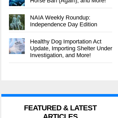
Horse Ban (Again), and More!
NAIA Weekly Roundup:
Independence Day Edition
Healthy Dog Importation Act
Update, Importing Shelter Under
Investigation, and More!
FEATURED & LATEST
ARTICLES