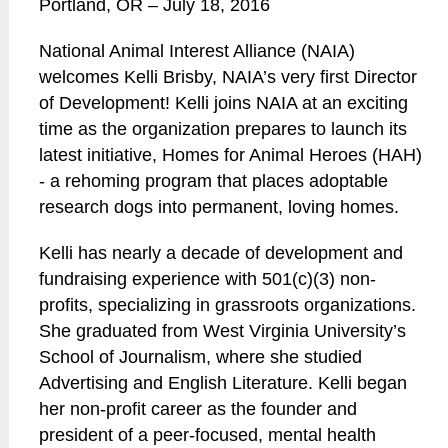
Portland, OR – July 18, 2016
National Animal Interest Alliance (NAIA)
welcomes Kelli Brisby, NAIA’s very first Director
of Development! Kelli joins NAIA at an exciting
time as the organization prepares to launch its
latest initiative, Homes for Animal Heroes (HAH)
- a rehoming program that places adoptable
research dogs into permanent, loving homes.
Kelli has nearly a decade of development and
fundraising experience with 501(c)(3) non-
profits, specializing in grassroots organizations.
She graduated from West Virginia University’s
School of Journalism, where she studied
Advertising and English Literature. Kelli began
her non-profit career as the founder and
president of a peer-focused, mental health