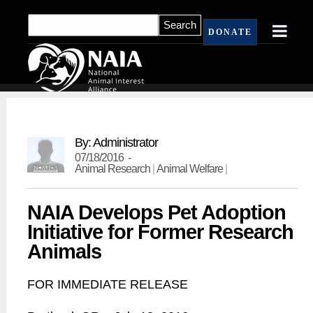
DONATE
By: Administrator
07/18/2016 -
Animal Research
|
Animal Welfare
|
NAIA Develops Pet Adoption
Initiative for Former Research
Animals
FOR IMMEDIATE RELEASE