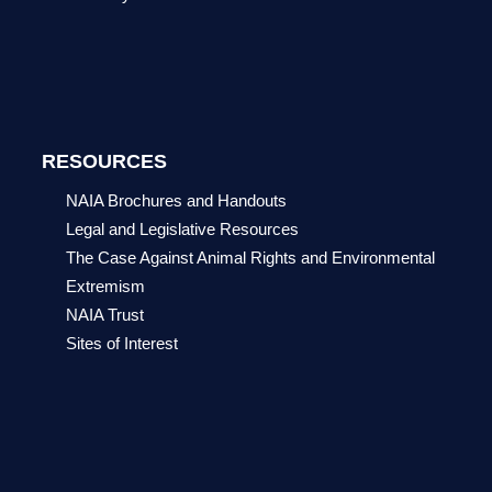
RESOURCES
NAIA Brochures and Handouts
Legal and Legislative Resources
The Case Against Animal Rights and Environmental
Extremism
NAIA Trust
Sites of Interest