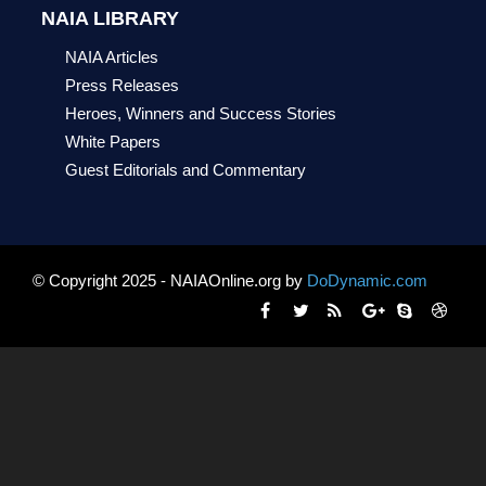
NAIA LIBRARY
NAIA Articles
Press Releases
Heroes, Winners and Success Stories
White Papers
Guest Editorials and Commentary
© Copyright 2025 - NAIAOnline.org by
DoDynamic.com