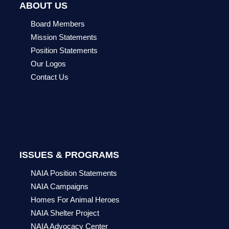
ABOUT US
Board Members
Mission Statements
Position Statements
Our Logos
Contact Us
ISSUES & PROGRAMS
NAIA Position Statements
NAIA Campaigns
Homes For Animal Heroes
NAIA Shelter Project
NAIA Advocacy Center