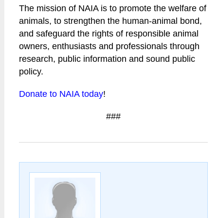
The mission of NAIA is to promote the welfare of
animals, to strengthen the human-animal bond,
and safeguard the rights of responsible animal
owners, enthusiasts and professionals through
research, public information and sound public
policy.
Donate to NAIA today
!
###