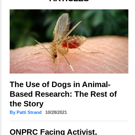
The Use of Dogs in Animal-
Based Research: The Rest of
the Story
By Patti Strand
10/28/2021
ONPRC Facing Activist,