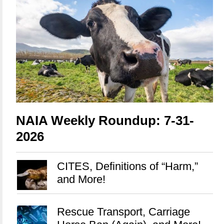
NAIA Weekly Roundup: 7-31-
2026
CITES, Definitions of “Harm,”
and More!
Rescue Transport, Carriage