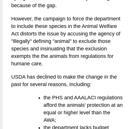
because of the gap.
However, the campaign to force the department
to include these species in the Animal Welfare
Act distorts the issue by accusing the agency of
"illegally" defining "animal" to exclude those
species and insinuating that the exclusion
exempts the the animals from regulations for
humane care.
USDA has declined to make the change in the
past for several reasons, including:
the PHS and AAALACI regulations
afford the animals' protection at an
equal or higher level than the
AWA;
the department lacks budget