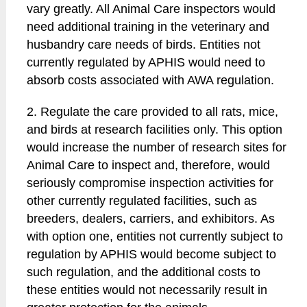
vary greatly. All Animal Care inspectors would
need additional training in the veterinary and
husbandry care needs of birds. Entities not
currently regulated by APHIS would need to
absorb costs associated with AWA regulation.
2. Regulate the care provided to all rats, mice,
and birds at research facilities only. This option
would increase the number of research sites for
Animal Care to inspect and, therefore, would
seriously compromise inspection activities for
other currently regulated facilities, such as
breeders, dealers, carriers, and exhibitors. As
with option one, entities not currently subject to
regulation by APHIS would become subject to
such regulation, and the additional costs to
these entities would not necessarily result in