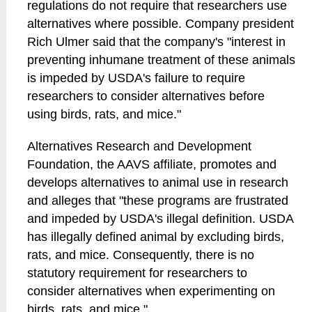
regulations do not require that researchers use
alternatives where possible. Company president
Rich Ulmer said that the company's "interest in
preventing inhumane treatment of these animals
is impeded by USDA's failure to require
researchers to consider alternatives before
using birds, rats, and mice."
Alternatives Research and Development
Foundation, the AAVS affiliate, promotes and
develops alternatives to animal use in research
and alleges that "these programs are frustrated
and impeded by USDA's illegal definition. USDA
has illegally defined animal by excluding birds,
rats, and mice. Consequently, there is no
statutory requirement for researchers to
consider alternatives when experimenting on
birds, rats, and mice."