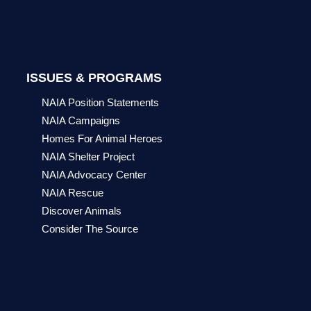
ISSUES & PROGRAMS
NAIA Position Statements
NAIA Campaigns
Homes For Animal Heroes
NAIA Shelter Project
NAIA Advocacy Center
NAIA Rescue
Discover Animals
Consider The Source