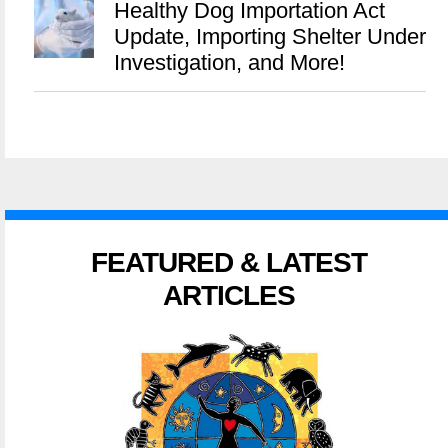
Healthy Dog Importation Act
Update, Importing Shelter Under
Investigation, and More!
FEATURED & LATEST
ARTICLES