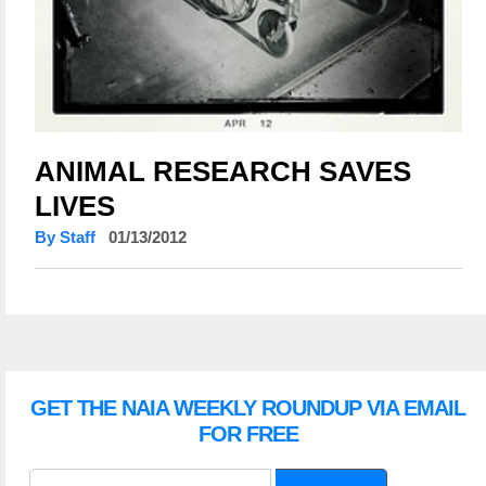
ANIMAL RESEARCH SAVES
LIVES
By Staff
01/13/2012
GET THE NAIA WEEKLY ROUNDUP VIA EMAIL
FOR FREE