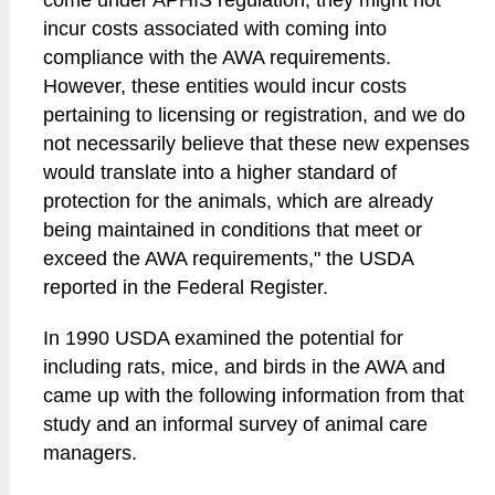
come under APHIS regulation, they might not
incur costs associated with coming into
compliance with the AWA requirements.
However, these entities would incur costs
pertaining to licensing or registration, and we do
not necessarily believe that these new expenses
would translate into a higher standard of
protection for the animals, which are already
being maintained in conditions that meet or
exceed the AWA requirements," the USDA
reported in the Federal Register.
In 1990 USDA examined the potential for
including rats, mice, and birds in the AWA and
came up with the following information from that
study and an informal survey of animal care
managers.