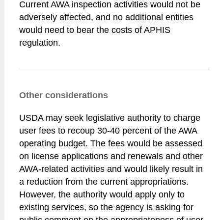
Current AWA inspection activities would not be
adversely affected, and no additional entities
would need to bear the costs of APHIS
regulation.
Other considerations
USDA may seek legislative authority to charge
user fees to recoup 30-40 percent of the AWA
operating budget. The fees would be assessed
on license applications and renewals and other
AWA-related activities and would likely result in
a reduction from the current appropriations.
However, the authority would apply only to
existing services, so the agency is asking for