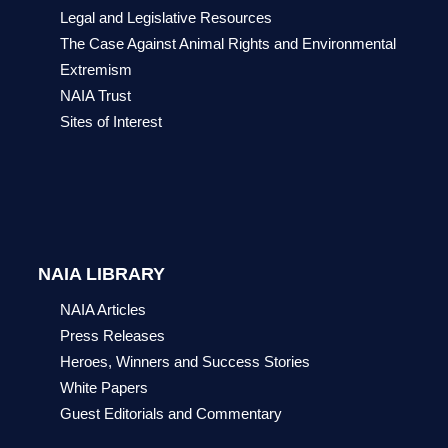
Legal and Legislative Resources
The Case Against Animal Rights and Environmental
Extremism
NAIA Trust
Sites of Interest
NAIA LIBRARY
NAIA Articles
Press Releases
Heroes, Winners and Success Stories
White Papers
Guest Editorials and Commentary