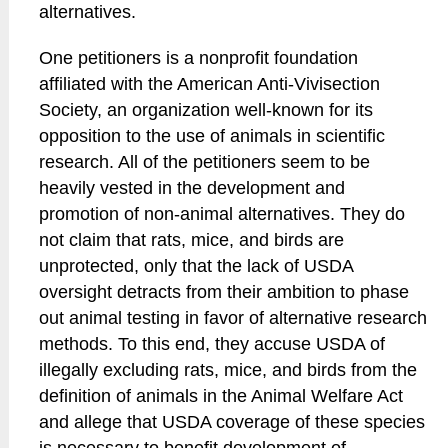
alternatives.
One petitioners is a nonprofit foundation
affiliated with the American Anti-Vivisection
Society, an organization well-known for its
opposition to the use of animals in scientific
research. All of the petitioners seem to be
heavily vested in the development and
promotion of non-animal alternatives. They do
not claim that rats, mice, and birds are
unprotected, only that the lack of USDA
oversight detracts from their ambition to phase
out animal testing in favor of alternative research
methods. To this end, they accuse USDA of
illegally excluding rats, mice, and birds from the
definition of animals in the Animal Welfare Act
and allege that USDA coverage of these species