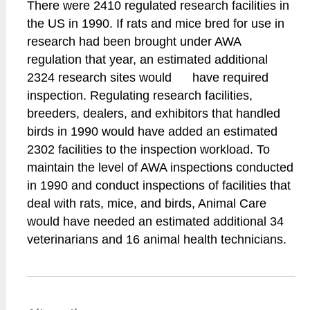
There were 2410 regulated research facilities in
the US in 1990. If rats and mice bred for use in
research had been brought under AWA
regulation that year, an estimated additional
2324 research sites would have required
inspection. Regulating research facilities,
breeders, dealers, and exhibitors that handled
birds in 1990 would have added an estimated
2302 facilities to the inspection workload. To
maintain the level of AWA inspections conducted
in 1990 and conduct inspections of facilities that
deal with rats, mice, and birds, Animal Care
would have needed an estimated additional 34
veterinarians and 16 animal health technicians.