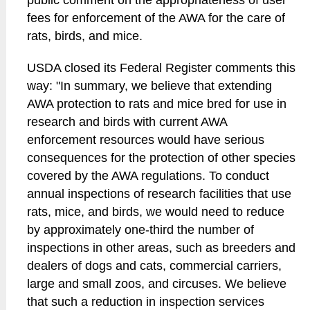
public comment on the appropriateness of user
fees for enforcement of the AWA for the care of
rats, birds, and mice.
USDA closed its Federal Register comments this
way: "In summary, we believe that extending
AWA protection to rats and mice bred for use in
research and birds with current AWA
enforcement resources would have serious
consequences for the protection of other species
covered by the AWA regulations. To conduct
annual inspections of research facilities that use
rats, mice, and birds, we would need to reduce
by approximately one-third the number of
inspections in other areas, such as breeders and
dealers of dogs and cats, commercial carriers,
large and small zoos, and circuses. We believe
that such a reduction in inspection services