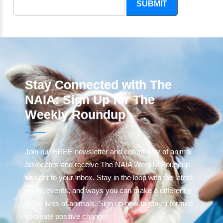
SUBMIT
Stay Connected with The
NAIA: Sign Up for The
Weekly Roundup
Join our FREE newsletter and community of animal
advocates and receive The NAIA Weekly Roundup
straight to your inbox. Stay in the loop with the latest
news, events, and ways you can make a difference
in the lives of animals. Sign up now to stay informed
to create positive change!