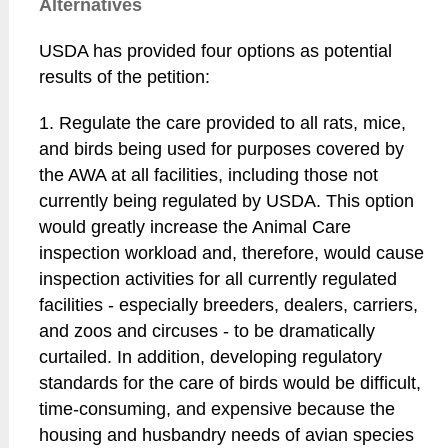
Alternatives
USDA has provided four options as potential
results of the petition:
1. Regulate the care provided to all rats, mice,
and birds being used for purposes covered by
the AWA at all facilities, including those not
currently being regulated by USDA. This option
would greatly increase the Animal Care
inspection workload and, therefore, would cause
inspection activities for all currently regulated
facilities - especially breeders, dealers, carriers,
and zoos and circuses - to be dramatically
curtailed. In addition, developing regulatory
standards for the care of birds would be difficult,
time-consuming, and expensive because the
housing and husbandry needs of avian species