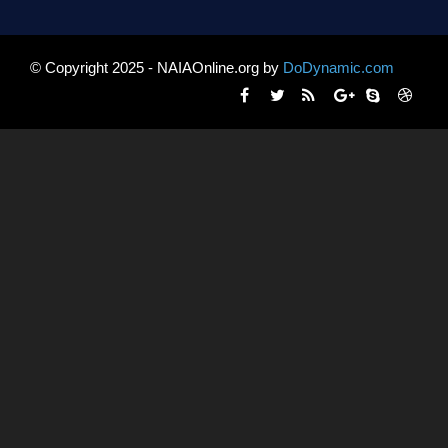
© Copyright 2025 - NAIAOnline.org by
DoDynamic.com