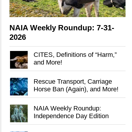
NAIA Weekly Roundup: 7-31-
2026
CITES, Definitions of “Harm,”
and More!
Rescue Transport, Carriage
Horse Ban (Again), and More!
NAIA Weekly Roundup:
Independence Day Edition