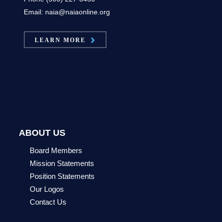
Email: naia@naiaonline.org
LEARN MORE
ABOUT US
Board Members
Mission Statements
Position Statements
Our Logos
Contact Us