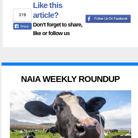
Like this
article?
Don’t forget to share,
like or follow us
NAIA WEEKLY ROUNDUP