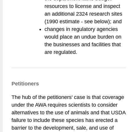
resources to license and inspect
an additional 2324 research sites
(1990 estimate - see below); and
changes in regulatory agencies
would place an undue burden on
the businesses and facilities that
are regulated.
Petitioners
The hub of the petitioners' case is that coverage
under the AWA requires scientists to consider
alternatives to the use of animals and that USDA
failure to include these species has erected a
barrier to the development, sale, and use of