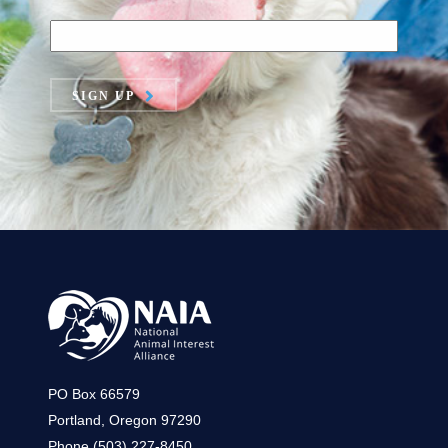
SIGN UP
PO Box 66579
Portland, Oregon 97290
Phone (503) 227-8450