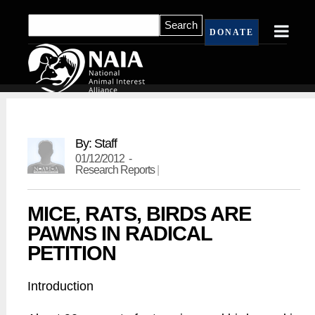
DONATE
By: Staff
01/12/2012 -
Research Reports
|
MICE, RATS, BIRDS ARE
PAWNS IN RADICAL
PETITION
Introduction