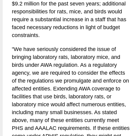
$9.2 million for the past seven years; additional
responsibilities for rats, mice, and birds would
require a substantial increase in a staff that has
faced necessary reductions in light of budget
constraints.
"We have seriously considered the issue of
bringing laboratory rats, laboratory mice, and
birds under AWA regulation. As a regulatory
agency, we are required to consider the effects
of the regulations we promulgate and enforce on
affected entities. Extending AWA coverage to
facilities that use birds, laboratory rats, or
laboratory mice would affect numerous entities,
including many small businesses. As stated
above, many of these entities currently meet
PHS and AAALAC requirements. If these entities