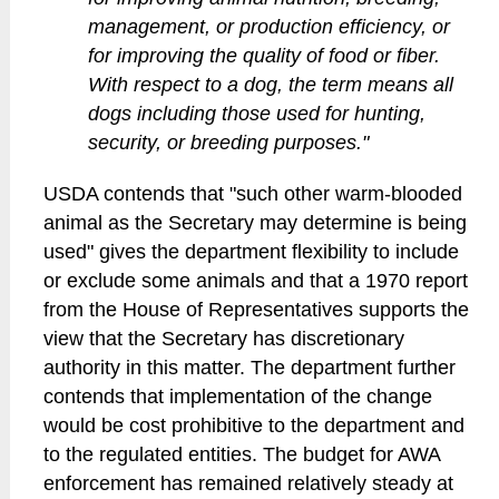
management, or production efficiency, or
for improving the quality of food or fiber.
With respect to a dog, the term means all
dogs including those used for hunting,
security, or breeding purposes."
USDA contends that "such other warm-blooded
animal as the Secretary may determine is being
used" gives the department flexibility to include
or exclude some animals and that a 1970 report
from the House of Representatives supports the
view that the Secretary has discretionary
authority in this matter. The department further
contends that implementation of the change
would be cost prohibitive to the department and
to the regulated entities. The budget for AWA
enforcement has remained relatively steady at