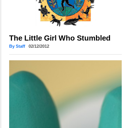
The Little Girl Who Stumbled
By Staff
02/12/2012