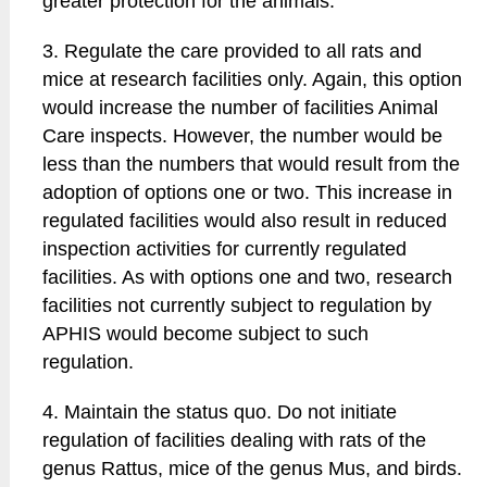
greater protection for the animals.
3. Regulate the care provided to all rats and
mice at research facilities only. Again, this option
would increase the number of facilities Animal
Care inspects. However, the number would be
less than the numbers that would result from the
adoption of options one or two. This increase in
regulated facilities would also result in reduced
inspection activities for currently regulated
facilities. As with options one and two, research
facilities not currently subject to regulation by
APHIS would become subject to such
regulation.
4. Maintain the status quo. Do not initiate
regulation of facilities dealing with rats of the
genus Rattus, mice of the genus Mus, and birds.