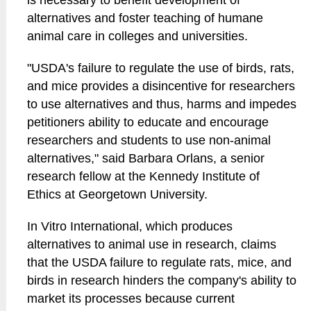
is necessary to benefit development of
alternatives and foster teaching of humane
animal care in colleges and universities.
"USDA's failure to regulate the use of birds, rats,
and mice provides a disincentive for researchers
to use alternatives and thus, harms and impedes
petitioners ability to educate and encourage
researchers and students to use non-animal
alternatives," said Barbara Orlans, a senior
research fellow at the Kennedy Institute of
Ethics at Georgetown University.
In Vitro International, which produces
alternatives to animal use in research, claims
that the USDA failure to regulate rats, mice, and
birds in research hinders the company's ability to
market its processes because current