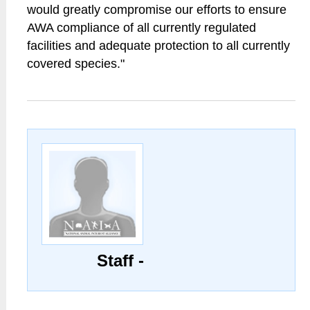
would greatly compromise our efforts to ensure
AWA compliance of all currently regulated
facilities and adequate protection to all currently
covered species."
Staff -