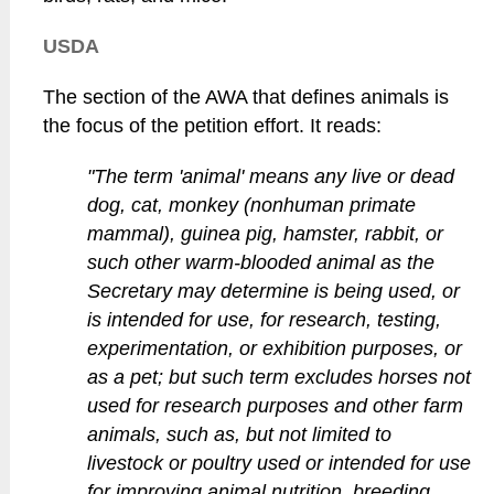
USDA
The section of the AWA that defines animals is
the focus of the petition effort. It reads:
"The term 'animal' means any live or dead
dog, cat, monkey (nonhuman primate
mammal), guinea pig, hamster, rabbit, or
such other warm-blooded animal as the
Secretary may determine is being used, or
is intended for use, for research, testing,
experimentation, or exhibition purposes, or
as a pet; but such term excludes horses not
used for research purposes and other farm
animals, such as, but not limited to
livestock or poultry used or intended for use
for improving animal nutrition, breeding,