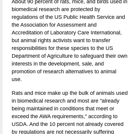
About 90 percent of rats, mice, and birds used in
biomedical research are protected by
regulations of the US Public Health Service and
the Association for Assessment and
Accreditation of Laboratory Care International,
but animal rights activists want to transfer
responsibilities for these species to the US
Department of Agriculture to safeguard their own
interests in the development, sale, and
promotion of research alternatives to animal
use.
Rats and mice make up the bulk of animals used
in biomedical research and most are "already
being maintained in conditions that meet or
exceed the AWA requirements," according to
USDA. And the 10 percent not already covered
by regulations are not necessarily suffering