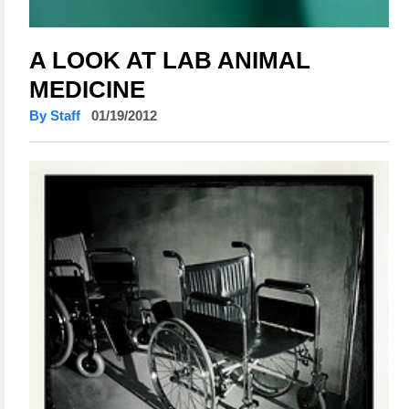
A LOOK AT LAB ANIMAL
MEDICINE
By Staff
01/19/2012