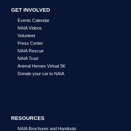
GET INVOLVED
Events Calendar
NAIA Videos
Volunteer
Press Center
NAIA Rescue
NAIA Trust
Animal Heroes Virtual 5K
Donate your car to NAIA
RESOURCES
NAIA Brochures and Handouts