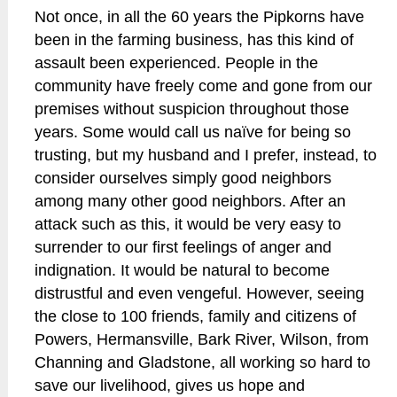
Not once, in all the 60 years the Pipkorns have
been in the farming business, has this kind of
assault been experienced. People in the
community have freely come and gone from our
premises without suspicion throughout those
years. Some would call us naïve for being so
trusting, but my husband and I prefer, instead, to
consider ourselves simply good neighbors
among many other good neighbors. After an
attack such as this, it would be very easy to
surrender to our first feelings of anger and
indignation. It would be natural to become
distrustful and even vengeful. However, seeing
the close to 100 friends, family and citizens of
Powers, Hermansville, Bark River, Wilson, from
Channing and Gladstone, all working so hard to
save our livelihood, gives us hope and