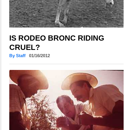
IS RODEO BRONC RIDING
CRUEL?
By Staff
01/16/2012