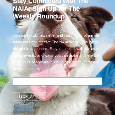
Stay Connected with The
NAIA: Sign Up for The
Weekly Roundup
Join our FREE newsletter and community of animal
advocates and receive The NAIA Weekly Roundup
straight to your inbox. Stay in the loop with the latest
news, events, and ways you can make a difference
in the lives of animals. Sign up now to stay informed
to create positive change!
SIGN UP