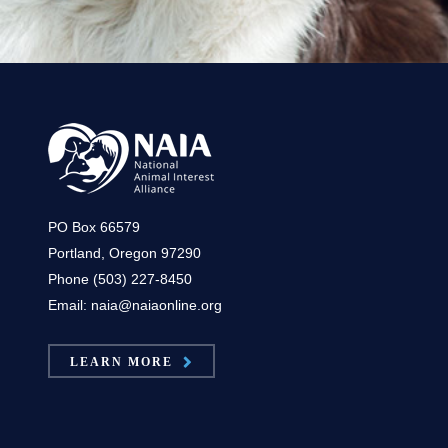
PO Box 66579
Portland, Oregon 97290
Phone (503) 227-8450
Email: naia@naiaonline.org
LEARN MORE