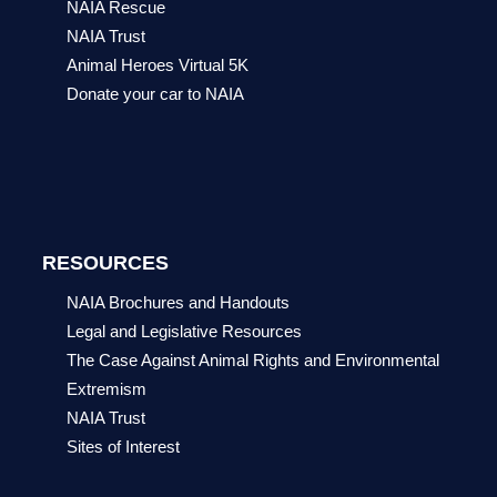
NAIA Rescue
NAIA Trust
Animal Heroes Virtual 5K
Donate your car to NAIA
RESOURCES
NAIA Brochures and Handouts
Legal and Legislative Resources
The Case Against Animal Rights and Environmental
Extremism
NAIA Trust
Sites of Interest