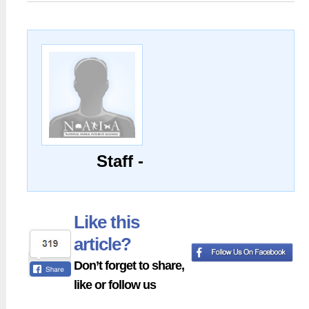
Staff -
Like this
article?
Don’t forget to share,
like or follow us