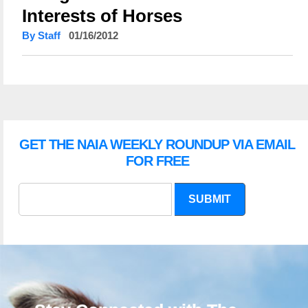
Interests of Horses
By Staff
01/16/2012
GET THE NAIA WEEKLY ROUNDUP VIA EMAIL
FOR FREE
SUBMIT