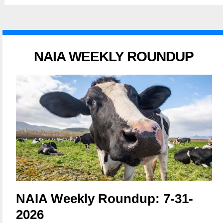
NAIA WEEKLY ROUNDUP
NAIA Weekly Roundup: 7-31-
2026