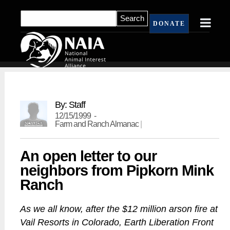
DONATE
By: Staff
12/15/1999 -
Farm and Ranch Almanac
|
An open letter to our
neighbors from Pipkorn Mink
Ranch
As we all know, after the $12 million arson fire at
Vail Resorts in Colorado, Earth Liberation Front