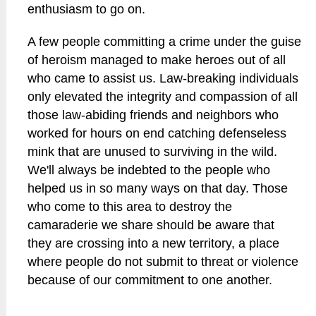
enthusiasm to go on.
A few people committing a crime under the guise
of heroism managed to make heroes out of all
who came to assist us. Law-breaking individuals
only elevated the integrity and compassion of all
those law-abiding friends and neighbors who
worked for hours on end catching defenseless
mink that are unused to surviving in the wild.
We'll always be indebted to the people who
helped us in so many ways on that day. Those
who come to this area to destroy the
camaraderie we share should be aware that
they are crossing into a new territory, a place
where people do not submit to threat or violence
because of our commitment to one another.