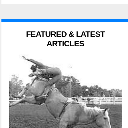
FEATURED & LATEST
ARTICLES