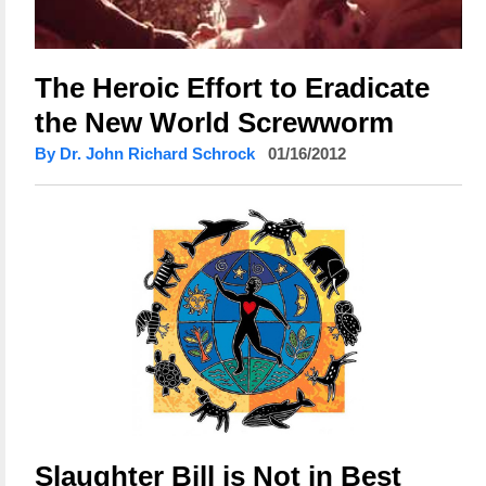
The Heroic Effort to Eradicate
the New World Screwworm
By Dr. John Richard Schrock
01/16/2012
Slaughter Bill is Not in Best