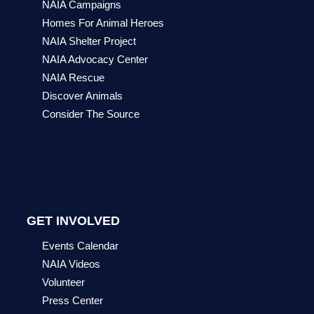
NAIA Campaigns
Homes For Animal Heroes
NAIA Shelter Project
NAIA Advocacy Center
NAIA Rescue
Discover Animals
Consider The Source
GET INVOLVED
Events Calendar
NAIA Videos
Volunteer
Press Center