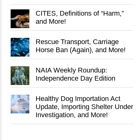
CITES, Definitions of “Harm,”
and More!
Rescue Transport, Carriage
Horse Ban (Again), and More!
NAIA Weekly Roundup:
Independence Day Edition
Healthy Dog Importation Act
Update, Importing Shelter Under
Investigation, and More!