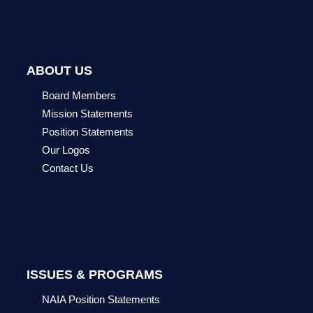
ABOUT US
Board Members
Mission Statements
Position Statements
Our Logos
Contact Us
ISSUES & PROGRAMS
NAIA Position Statements