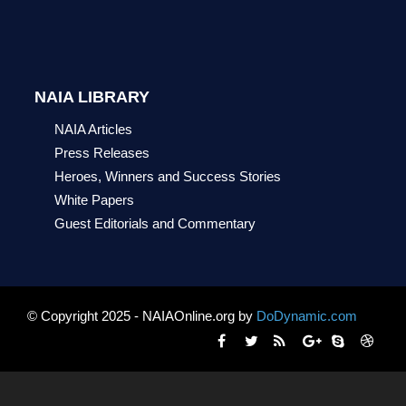
NAIA LIBRARY
NAIA Articles
Press Releases
Heroes, Winners and Success Stories
White Papers
Guest Editorials and Commentary
© Copyright 2025 - NAIAOnline.org by
DoDynamic.com