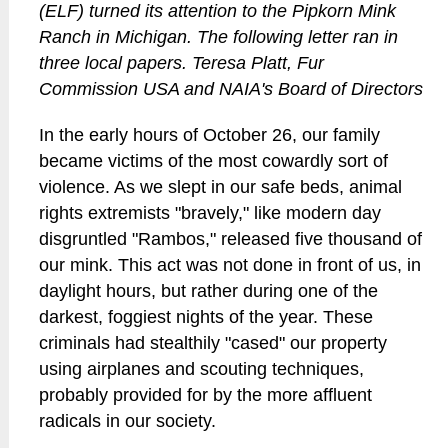
(ELF) turned its attention to the Pipkorn Mink
Ranch in Michigan. The following letter ran in
three local papers. Teresa Platt, Fur
Commission USA and NAIA's Board of Directors
In the early hours of October 26, our family
became victims of the most cowardly sort of
violence. As we slept in our safe beds, animal
rights extremists "bravely," like modern day
disgruntled "Rambos," released five thousand of
our mink. This act was not done in front of us, in
daylight hours, but rather during one of the
darkest, foggiest nights of the year. These
criminals had stealthily "cased" our property
using airplanes and scouting techniques,
probably provided for by the more affluent
radicals in our society.