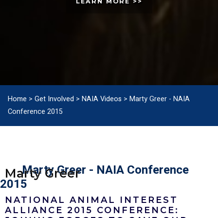
LEARN MORE >>
Home
>
Get Involved
>
NAIA Videos
>
Marty Greer - NAIA
Conference 2015
Marty Greer - NAIA Conference
Marty Greer
2015
NATIONAL ANIMAL INTEREST
ALLIANCE 2015 CONFERENCE: