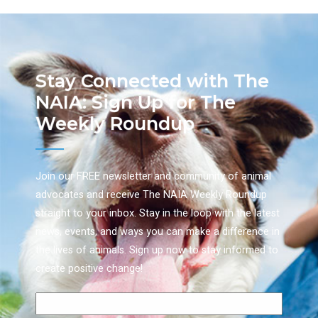
Stay Connected with The
NAIA: Sign Up for The
Weekly Roundup
Join our FREE newsletter and community of animal
advocates and receive The NAIA Weekly Roundup
straight to your inbox. Stay in the loop with the latest
news, events, and ways you can make a difference in
the lives of animals. Sign up now to stay informed to
create positive change!