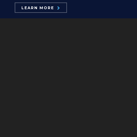
LEARN MORE
ABOUT US
Board Members
Mission Statements
Position Statements
Our Logos
Contact Us