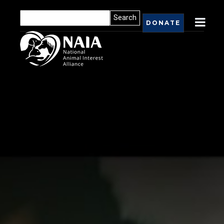
DONATE