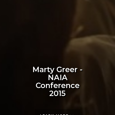
Marty Greer -
NAIA
Conference
2015