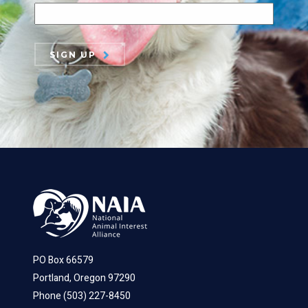
SIGN UP
PO Box 66579
Portland, Oregon 97290
Phone (503) 227-8450