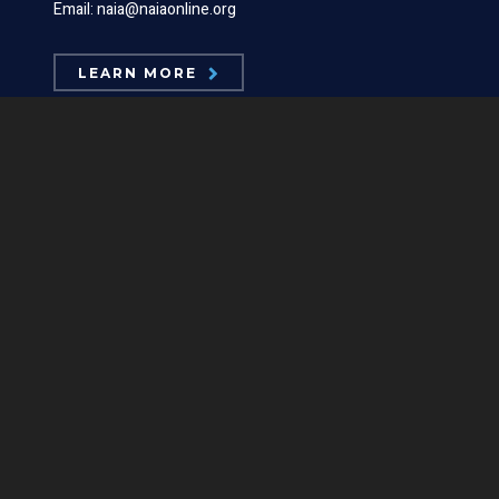
Email: naia@naiaonline.org
LEARN MORE
ABOUT US
Board Members
Mission Statements
Position Statements
Our Logos
Contact Us