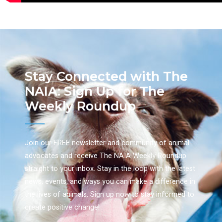
Stay Connected with The
NAIA: Sign Up for The
Weekly Roundup
Join our FREE newsletter and community of animal
advocates and receive The NAIA Weekly Roundup
straight to your inbox. Stay in the loop with the latest
news, events, and ways you can make a difference in
the lives of animals. Sign up now to stay informed to
create positive change!