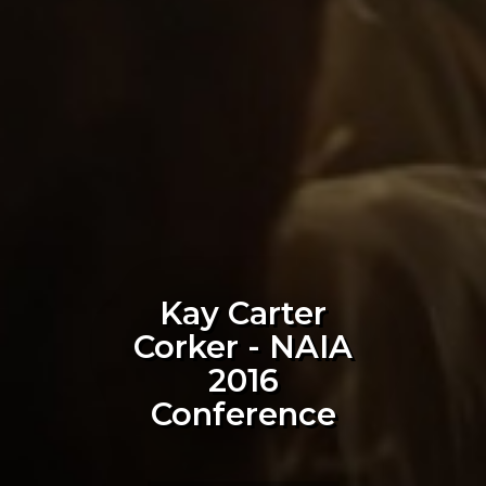
Kay Carter
Corker - NAIA
2016
Conference