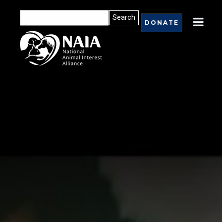
DONATE