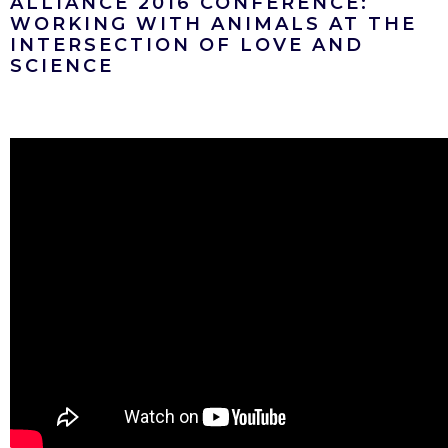
ALLIANCE 2016 CONFERENCE:
WORKING WITH ANIMALS AT THE
INTERSECTION OF LOVE AND
SCIENCE