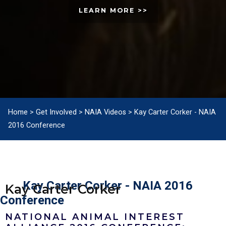
LEARN MORE >>
Home
>
Get Involved
>
NAIA Videos
>
Kay Carter Corker - NAIA
2016 Conference
Kay Carter Corker - NAIA 2016
Kay Carter Corker
Conference
NATIONAL ANIMAL INTEREST