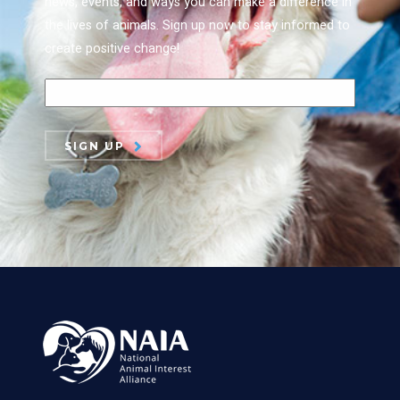
news, events, and ways you can make a difference in
the lives of animals. Sign up now to stay informed to
create positive change!
SIGN UP