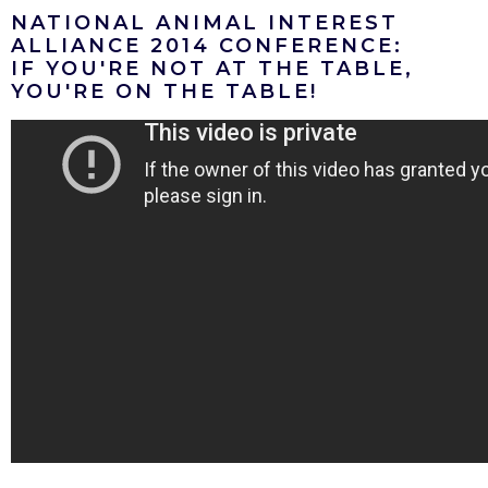
NATIONAL ANIMAL INTEREST
ALLIANCE 2014 CONFERENCE:
IF YOU'RE NOT AT THE TABLE,
YOU'RE ON THE TABLE!