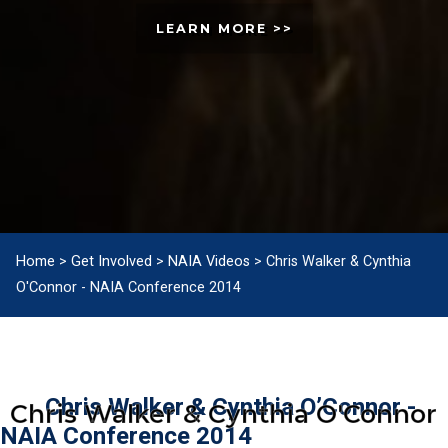
LEARN MORE >>
Home
>
Get Involved
>
NAIA Videos
>
Chris Walker & Cynthia
O'Connor - NAIA Conference 2014
Chris Walker & Cynthia O’Connor -
Chris Walker & Cynthia O'Connor
NAIA Conference 2014