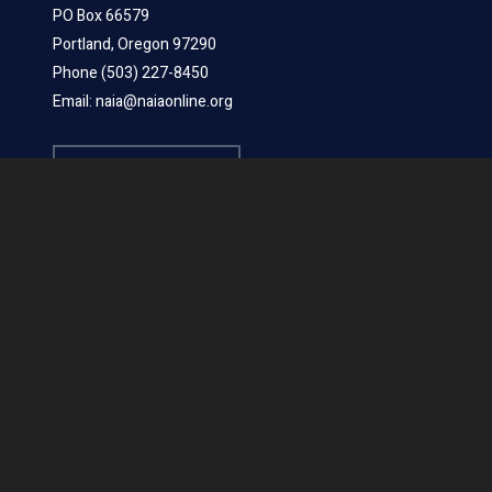
PO Box 66579
Portland, Oregon 97290
Phone (503) 227-8450
Email: naia@naiaonline.org
LEARN MORE
ABOUT US
Board Members
Mission Statements
Position Statements