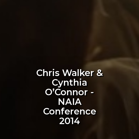
Chris Walker &
Cynthia
O’Connor -
NAIA
Conference
2014