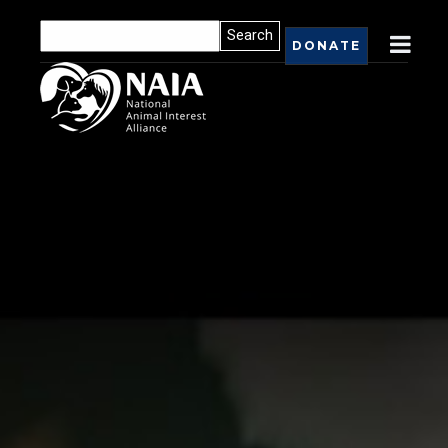
DONATE