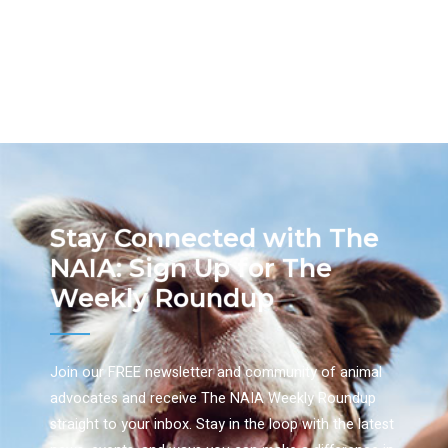
Stay Connected with The
NAIA: Sign Up for The
Weekly Roundup
Join our FREE newsletter and community of animal
advocates and receive The NAIA Weekly Roundup
straight to your inbox. Stay in the loop with the latest