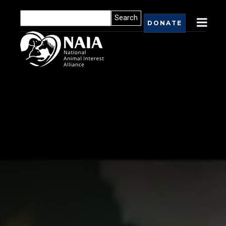
DONATE