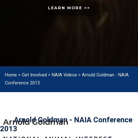
LEARN MORE >>
Home
>
Get Involved
>
NAIA Videos
>
Arnold Goldman - NAIA
Conference 2013
Arnold Goldman - NAIA Conference
Arnold Goldman
2013