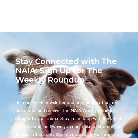
Stay Connected with The
NAIA: Sign Up for The
Weekly Roundup
Join our FREE newsletter and community of animal
advocates and receive The NAIA Weekly Roundup
straight to your inbox. Stay in the loop with the latest
news, events, and ways you can make a difference in
the lives of animals. Sign up now to stay informed to