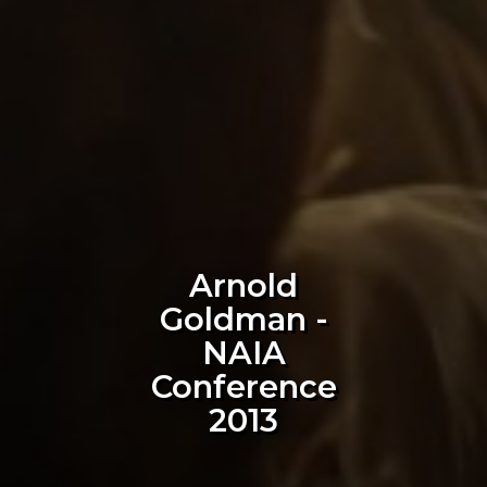
Arnold
Goldman -
NAIA
Conference
2013