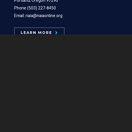
Portland, Oregon 97290
Phone (503) 227-8450
Email: naia@naiaonline.org
LEARN MORE
ABOUT US
Board Members
Mission Statements
Position Statements
Our Logos
Contact Us