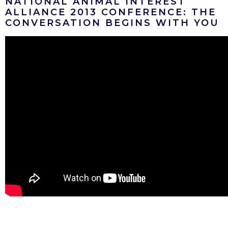
NATIONAL ANIMAL INTEREST
ALLIANCE 2013 CONFERENCE: THE
CONVERSATION BEGINS WITH YOU