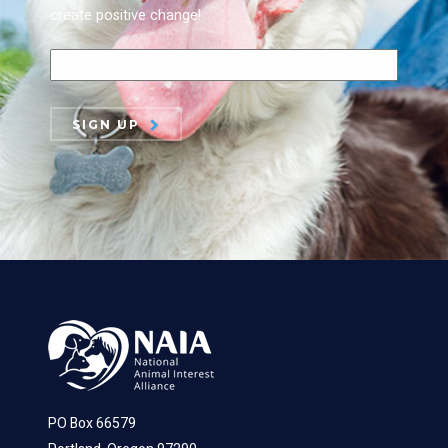
create positive change!
SIGN UP
PO Box 66579