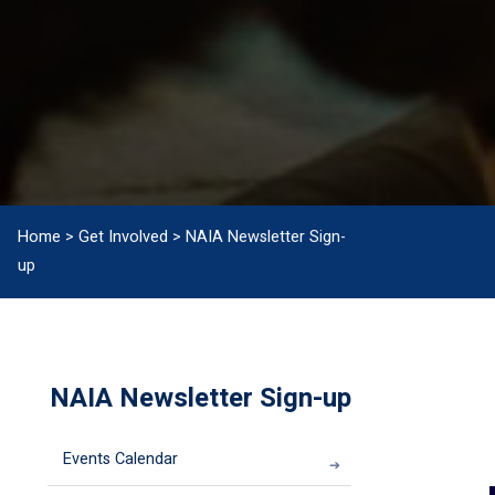
Home
>
Get Involved
>
NAIA Newsletter Sign-
up
NAIA Newsletter Sign-up
Events Calendar