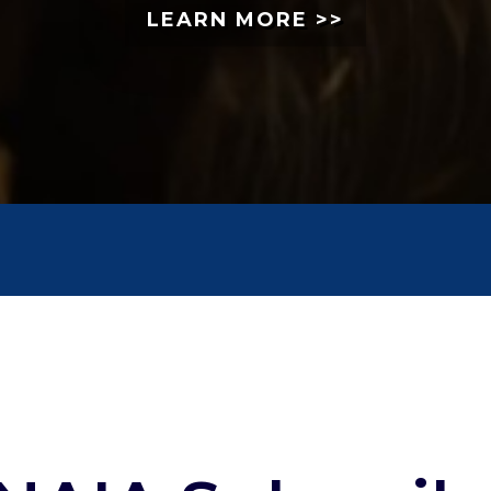
LEARN MORE >>