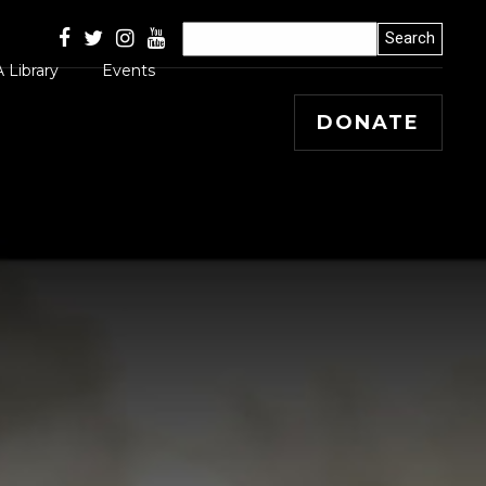
 Library
Events
DONATE
Articles
 Releases
s, Winners and
ss Stories
mal
 Papers
 Editorials and
entary