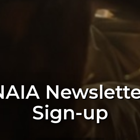
NAIA Newslette
Sign-up