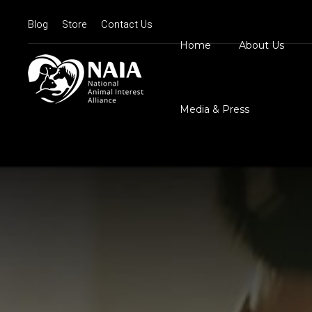
Blog
Store
Contact Us
Home
About Us
Board Member
N
Mission Statem
Media & Press
Position State
Our Logos
Contact Us
N
D
C