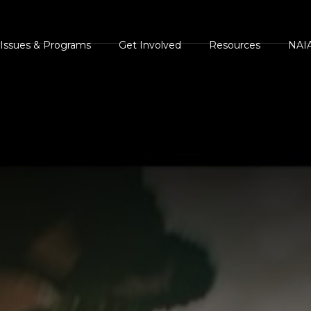
Issues & Programs
Get Involved
Resources
NAIA
s
AIA Position
Events Calendar
NAIA Brochures and
NAIA 
Statements
Handouts
ents
NAIA Videos
Press
NAIA Campaigns
Legal and Legislative
ments
Volunteer
Heroe
Resources
Homes For Animal
Succe
Press Center
Heroes
The Case Against Ani
White
NAIA Rescue
Rights and
AIA Shelter Project
Guest
NAIA Trust
Environmental
NAIA Advocacy Center
Comm
Animal Heroes 2020
Extremism
NAIA Rescue
Virtual 5K
NAIA Trust
iscover Animals
Donate your car to NAIA
Sites of Interest
onsider The Source