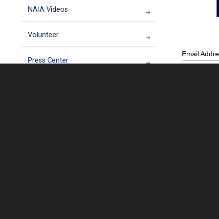
NAIA Videos
Volunteer
Email Addr
Press Center
NAIA Rescue
First Name
NAIA Trust
Last Name
Donate your car to NAIA
NAIA Annual Conference
Which best 
Homes For Animal Heroes 2018 Virtual
5K