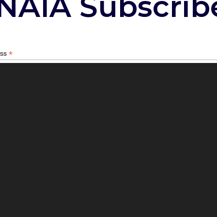
NAIA Subscrib
*
ess
*
describes your role with animals?