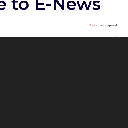
e to E-News
*
indicates required