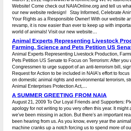
Website! Come check out NAIAOnline.org and tell us what
our new website redesign! Stay Informed, Celebrate Anim
Your Rights as a Responsible Owner! With our website 
revamp, it is now easier than ever to keep up with importa
world of animals! Visit our new website…
Animal Experts Representing Livestock Pro
Farming, Science and Pets Petition US Sena
Animal Experts Representing Livestock Production, Farm
Pets Petition US Senate to Focus on Terrorism: After you 
Congressmen to urge support of an anti-terrorism bill, sig
Request for Action to be included in NAIA’s effort to focus 
on domestic animal rights and environmental terrorism, st
Animal Enterprises Protection Act,…
A SUMMER GREETING FROM NAIA
August 21, 2009 To Our Loyal Friends and Supporters: Pl
apology for not writing to you very often this year. It migh
we've been missing in action. But there's an important re
been hearing from us. As you know, every year the animal r
machine cranks up a notch forcing us to spend more of our 