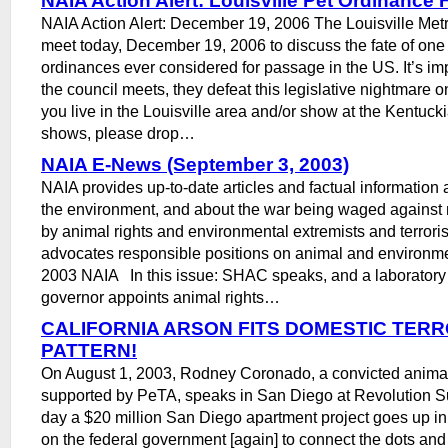
NAIA Action Alert: Louisville Pet Ordinance 
NAIA Action Alert: December 19, 2006 The Louisville Metr
meet today, December 19, 2006 to discuss the fate of one 
ordinances ever considered for passage in the US. It’s im
the council meets, they defeat this legislative nightmare onc
you live in the Louisville area and/or show at the Kentuck
shows, please drop…
NAIA E-News (September 3, 2003)
NAIA provides up-to-date articles and factual information
the environment, and about the war being waged against 
by animal rights and environmental extremists and terroris
advocates responsible positions on animal and environm
2003 NAIA In this issue: SHAC speaks, and a laborator
governor appoints animal rights…
CALIFORNIA ARSON FITS DOMESTIC TERR
PATTERN!
On August 1, 2003, Rodney Coronado, a convicted animal 
supported by PeTA, speaks in San Diego at Revolution 
day a $20 million San Diego apartment project goes up in
on the federal government [again] to connect the dots an