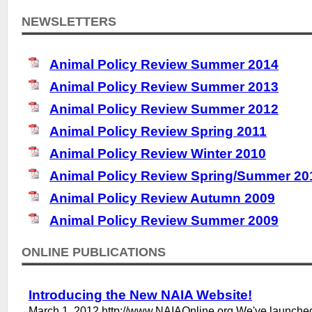
NEWSLETTERS
Animal Policy Review Summer 2014
Animal Policy Review Summer 2013
Animal Policy Review Summer 2012
Animal Policy Review Spring 2011
Animal Policy Review Winter 2010
Animal Policy Review Spring/Summer 20
Animal Policy Review Autumn 2009
Animal Policy Review Summer 2009
ONLINE PUBLICATIONS
Introducing the New NAIA Website!
March 1, 2012 http://www.NAIAOnline.org We've launche