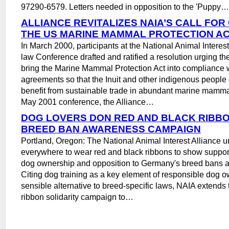
97290-6579. Letters needed in opposition to the 'Puppy…
ALLIANCE REVITALIZES NAIA’S CALL FO
THE US MARINE MAMMAL PROTECTION A
In March 2000, participants at the National Animal Interes
law Conference drafted and ratified a resolution urging t
bring the Marine Mammal Protection Act into compliance w
agreements so that the Inuit and other indigenous people
benefit from sustainable trade in abundant marine mammal
May 2001 conference, the Alliance…
DOG LOVERS DON RED AND BLACK RIBB
BREED BAN AWARENESS CAMPAIGN
Portland, Oregon: The National Animal Interest Alliance u
everywhere to wear red and black ribbons to show support
dog ownership and opposition to Germany's breed bans an
Citing dog training as a key element of responsible dog 
sensible alternative to breed-specific laws, NAIA extends
ribbon solidarity campaign to…