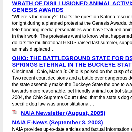
WRATH OF DISILLUSIONED ANIMAL ACTIVI
GENESIS AWARDS
“Where’s the money?” That’s the question Katrina rescue
tonight during a planned protest at the Genesis Awards,
fete honoring media personalities who have featured anim
in their work. The protesters want to know what happened 
dollars the multinational HSUS raised last summer, suppo
animals displaced…
OHIO: THE BATTLEGROUND STATE FOR BS
SPRINGS ETERNAL IN THE BUCKEYE STA
Cincinnati , Ohio, March 8: Ohio is poised on the cusp of d
Two recent court decisions and a battle over dangerous do
the state assembly make the Buckeye State the one to wa
towards more reasonable, pet friendly animal control stat
2004, the Ohio Supreme Court ruled that the state’s dog 
specific dog law was unconstitutional…
NAIA Newsletter (August, 2005)
NAIA E-News (September 3, 2003)
NAIA provides up-to-date articles and factual information