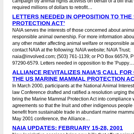
campaign by animal rights activists on behalf of a bill tha
required millions of dollars to retrofit…
LETTERS NEEDED IN OPPOSITION TO THE
PROTECTION ACT’
NAIA serves the interests of those concerned about anima
responsible animal ownership. For more information about 
any other matter affecting animal welfare or responsible 
contact NAIA at the following: NAIA website; NAIA Trust;
naia@involved.com; (503) 761-1139; or PO Box 66579, P
97290-6579. Letters needed in opposition to the 'Puppy…
ALLIANCE REVITALIZES NAIA’S CALL FO
THE US MARINE MAMMAL PROTECTION A
In March 2000, participants at the National Animal Interes
law Conference drafted and ratified a resolution urging t
bring the Marine Mammal Protection Act into compliance w
agreements so that the Inuit and other indigenous people
benefit from sustainable trade in abundant marine mammal
May 2001 conference, the Alliance…
NAIA UPDATES: FEBRUARY 15-28, 2001