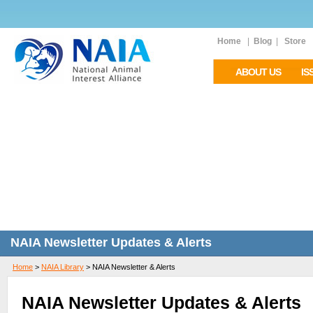
Home
|
Blog
|
Store
ABOUT US
IS
NAIA Newsletter Updates & Alerts
Home
>
NAIA Library
>
NAIA Newsletter & Alerts
NAIA Newsletter Updates & Alerts