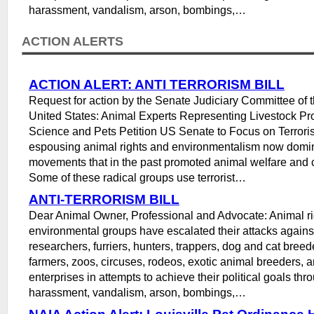
harassment, vandalism, arson, bombings,…
ACTION ALERTS
ACTION ALERT: ANTI TERRORISM BILL
Request for action by the Senate Judiciary Committee of 
United States: Animal Experts Representing Livestock Pr
Science and Pets Petition US Senate to Focus on Terrori
espousing animal rights and environmentalism now domi
movements that in the past promoted animal welfare and 
Some of these radical groups use terrorist…
ANTI-TERRORISM BILL
Dear Animal Owner, Professional and Advocate: Animal ri
environmental groups have escalated their attacks agains
researchers, furriers, hunters, trappers, dog and cat breed
farmers, zoos, circuses, rodeos, exotic animal breeders, a
enterprises in attempts to achieve their political goals thr
harassment, vandalism, arson, bombings,…