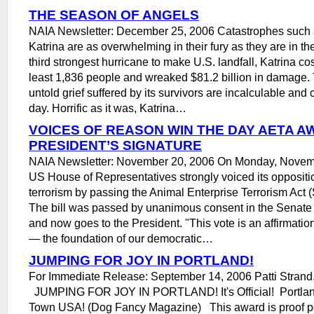
THE SEASON OF ANGELS
NAIA Newsletter: December 25, 2006 Catastrophes such 
Katrina are as overwhelming in their fury as they are in th
third strongest hurricane to make U.S. landfall, Katrina cost
least 1,836 people and wreaked $81.2 billion in damage.
untold grief suffered by its survivors are incalculable and 
day. Horrific as it was, Katrina…
VOICES OF REASON WIN THE DAY AETA A
PRESIDENT’S SIGNATURE
NAIA Newsletter: November 20, 2006 On Monday, Novemb
US House of Representatives strongly voiced its oppositio
terrorism by passing the Animal Enterprise Terrorism Act
The bill was passed by unanimous consent in the Senat
and now goes to the President. "This vote is an affirmation
— the foundation of our democratic…
JUMPING FOR JOY IN PORTLAND!
For Immediate Release: September 14, 2006 Patti Strand,
JUMPING FOR JOY IN PORTLAND! It's Official! Portlan
Town USA! (Dog Fancy Magazine) This award is proof pos