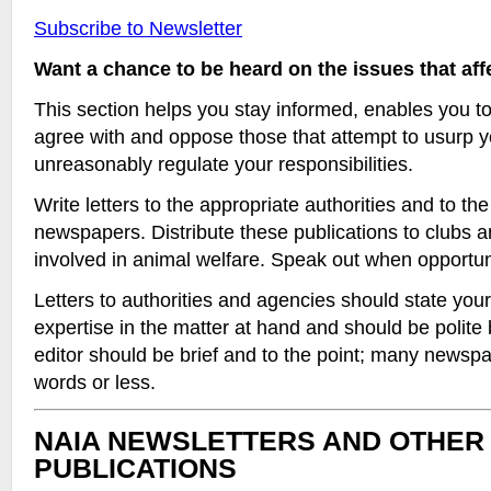
Subscribe to Newsletter
Want a chance to be heard on the issues that af
This section helps you stay informed, enables you t
agree with and oppose those that attempt to usurp y
unreasonably regulate your responsibilities.
Write letters to the appropriate authorities and to the 
newspapers. Distribute these publications to clubs 
involved in animal welfare. Speak out when opportuni
Letters to authorities and agencies should state your
expertise in the matter at hand and should be polite b
editor should be brief and to the point; many newspap
words or less.
NAIA NEWSLETTERS AND OTHER
PUBLICATIONS