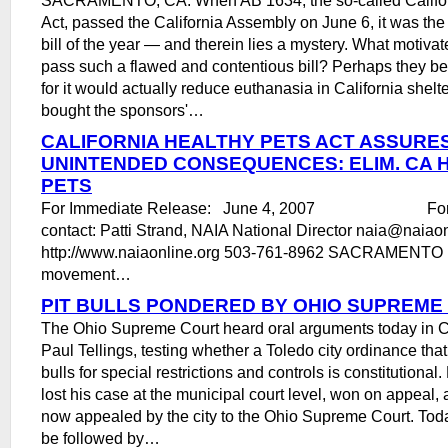
Act, passed the California Assembly on June 6, it was the
bill of the year ― and therein lies a mystery. What motiva
pass such a flawed and contentious bill? Perhaps they bel
for it would actually reduce euthanasia in California shel
bought the sponsors'…
CALIFORNIA HEALTHY PETS ACT ASSURE
UNINTENDED CONSEQUENCES: ELIM. CA 
PETS
For Immediate Release: June 4, 2007 For mo
contact: Patti Strand, NAIA National Director naia@nai
http://www.naiaonline.org 503-761-8962 SACRAMENTO , 
movement…
PIT BULLS PONDERED BY OHIO SUPREME
The Ohio Supreme Court heard oral arguments today in Ci
Paul Tellings, testing whether a Toledo city ordinance that
bulls for special restrictions and controls is constitutional
lost his case at the municipal court level, won on appeal, 
now appealed by the city to the Ohio Supreme Court. Tod
be followed by…