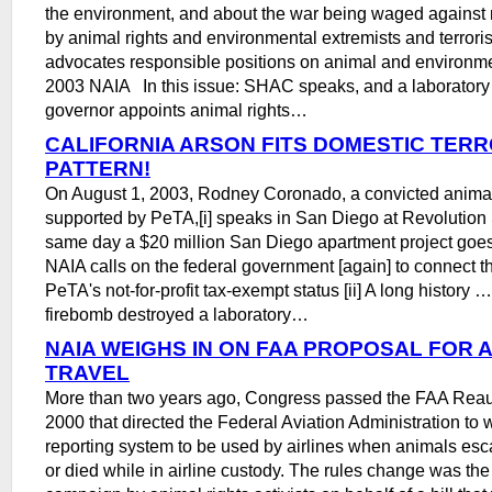
the environment, and about the war being waged against 
by animal rights and environmental extremists and terroris
advocates responsible positions on animal and environm
2003 NAIA In this issue: SHAC speaks, and a laborator
governor appoints animal rights…
CALIFORNIA ARSON FITS DOMESTIC TERR
PATTERN!
On August 1, 2003, Rodney Coronado, a convicted animal 
supported by PeTA,[i] speaks in San Diego at Revolution
same day a $20 million San Diego apartment project goes
NAIA calls on the federal government [again] to connect t
PeTA's not-for-profit tax-exempt status [ii] A long history 
firebomb destroyed a laboratory…
NAIA WEIGHS IN ON FAA PROPOSAL FOR 
TRAVEL
More than two years ago, Congress passed the FAA Reaut
2000 that directed the Federal Aviation Administration to wr
reporting system to be used by airlines when animals esc
or died while in airline custody. The rules change was the 