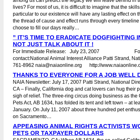
lives? For most of us, it is difficult to imagine that the skill
particular to our existence will have any lasting effect on 
the thread of cause and effect runs through every timelin
choose to fill our days really…
” IT’S TIME TO ERADICATE DOGFIGHTING IN
NOT JUST TALK ABOUT IT !
For Immediate Release: July 23, 2007 For mo
contact:National Animal Interest Alliance Patti Strand, Nat
761-8962 naia@naiaonline.org http://www.naiaonline.o
THANKS TO EVERYONE FOR A JOB WELL 
NAIA Newsletter: July 17, 2007 Patti Strand, National Di
CA – Finally, California dog and cat lovers can hug their 
sigh of relief. The three-ring circus doing business as the
Pets Act, AB 1634, has folded its tent and left town – at lea
January. On July 11, 2007 about three hundred pet enthu
on Sacramento…
APPEASING ANIMAL RIGHTS ACTIVISTS W
PETS OR TAXPAYER DOLLARS
SACRAMENTO, CA: When AB 1634, the so-called Califor