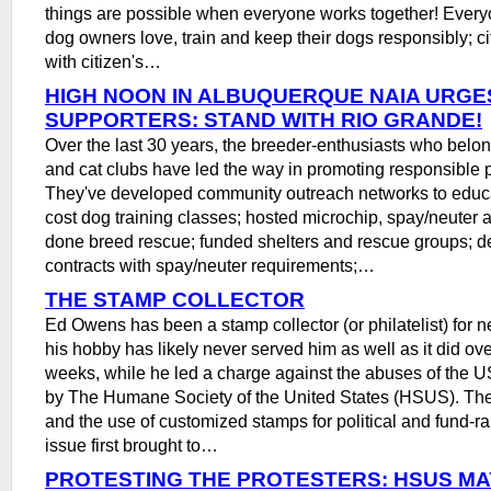
things are possible when everyone works together! Ever
dog owners love, train and keep their dogs responsibly; cit
with citizen's…
HIGH NOON IN ALBUQUERQUE NAIA URGE
SUPPORTERS: STAND WITH RIO GRANDE!
Over the last 30 years, the breeder-enthusiasts who belon
and cat clubs have led the way in promoting responsible 
They've developed community outreach networks to educa
cost dog training classes; hosted microchip, spay/neuter a
done breed rescue; funded shelters and rescue groups; 
contracts with spay/neuter requirements;…
THE STAMP COLLECTOR
Ed Owens has been a stamp collector (or philatelist) for n
his hobby has likely never served him as well as it did ove
weeks, while he led a charge against the abuses of the U
by The Humane Society of the United States (HSUS). Th
and the use of customized stamps for political and fund-r
issue first brought to…
PROTESTING THE PROTESTERS: HSUS MA