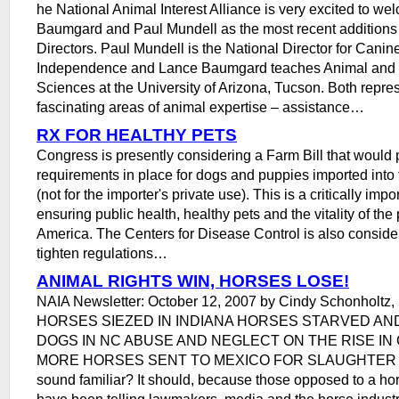
he National Animal Interest Alliance is very excited to w
Baumgard and Paul Mundell as the most recent additions 
Directors. Paul Mundell is the National Director for Cani
Independence and Lance Baumgard teaches Animal and N
Sciences at the University of Arizona, Tucson. Both repre
fascinating areas of animal expertise – assistance…
RX FOR HEALTHY PETS
Congress is presently considering a Farm Bill that would 
requirements in place for dogs and puppies imported into 
(not for the importer's private use). This is a critically imp
ensuring public health, healthy pets and the vitality of the 
America. The Centers for Disease Control is also conside
tighten regulations…
ANIMAL RIGHTS WIN, HORSES LOSE!
NAIA Newsletter: October 12, 2007 by Cindy Schonholtz, 
HORSES SIEZED IN INDIANA HORSES STARVED AN
DOGS IN NC ABUSE AND NEGLECT ON THE RISE IN 
MORE HORSES SENT TO MEXICO FOR SLAUGHTER Doe
sound familiar? It should, because those opposed to a h
have been telling lawmakers, media and the horse industry 