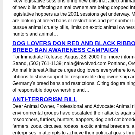
New legislative sessions bring new bills that affect anima
of new bills affecting animal owners are being dropped int
legislative hoppers as the 2001 sessions get underway.
are looking at breed bans or restrictions and pet number li
pursue animal cruelty bills, limits on exotic animal ownersh
hunters and animal…
DOG LOVERS DON RED AND BLACK RIBB
BREED BAN AWARENESS CAMPAIGN
For Immediate Release: August 28, 2000 For more informat
Strand, (503) 761-1139; naia@involved.com Portland, Or
Animal Interest Alliance urges dog lovers everywhere to 
ribbons to show support for responsible dog ownership an
Germany's breed bans and restrictions. Citing dog trainin
of responsible dog ownership and…
ANTI-TERRORISM BILL
Dear Animal Owner, Professional and Advocate: Animal ri
environmental groups have escalated their attacks agains
researchers, furriers, hunters, trappers, dog and cat breed
farmers, zoos, circuses, rodeos, exotic animal breeders, a
enterprises in attempts to achieve their political goals thr