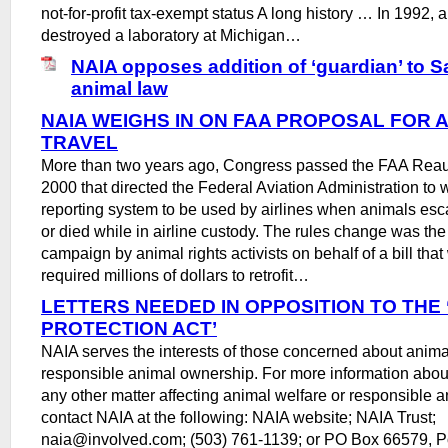
not-for-profit tax-exempt status A long history … In 1992, 
destroyed a laboratory at Michigan…
NAIA opposes addition of ‘guardian’ to 
animal law
NAIA WEIGHS IN ON FAA PROPOSAL FOR 
TRAVEL
More than two years ago, Congress passed the FAA Reaut
2000 that directed the Federal Aviation Administration to wr
reporting system to be used by airlines when animals esc
or died while in airline custody. The rules change was the 
campaign by animal rights activists on behalf of a bill tha
required millions of dollars to retrofit…
LETTERS NEEDED IN OPPOSITION TO THE
PROTECTION ACT’
NAIA serves the interests of those concerned about anima
responsible animal ownership. For more information about 
any other matter affecting animal welfare or responsible 
contact NAIA at the following: NAIA website; NAIA Trust;
naia@involved.com; (503) 761-1139; or PO Box 66579, P