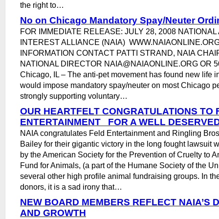
the right to…
No on Chicago Mandatory Spay/Neuter Ord
FOR IMMEDIATE RELEASE: JULY 28, 2008 NATIONAL
INTEREST ALLIANCE (NAIA) WWW.NAIAONLINE.OR
INFORMATION CONTACT PATTI STRAND, NAIA CHA
NATIONAL DIRECTOR NAIA@NAIAONLINE.ORG OR 5
Chicago, IL – The anti-pet movement has found new life in
would impose mandatory spay/neuter on most Chicago pe
strongly supporting voluntary…
OUR HEARTFELT CONGRATULATIONS TO 
ENTERTAINMENT FOR A WELL DESERVED
NAIA congratulates Feld Entertainment and Ringling Bro
Bailey for their gigantic victory in the long fought lawsui
by the American Society for the Prevention of Cruelty to
Fund for Animals, (a part of the Humane Society of the Un
several other high profile animal fundraising groups. In the
donors, it is a sad irony that…
NEW BOARD MEMBERS REFLECT NAIA’S D
AND GROWTH