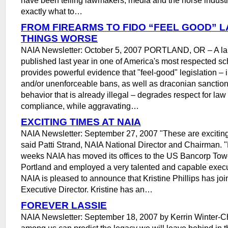
exactly what to…
FROM FIREARMS TO FIDO “FEEL GOOD” 
THINGS WORSE
NAIA Newsletter: October 5, 2007 PORTLAND, OR – A l
published last year in one of America's most respected sc
provides powerful evidence that "feel-good" legislation – 
and/or unenforceable bans, as well as draconian sanction
behavior that is already illegal – degrades respect for la
compliance, while aggravating…
EXCITING TIMES AT NAIA
NAIA Newsletter: September 27, 2007 "These are exciting
said Patti Strand, NAIA National Director and Chairman. "
weeks NAIA has moved its offices to the US Bancorp To
Portland and employed a very talented and capable execut
NAIA is pleased to announce that Kristine Phillips has joi
Executive Director. Kristine has an…
FOREVER LASSIE
NAIA Newsletter: September 18, 2007 by Kerrin Winter-C
among us can predict the legacy we will leave behind in 