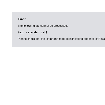
Error
The following tag cannot be processed:
{exp:calendar:cal}
Please check that the ‘calendar’ module is installed and that ‘cal’ i