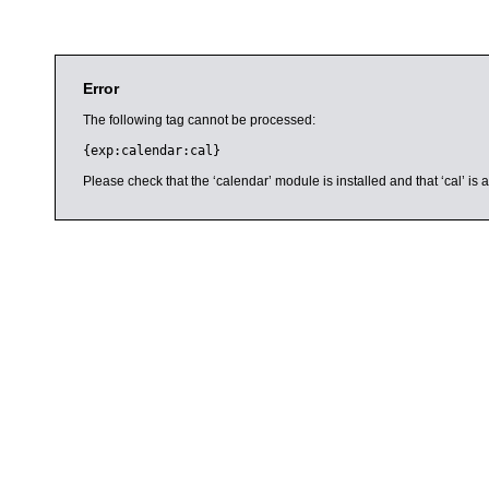
Error
The following tag cannot be processed:
{exp:calendar:cal}
Please check that the ‘calendar’ module is installed and that ‘cal’ i