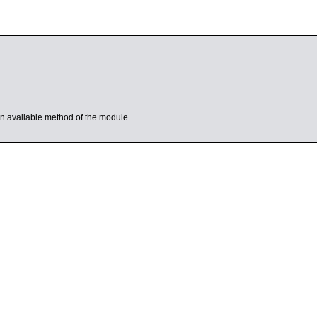
s an available method of the module