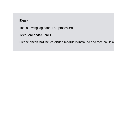
Error
The following tag cannot be processed:
{exp:calendar:cal}
Please check that the ‘calendar’ module is installed and that ‘cal’ i