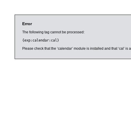
Error
The following tag cannot be processed:
{exp:calendar:cal}
Please check that the ‘calendar’ module is installed and that ‘cal’ i