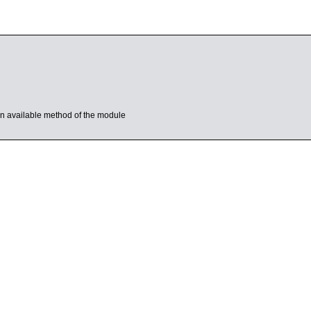
s an available method of the module