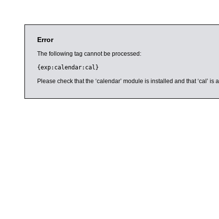
Error
The following tag cannot be processed:
{exp:calendar:cal}
Please check that the ‘calendar’ module is installed and that ‘cal’ i