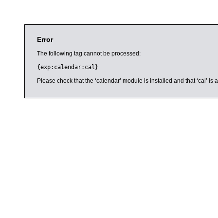
Error
The following tag cannot be processed:
{exp:calendar:cal}
Please check that the ‘calendar’ module is installed and that ‘cal’ i