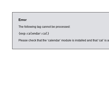
Error
The following tag cannot be processed:
{exp:calendar:cal}
Please check that the ‘calendar’ module is installed and that ‘cal’ i