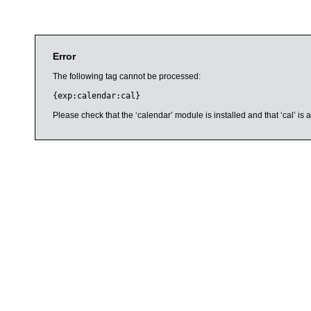
Error
The following tag cannot be processed:
{exp:calendar:cal}
Please check that the ‘calendar’ module is installed and that ‘cal’ i