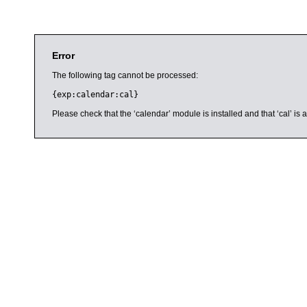
Error
The following tag cannot be processed:
{exp:calendar:cal}
Please check that the ‘calendar’ module is installed and that ‘cal’ i