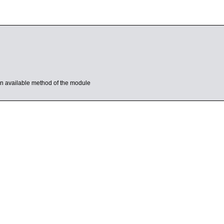
s an available method of the module