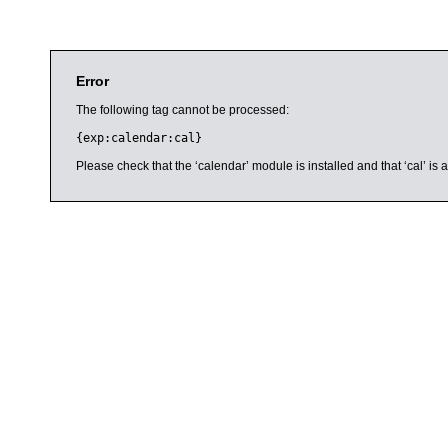
Error
The following tag cannot be processed:
{exp:calendar:cal}
Please check that the ‘calendar’ module is installed and that ‘cal’ i