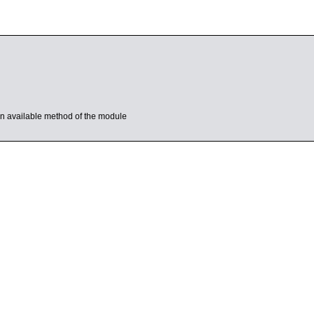
s an available method of the module