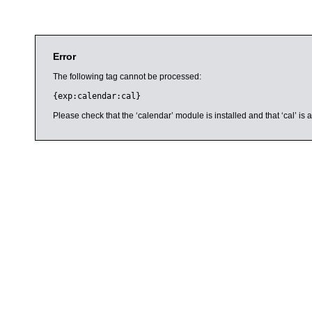
Error
The following tag cannot be processed:
{exp:calendar:cal}
Please check that the ‘calendar’ module is installed and that ‘cal’ i