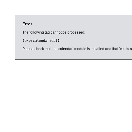
Error
The following tag cannot be processed:
{exp:calendar:cal}
Please check that the ‘calendar’ module is installed and that ‘cal’ i